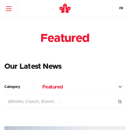
FR
Featured
Our Latest News
Featured
Category
Search