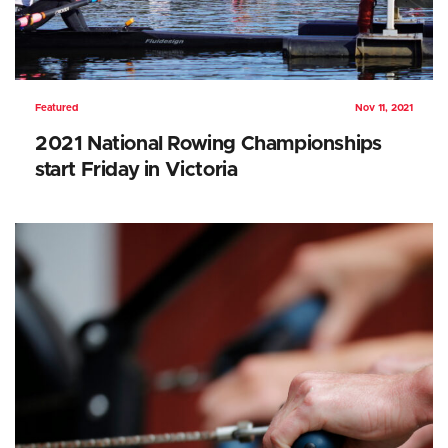
Featured
Nov 11, 2021
2021 National Rowing Championships
start Friday in Victoria