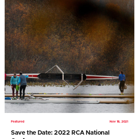
Featured
Nov 18, 2021
Save the Date: 2022 RCA National