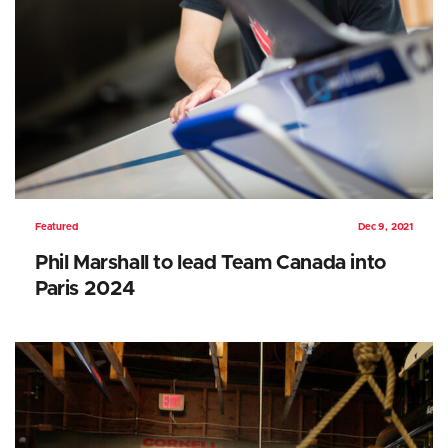
Featured
Dec 9, 2021
Phil Marshall to lead Team Canada into
Paris 2024