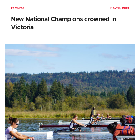
Featured
Nov 13, 2021
New National Champions crowned in
Victoria