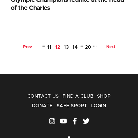
of the Charles
…
…
…
Prev
11
12
13
14
20
Next
CONTACT US
FIND A CLUB
SHOP
DONATE
SAFE SPORT
LOGIN