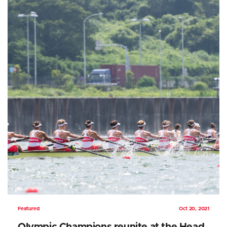
Featured
Oct 20, 2021
Olympic Champions reunite at the Head