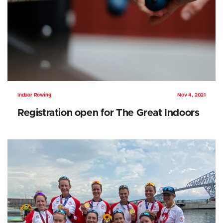
Indoor Rowing
Nov 4, 2021
Registration open for The Great Indoors