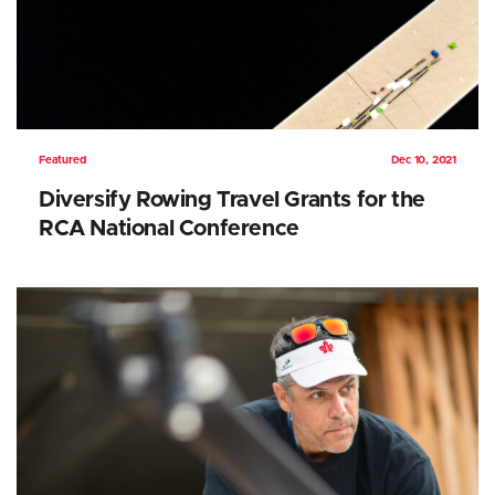
Featured
Dec 10, 2021
Diversify Rowing Travel Grants for the
RCA National Conference