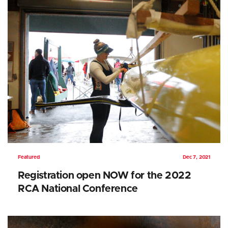
Featured
Dec 7, 2021
Registration open NOW for the 2022
RCA National Conference