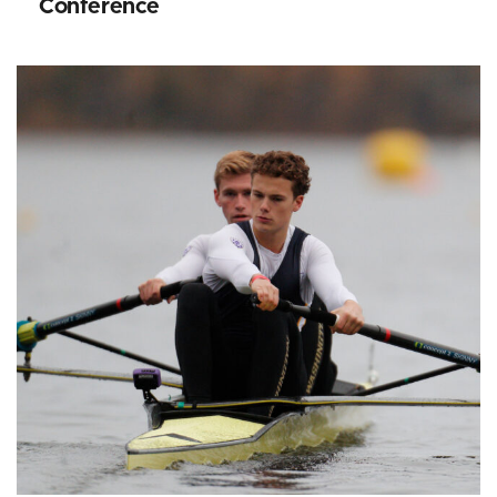
Conference