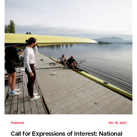
Featured
Dec 15, 2021
Call for Expressions of Interest: National