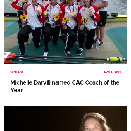
Featured
Nov 4, 2021
Michelle Darvill named CAC Coach of the
Year