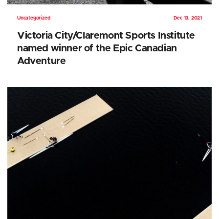
Uncategorized
Dec 13, 2021
Victoria City/Claremont Sports Institute
named winner of the Epic Canadian
Adventure