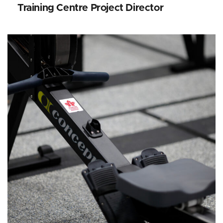
Training Centre Project Director