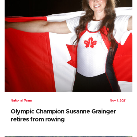
National Team
Nov 1, 2021
Olympic Champion Susanne Grainger
retires from rowing