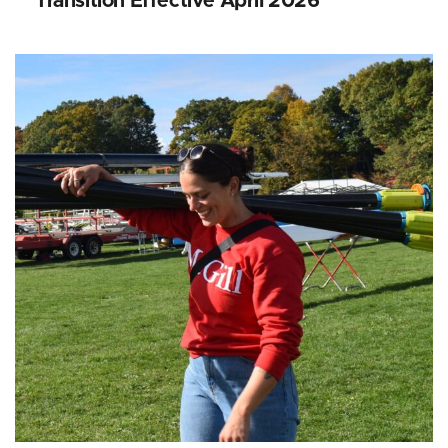
Transition Effective April 2026