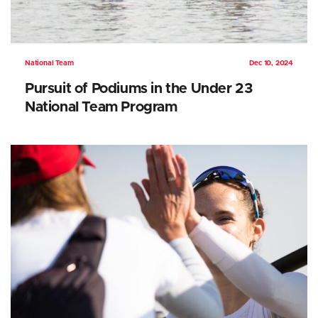
National Team
Dec 10, 2024
Pursuit of Podiums in the Under 23
National Team Program