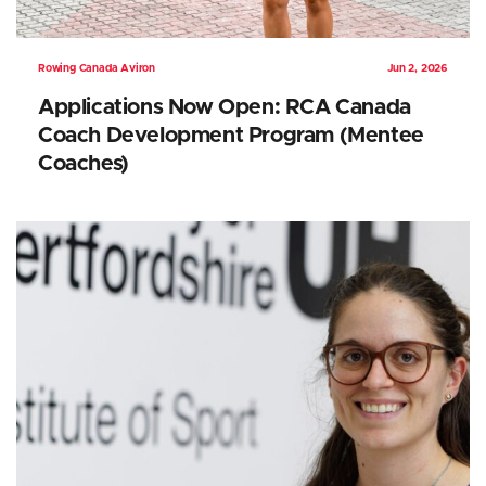
Rowing Canada Aviron
Jun 2, 2026
Applications Now Open: RCA Canada
Coach Development Program (Mentee
Coaches)