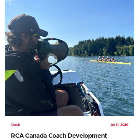
Coach
Jul 31, 2026
RCA Canada Coach Development