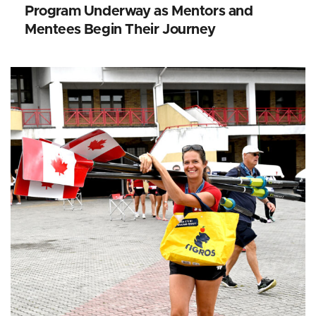
Program Underway as Mentors and
Mentees Begin Their Journey