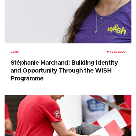
Coach
May 6, 2026
Stéphanie Marchand: Building Identity
and Opportunity Through the WISH
Programme