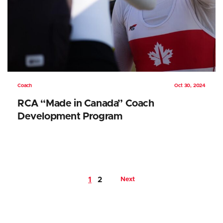
Coach
Oct 30, 2024
RCA “Made in Canada” Coach
Development Program
1
2
Next