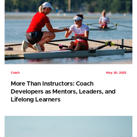
Coach
May 30, 2025
More Than Instructors: Coach
Developers as Mentors, Leaders, and
Lifelong Learners