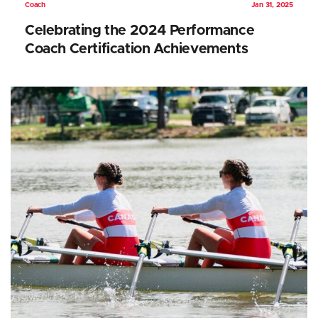
Coach
Jan 31, 2025
Celebrating the 2024 Performance
Coach Certification Achievements