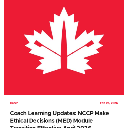
Coach
Feb 27, 2026
Coach Learning Updates: NCCP Make
Ethical Decisions (MED) Module