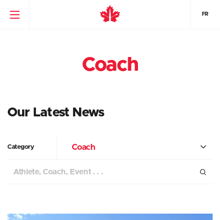
FR
Coach
Our Latest News
Coach
Category
Search