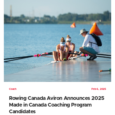
Coach
Feb 6, 2025
Rowing Canada Aviron Announces 2025
Made in Canada Coaching Program
Candidates