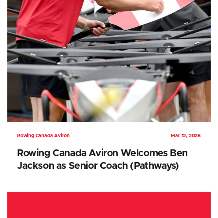
Rowing Canada Aviron
Mar 12, 2026
Rowing Canada Aviron Welcomes Ben
Jackson as Senior Coach (Pathways)