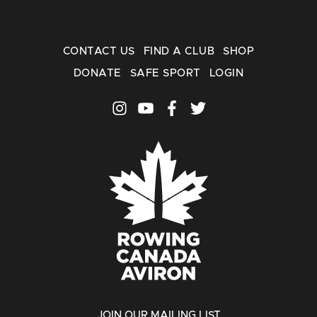
CONTACT US
FIND A CLUB
SHOP
DONATE
SAFE SPORT
LOGIN
JOIN OUR MAILING LIST