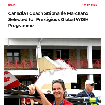
Coach
Nov 27, 2025
Canadian Coach Stéphanie Marchand
Selected for Prestigious Global WISH
Programme