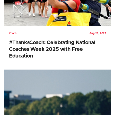
Coach
Aug 29, 2025
#ThanksCoach: Celebrating National
Coaches Week 2025 with Free
Education