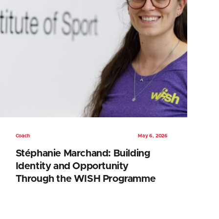
Coach
May 6, 2026
Stéphanie Marchand: Building
Identity and Opportunity
Through the WISH Programme