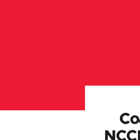
Co
NCCP