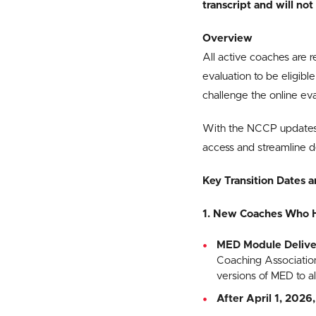
transcript and will n
Overview
All active coaches are 
evaluation to be eligib
challenge the online ev
With the NCCP updates 
access and streamline de
Key Transition Dates a
1. New Coaches Who 
MED Module Delive
Coaching Association 
versions of MED to al
After April 1, 2026