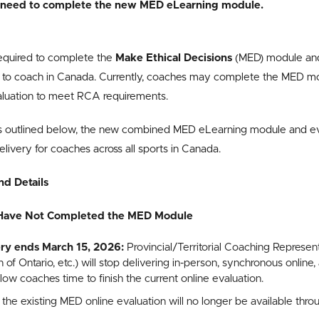
ot need to complete the new MED eLearning module.
required to complete the
Make Ethical Decisions
(MED) module and
le to coach in Canada. Currently, coaches may complete the MED m
aluation to meet RCA requirements.
outlined below, the new combined MED eLearning module and eval
livery for coaches across all sports in Canada.
nd Details
Have Not Completed the MED Module
ry ends March 15, 2026:
Provincial/Territorial Coaching Represent
of Ontario, etc.) will stop delivering in-person, synchronous onlin
low coaches time to finish the current online evaluation.
,
the existing MED online evaluation will no longer be available thr