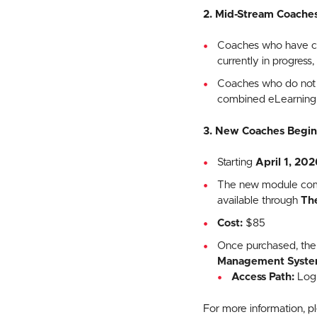
2. Mid-Stream Coache
Coaches who have com
currently in progress
Coaches who do not c
combined eLearning m
3. New Coaches Beginn
Starting
April 1, 202
The new module combi
available through
Th
Cost:
$85
Once purchased, the
Management Syste
Access Path:
Log 
For more information, 