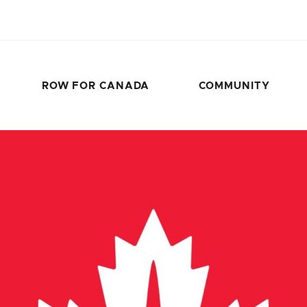
ROW FOR CANADA
COMMUNITY