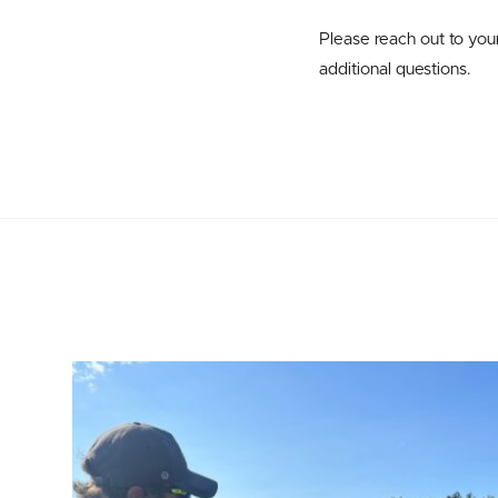
Please reach out to yo
additional questions.