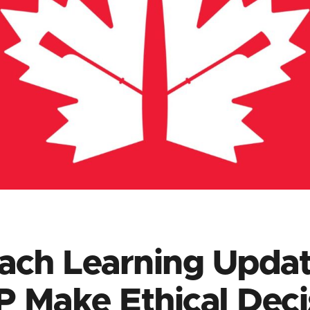
ach Learning Updat
 Make Ethical Deci