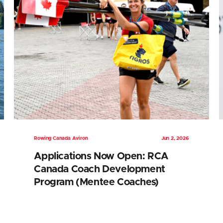
Rowing Canada Aviron
Jun 2, 2026
Applications Now Open: RCA
Canada Coach Development
Program (Mentee Coaches)