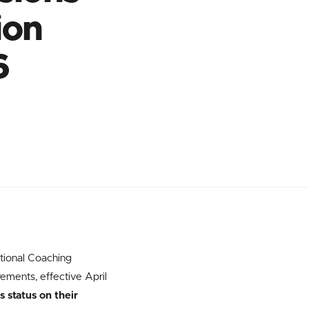
ion
6
tional Coaching
ements, effective April
 status on their