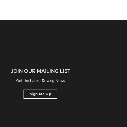
JOIN OUR MAILING LIST
Get the Latest Rowing News
Sign Me Up