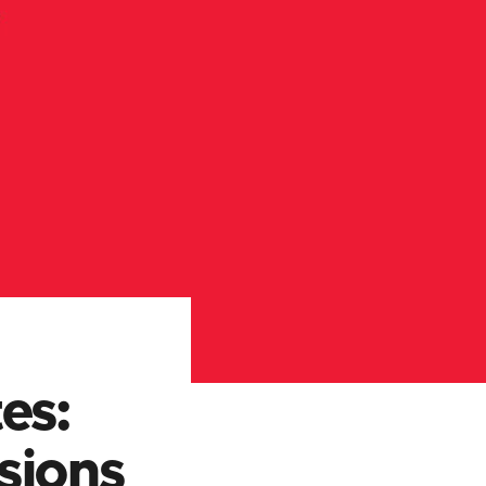
es:
sions