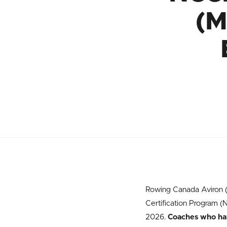
(M
Rowing Canada Aviron (R
Certification Program 
2026.
Coaches who have