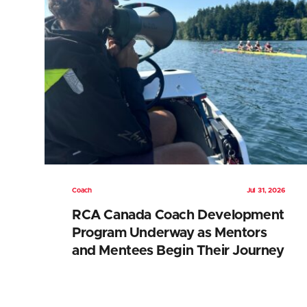
Coach
Jul 31, 2026
RCA Canada Coach Development
Program Underway as Mentors
and Mentees Begin Their Journey