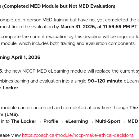
s (Completed MED Module but Not MED Evaluation)
pleted in-person MED training but have not yet completed the onl
, must finish the evaluation by
March 31, 2026, at 11:59:59 PM PT
.
omplete the current evaluation by this deadline will be required 
odule, which includes both training and evaluation components.
ing April 1, 2026
6
, the new NCCP MED eLearning module will replace the current s
nes training and evaluation into a single
90–120 minute
eLearni
e Locker
.
 module can be accessed and completed at any time through
The
m (LMS)
.
in to
The Locker
→
Profile
→
eLearning
→
Multi-Sport
→
MED 
please view
https://coach.ca/module/nccp-make-ethical-decisions