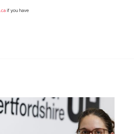
.ca
if you have