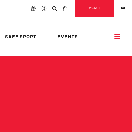
DONATE
FR
SAFE SPORT
EVENTS