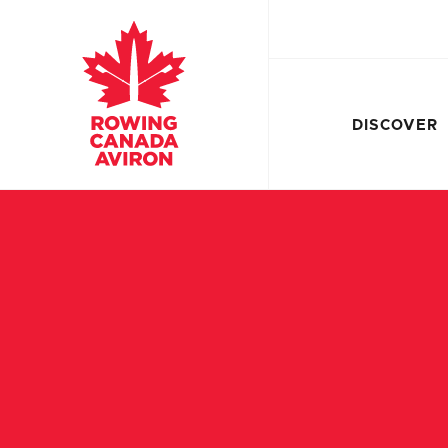
DISCOVER