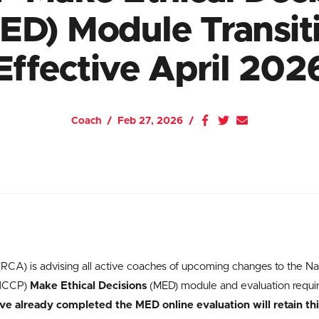
ED) Module Transit
Effective April 202
Coach
Feb 27, 2026
CA) is advising all active coaches of upcoming changes to the Na
(NCCP)
Make Ethical Decisions
(MED) module and evaluation requir
 already completed the MED online evaluation will retain this