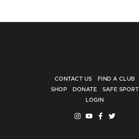
CONTACT US
FIND A CLUB
SHOP
DONATE
SAFE SPORT
LOGIN