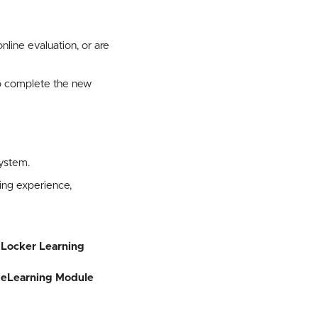
ine evaluation, or are
to complete the new
ystem.
ng experience,
 Locker Learning
eLearning Module