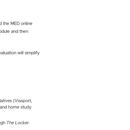
 the MED online
odule and then
uation will simplify
atives (Viasport,
e, and home study
ough
The Locker
.