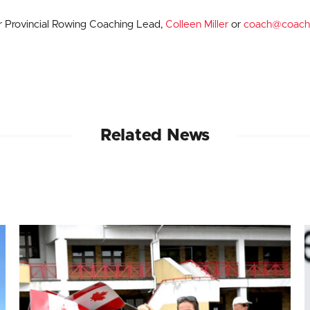
ur Provincial Rowing Coaching Lead,
Colleen Miller
or
coach@coach
Related News