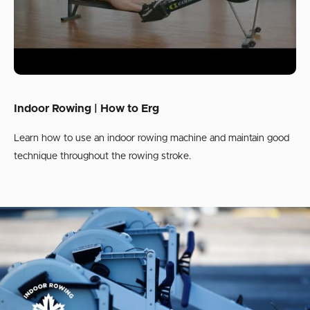
Indoor Rowing | How to Erg
Learn how to use an indoor rowing machine and maintain good
technique throughout the rowing stroke.