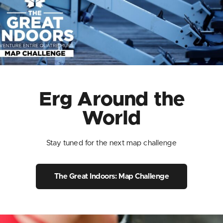
Erg Around the
World
Stay tuned for the next map challenge
The Great Indoors: Map Challenge