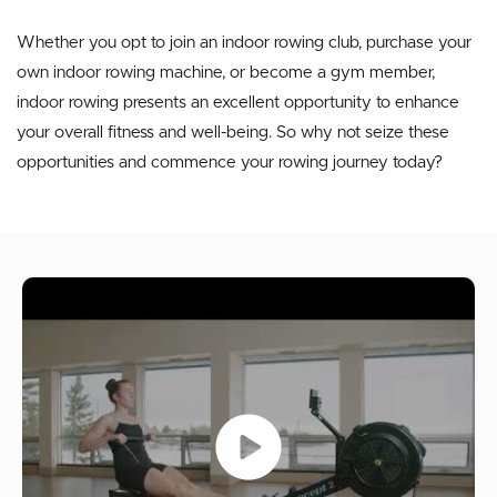
Whether you opt to join an indoor rowing club, purchase your
own indoor rowing machine, or become a gym member,
indoor rowing presents an excellent opportunity to enhance
your overall fitness and well-being. So why not seize these
opportunities and commence your rowing journey today?