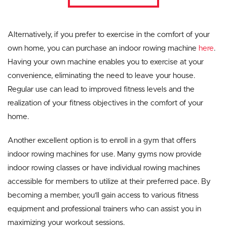
Alternatively, if you prefer to exercise in the comfort of your
own home, you can purchase an indoor rowing machine
here
.
Having your own machine enables you to exercise at your
convenience, eliminating the need to leave your house.
Regular use can lead to improved fitness levels and the
realization of your fitness objectives in the comfort of your
home.
Another excellent option is to enroll in a gym that offers
indoor rowing machines for use. Many gyms now provide
indoor rowing classes or have individual rowing machines
accessible for members to utilize at their preferred pace. By
becoming a member, you’ll gain access to various fitness
equipment and professional trainers who can assist you in
maximizing your workout sessions.