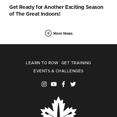
Get Ready for Another Exciting Season
of The Great Indoors!
More News
LEARN TO ROW
GET TRAINING
EVENTS & CHALLENGES