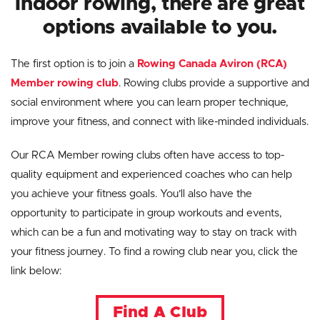
indoor rowing, there are great
options available to you.
The first option is to join a
Rowing Canada Aviron (RCA)
Member rowing club
. Rowing clubs provide a supportive and
social environment where you can learn proper technique,
improve your fitness, and connect with like-minded individuals.
Our RCA Member rowing clubs often have access to top-
quality equipment and experienced coaches who can help
you achieve your fitness goals. You’ll also have the
opportunity to participate in group workouts and events,
which can be a fun and motivating way to stay on track with
your fitness journey. To find a rowing club near you, click the
link below:
Find A Club