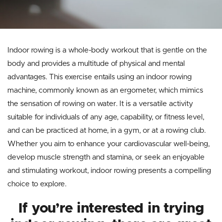
Indoor rowing is a whole-body workout that is gentle on the
body and provides a multitude of physical and mental
advantages. This exercise entails using an indoor rowing
machine, commonly known as an ergometer, which mimics
the sensation of rowing on water. It is a versatile activity
suitable for individuals of any age, capability, or fitness level,
and can be practiced at home, in a gym, or at a rowing club.
Whether you aim to enhance your cardiovascular well-being,
develop muscle strength and stamina, or seek an enjoyable
and stimulating workout, indoor rowing presents a compelling
choice to explore.
If you’re interested in trying