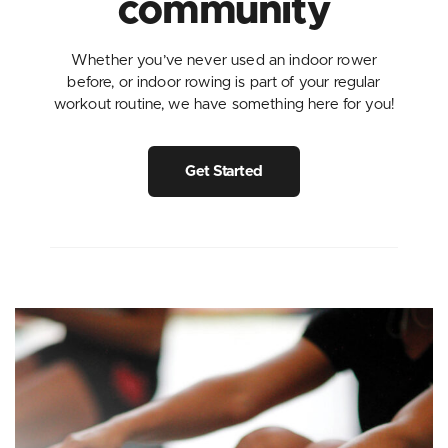
community
Whether you’ve never used an indoor rower
before, or indoor rowing is part of your regular
workout routine, we have something here for you!
Get Started