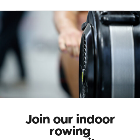
Join our indoor
rowing