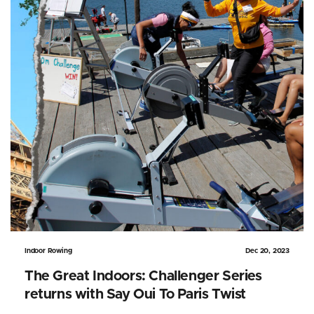
Indoor Rowing
Dec 20, 2023
The Great Indoors: Challenger Series
returns with Say Oui To Paris Twist