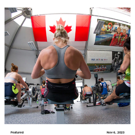
Featured
Nov 6, 2023