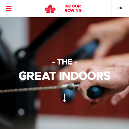
INDOOR
FR
ROWING
- THE -
GREAT INDOORS