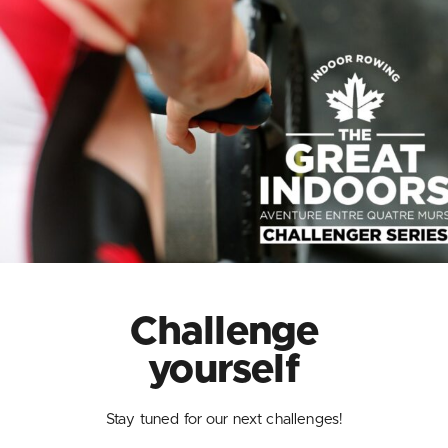
Challenge
yourself
Stay tuned for our next challenges!