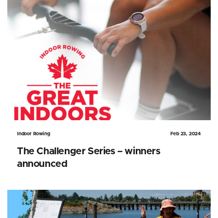
Indoor Rowing
Feb 23, 2024
The Challenger Series – winners
announced