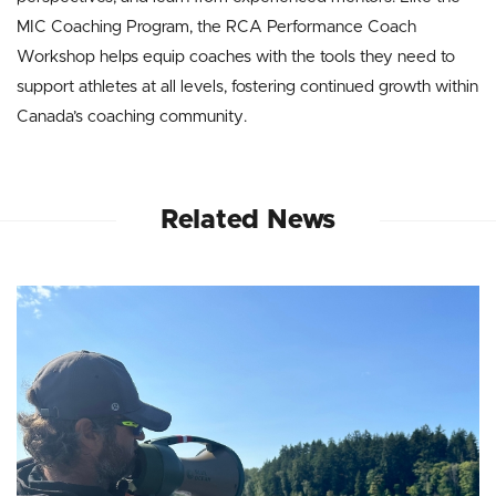
MIC Coaching Program, the RCA Performance Coach
Workshop helps equip coaches with the tools they need to
support athletes at all levels, fostering continued growth within
Canada’s coaching community.
Related News