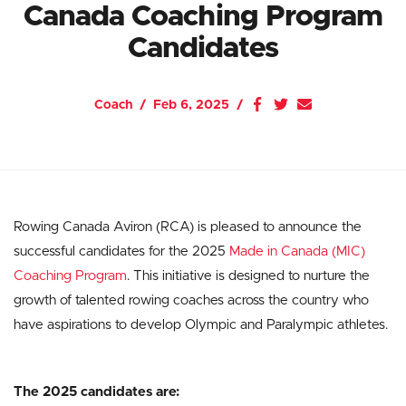
Canada Coaching Program
Candidates
Coach
Feb 6, 2025
Rowing Canada Aviron (RCA) is pleased to announce the
successful candidates for the 2025
Made in Canada (MIC)
Coaching Program
. This initiative is designed to nurture the
growth of talented rowing coaches across the country who
have aspirations to develop Olympic and Paralympic athletes.
The 2025 candidates are: