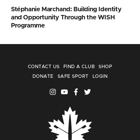
Stéphanie Marchand: Building Identity
and Opportunity Through the WISH
Programme
CONTACT US
FIND A CLUB
SHOP
DONATE
SAFE SPORT
LOGIN