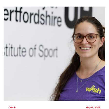
Coach
May 6, 2026