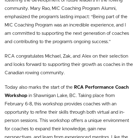
fostering the development of future leaders in the rowing
community. Mary Rao, MIC Coaching Program Alumni,
emphasized the program’s lasting impact: “Being part of the
MIC Coaching Program was an incredible experience, and I
am committed to supporting the next generation of coaches
and contributing to the program’s ongoing success.”
RCA congratulates Michael, Zak, and Alex on their selection
and looks forward to supporting their growth as coaches in the
Canadian rowing community.
Today also marks the start of the
RCA Performance Coach
Workshop
in Shawnigan Lake, BC. Taking place from
February 6-8, this workshop provides coaches with an
opportunity to refine their skills through both virtual and in-
person sessions. This workshop offers a unique environment
for coaches to expand their knowledge, gain new
perspectives, and learn from experienced mentors. Like the