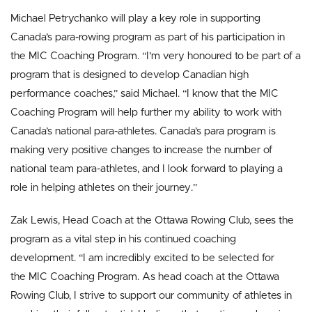
Michael Petrychanko will play a key role in supporting
Canada’s para-rowing program as part of his participation in
the MIC Coaching Program. “I’m very honoured to be part of a
program that is designed to develop Canadian high
performance coaches,” said Michael. “I know that the MIC
Coaching Program will help further my ability to work with
Canada’s national para-athletes. Canada’s para program is
making very positive changes to increase the number of
national team para-athletes, and I look forward to playing a
role in helping athletes on their journey.”
Zak Lewis, Head Coach at the Ottawa Rowing Club, sees the
program as a vital step in his continued coaching
development. “I am incredibly excited to be selected for
the MIC Coaching Program. As head coach at the Ottawa
Rowing Club, I strive to support our community of athletes in