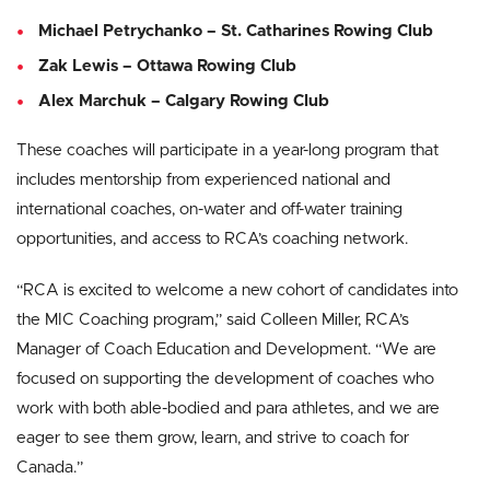
Michael Petrychanko – St. Catharines Rowing Club
Zak Lewis – Ottawa Rowing Club
Alex Marchuk – Calgary Rowing Club
These coaches will participate in a year-long program that
includes mentorship from experienced national and
international coaches, on-water and off-water training
opportunities, and access to RCA’s coaching network.
“RCA is excited to welcome a new cohort of candidates into
the MIC Coaching program,” said Colleen Miller, RCA’s
Manager of Coach Education and Development. “We are
focused on supporting the development of coaches who
work with both able-bodied and para athletes, and we are
eager to see them grow, learn, and strive to coach for
Canada.”