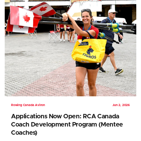
Rowing Canada Aviron
Jun 2, 2026
Applications Now Open: RCA Canada
Coach Development Program (Mentee
Coaches)