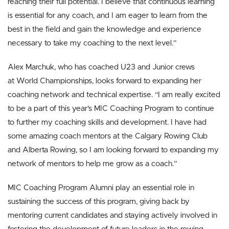
reaching their full potential. I believe that continuous learning
is essential for any coach, and I am eager to learn from the
best in the field and gain the knowledge and experience
necessary to take my coaching to the next level.”
Alex Marchuk, who has coached U23 and Junior crews
at World Championships, looks forward to expanding her
coaching network and technical expertise. “I am really excited
to be a part of this year’s MIC Coaching Program to continue
to further my coaching skills and development. I have had
some amazing coach mentors at the Calgary Rowing Club
and Alberta Rowing, so I am looking forward to expanding my
network of mentors to help me grow as a coach.”
MIC Coaching Program Alumni play an essential role in
sustaining the success of this program, giving back by
mentoring current candidates and staying actively involved in