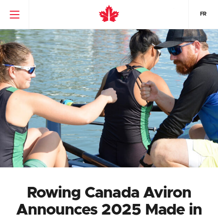
FR
Rowing Canada Aviron
Announces 2025 Made in