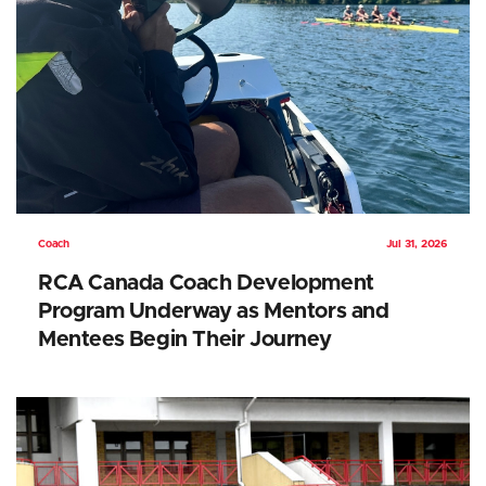
Coach
Jul 31, 2026
RCA Canada Coach Development
Program Underway as Mentors and
Mentees Begin Their Journey