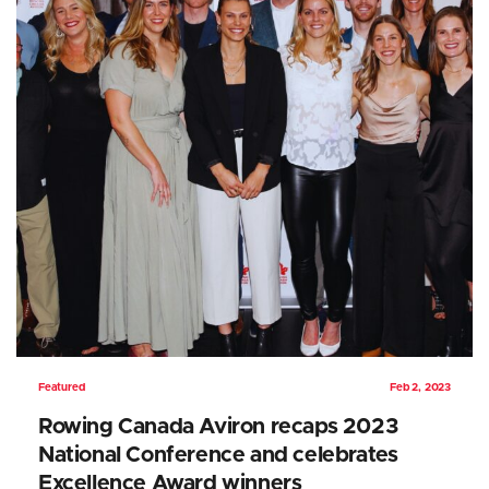
Featured
Feb 2, 2023
Rowing Canada Aviron recaps 2023
National Conference and celebrates
Excellence Award winners