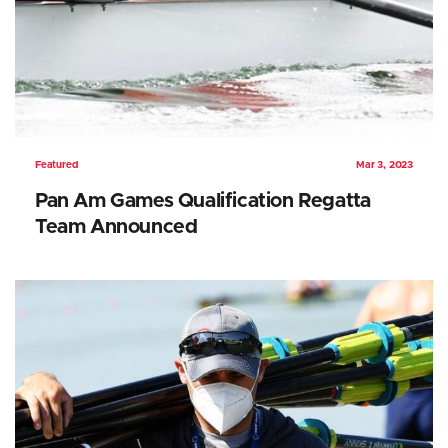
Featured
Mar 3, 2023
Pan Am Games Qualification Regatta
Team Announced