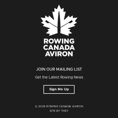
JOIN OUR MAILING LIST
Get the Latest Rowing News
Sign Me Up
© 2026 ROWING CANADA AVIRON
SITE BY THEY