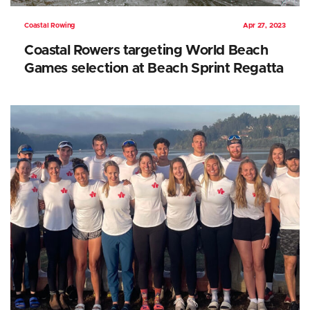
Coastal Rowing
Apr 27, 2023
Coastal Rowers targeting World Beach
Games selection at Beach Sprint Regatta