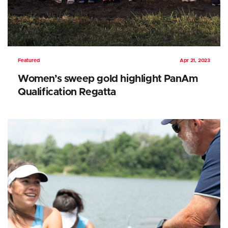
Featured
Apr 21, 2023
Women’s sweep gold highlight PanAm
Qualification Regatta