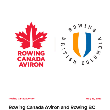
Rowing Canada Aviron
May 12, 2023
Rowing Canada Aviron and Rowing BC