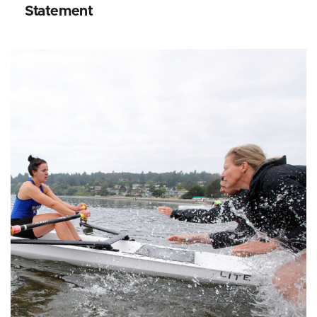
Statement