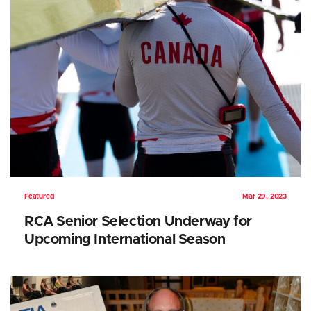
Featured
Mar 29, 2023
RCA Senior Selection Underway for
Upcoming International Season