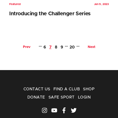
Featured
Jan 9, 2023
Introducing the Challenger Series
…
…
…
Prev
6
7
8
9
20
Next
CONTACT US
FIND A CLUB
SHOP
DONATE
SAFE SPORT
LOGIN