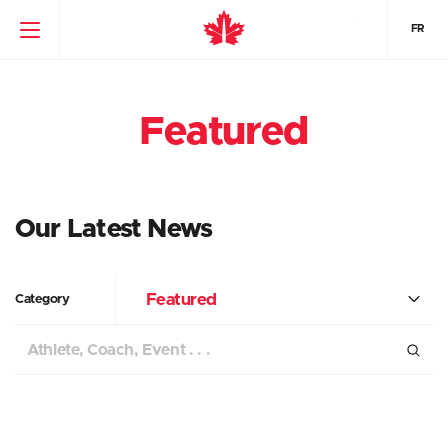
FR
Featured
Our Latest News
Featured
Category
Search