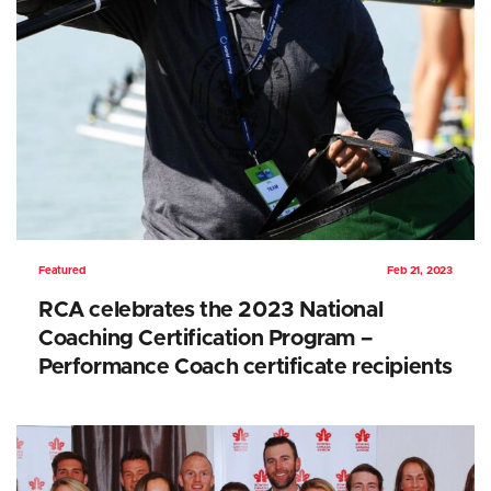
Featured
Feb 21, 2023
RCA celebrates the 2023 National
Coaching Certification Program –
Performance Coach certificate recipients