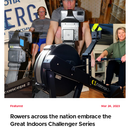
Featured
Mar 24, 2023
Rowers across the nation embrace the
Great Indoors Challenger Series