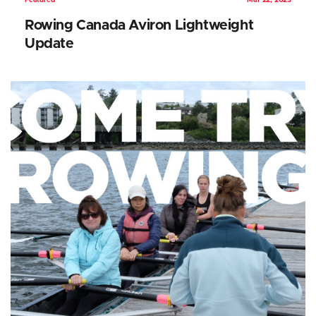
Featured
Mar 22, 2023
Rowing Canada Aviron Lightweight
Update