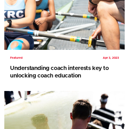
Featured
Apr 3, 2023
Understanding coach interests key to
unlocking coach education