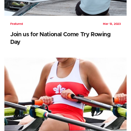
Featured
Mar 13, 2023
Join us for National Come Try Rowing
Day