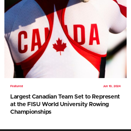
Featured
Jun 10, 2024
Largest Canadian Team Set to Represent
at the FISU World University Rowing
Championships