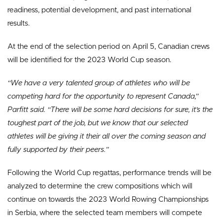
readiness, potential development, and past international
results.
At the end of the selection period on April 5, Canadian crews
will be identified for the 2023 World Cup season.
“We have a very talented group of athletes who will be
competing hard for the opportunity to represent Canada,”
Parfitt said. “There will be some hard decisions for sure, it’s the
toughest part of the job, but we know that our selected
athletes will be giving it their all over the coming season and
fully supported by their peers.”
Following the World Cup regattas, performance trends will be
analyzed to determine the crew compositions which will
continue on towards the 2023 World Rowing Championships
in Serbia, where the selected team members will compete