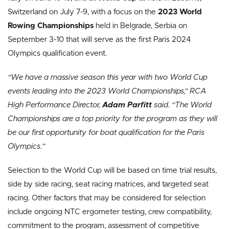
Switzerland on July 7-9, with a focus on the
2023 World
Rowing Championships
held in Belgrade, Serbia on
September 3-10 that will serve as the first Paris 2024
Olympics qualification event.
“We have a massive season this year with two World Cup
events leading into the 2023 World Championships,” RCA
High Performance Director,
Adam Parfitt
said. “The World
Championships are a top priority for the program as they will
be our first opportunity for boat qualification for the Paris
Olympics.”
Selection to the World Cup will be based on time trial results,
side by side racing, seat racing matrices, and targeted seat
racing. Other factors that may be considered for selection
include ongoing NTC ergometer testing, crew compatibility,
commitment to the program, assessment of competitive