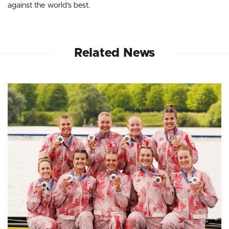
against the world’s best.
Related News