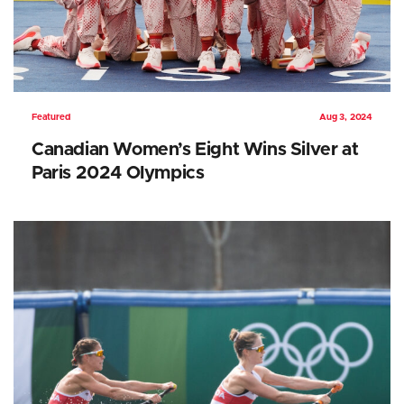
Featured
Aug 3, 2024
Canadian Women’s Eight Wins Silver at
Paris 2024 Olympics