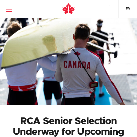
FR
RCA Senior Selection
Underway for Upcoming