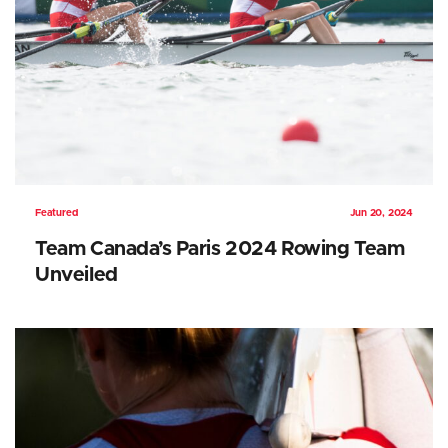
Featured
Jun 20, 2024
Team Canada’s Paris 2024 Rowing Team
Unveiled