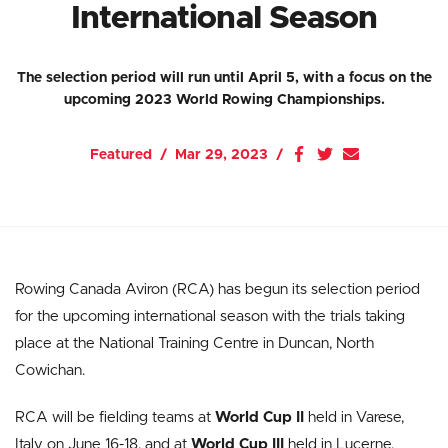
International Season
The selection period will run until April 5, with a focus on the
upcoming 2023 World Rowing Championships.
Featured
Mar 29, 2023
Rowing Canada Aviron (RCA) has begun its selection period
for the upcoming international season with the trials taking
place at the National Training Centre in Duncan, North
Cowichan.
RCA will be fielding teams at
World Cup II
held in Varese,
Italy on June 16-18, and at
World Cup III
held in Lucerne,