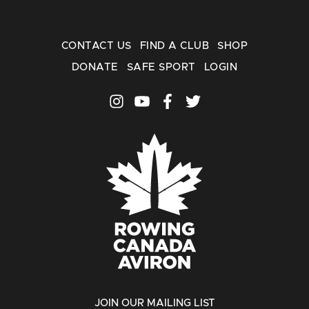
CONTACT US
FIND A CLUB
SHOP
DONATE
SAFE SPORT
LOGIN
JOIN OUR MAILING LIST