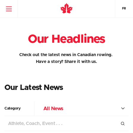
FR
Our Headlines
Check out the latest news in Canadian rowing.
Have a story?
Share it with us.
Our Latest News
All News
Category
Search