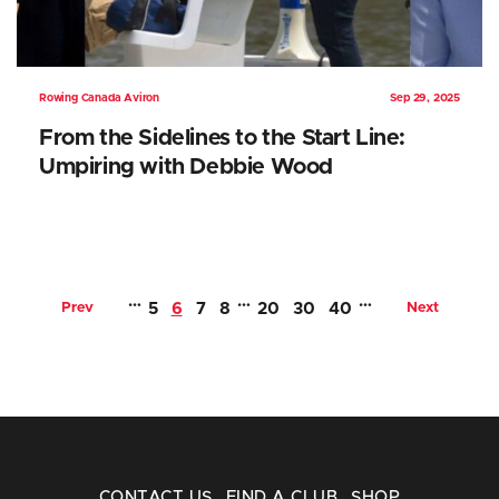
Rowing Canada Aviron
Sep 29, 2025
From the Sidelines to the Start Line:
Umpiring with Debbie Wood
…
…
…
Prev
5
6
7
8
20
30
40
Next
CONTACT US
FIND A CLUB
SHOP