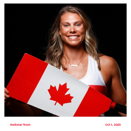
National Team
Oct 1, 2025