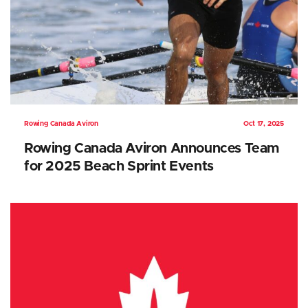
Rowing Canada Aviron
Oct 17, 2025
Rowing Canada Aviron Announces Team
for 2025 Beach Sprint Events