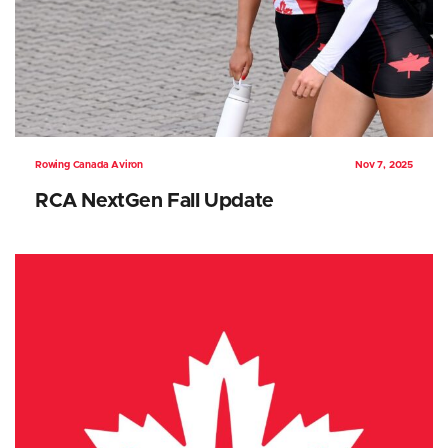
Rowing Canada Aviron
Nov 7, 2025
RCA NextGen Fall Update