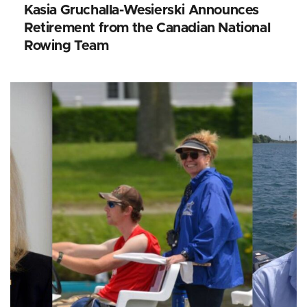
Kasia Gruchalla-Wesierski Announces
Retirement from the Canadian National
Rowing Team