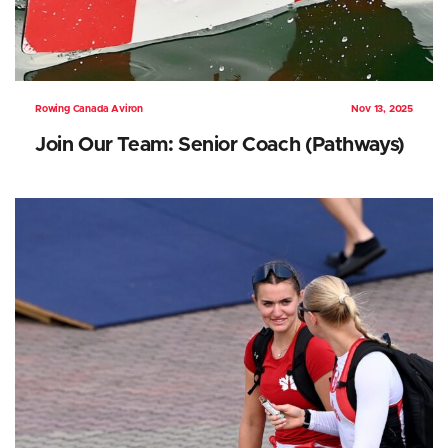
Rowing Canada Aviron
Nov 13, 2025
Join Our Team: Senior Coach (Pathways)