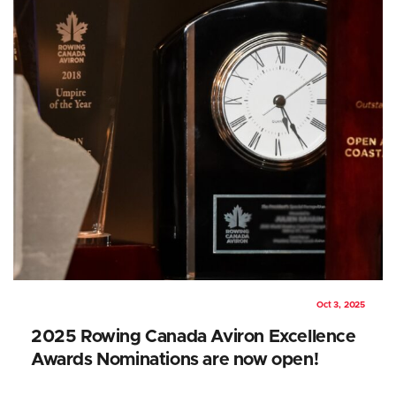
Oct 3, 2025
2025 Rowing Canada Aviron Excellence
Awards Nominations are now open!