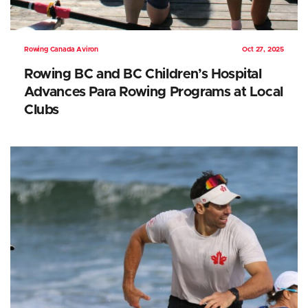
Rowing Canada Aviron
Oct 27, 2025
Rowing BC and BC Children’s Hospital
Advances Para Rowing Programs at Local
Clubs