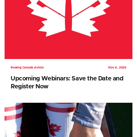
Rowing Canada Aviron
Nov 6, 2025
Upcoming Webinars: Save the Date and
Register Now