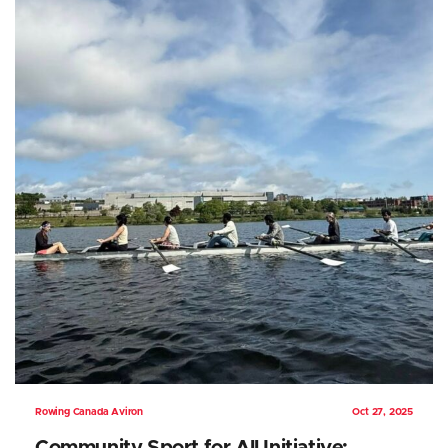
Rowing Canada Aviron
Oct 27, 2025
Community Sport for All Initiative: