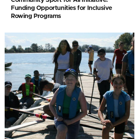
Funding Opportunities for Inclusive
Rowing Programs