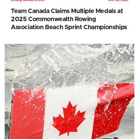
Rowing Canada Aviron
Nov 25, 2025
Team Canada Claims Multiple Medals at
2025 Commonwealth Rowing
Association Beach Sprint Championships