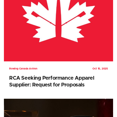
Rowing Canada Aviron
Oct 15, 2025
RCA Seeking Performance Apparel
Supplier: Request for Proposals