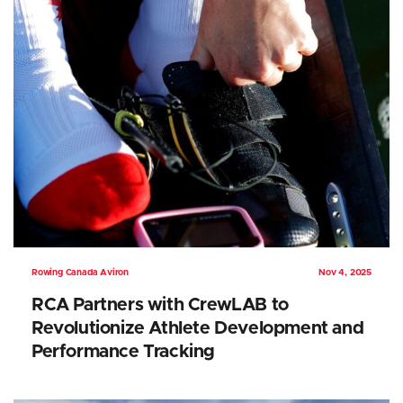
Rowing Canada Aviron
Nov 4, 2025
RCA Partners with CrewLAB to
Revolutionize Athlete Development and
Performance Tracking