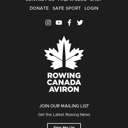
DONATE
SAFE SPORT
LOGIN
JOIN OUR MAILING LIST
Get the Latest Rowing News
Sign Me Up