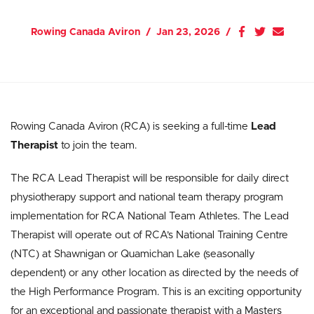
Rowing Canada Aviron
Jan 23, 2026
Rowing Canada Aviron (RCA) is seeking a full-time
Lead
Therapist
to join the team.
The RCA Lead Therapist will be responsible for daily direct
physiotherapy support and national team therapy program
implementation for RCA National Team Athletes. The Lead
Therapist will operate out of RCA’s National Training Centre
(NTC) at Shawnigan or Quamichan Lake (seasonally
dependent) or any other location as directed by the needs of
the High Performance Program. This is an exciting opportunity
for an exceptional and passionate therapist with a Masters