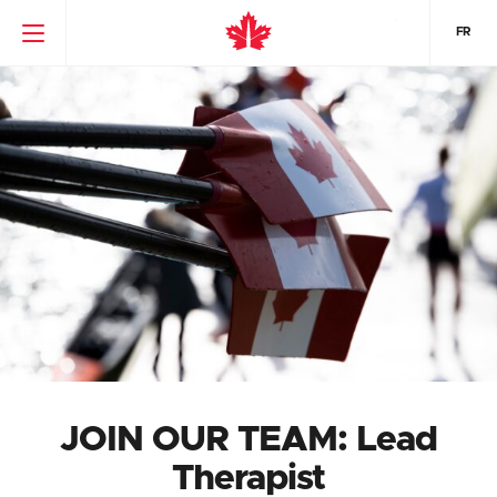
FR
JOIN OUR TEAM: Lead
Therapist