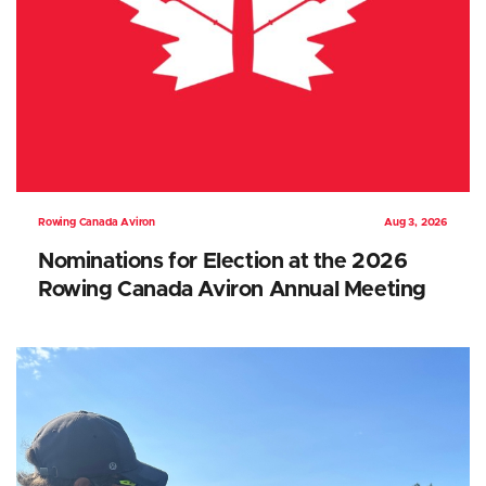
Rowing Canada Aviron
Aug 3, 2026
Nominations for Election at the 2026
Rowing Canada Aviron Annual Meeting