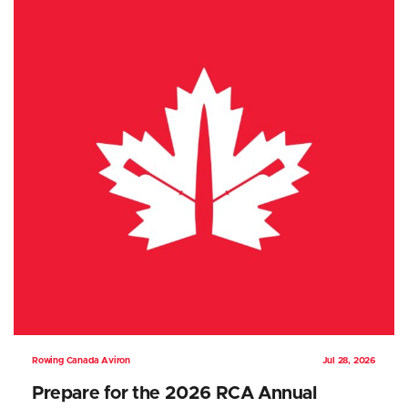
Rowing Canada Aviron
Jul 28, 2026
Prepare for the 2026 RCA Annual