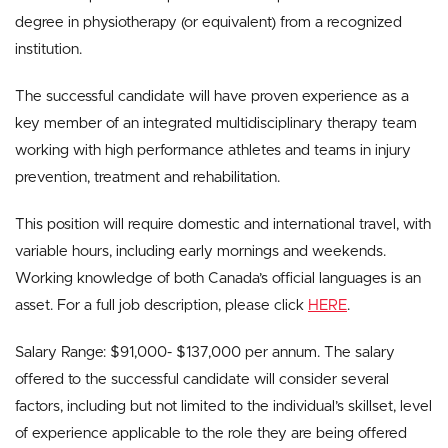
degree in physiotherapy (or equivalent) from a recognized
institution.
The successful candidate will have proven experience as a
key member of an integrated multidisciplinary therapy team
working with high performance athletes and teams in injury
prevention, treatment and rehabilitation.
This position will require domestic and international travel, with
variable hours, including early mornings and weekends.
Working knowledge of both Canada’s official languages is an
asset. For a full job description, please click
HERE
.
Salary Range: $91,000- $137,000 per annum. The salary
offered to the successful candidate will consider several
factors, including but not limited to the individual’s skillset, level
of experience applicable to the role they are being offered