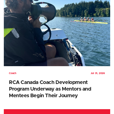
Coach
Jul 31, 2026
RCA Canada Coach Development
Program Underway as Mentors and
Mentees Begin Their Journey