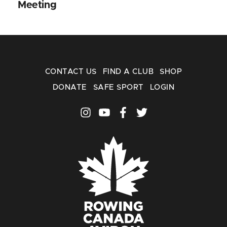
Meeting
CONTACT US
FIND A CLUB
SHOP
DONATE
SAFE SPORT
LOGIN