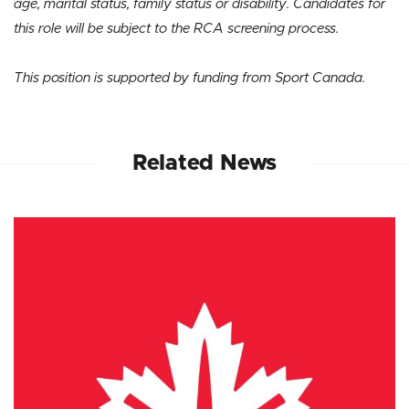
age, marital status, family status or disability. Candidates for
this role will be subject to the RCA screening process.
This position is supported by funding from Sport Canada.
Related News