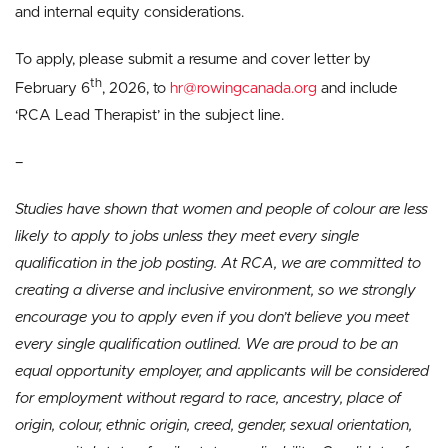
and internal equity considerations.
To apply, please submit a resume and cover letter by
th
February 6
, 2026, to
hr@rowingcanada.org
and include
‘RCA Lead Therapist’ in the subject line.
–
Studies have shown that women and people of colour are less
likely to apply to jobs unless they meet every single
qualification in the job posting. At RCA, we are committed to
creating a diverse and inclusive environment, so we strongly
encourage you to apply even if you don’t believe you meet
every single qualification outlined. We are proud to be an
equal opportunity employer, and applicants will be considered
for employment without regard to race, ancestry, place of
origin, colour, ethnic origin, creed, gender, sexual orientation,