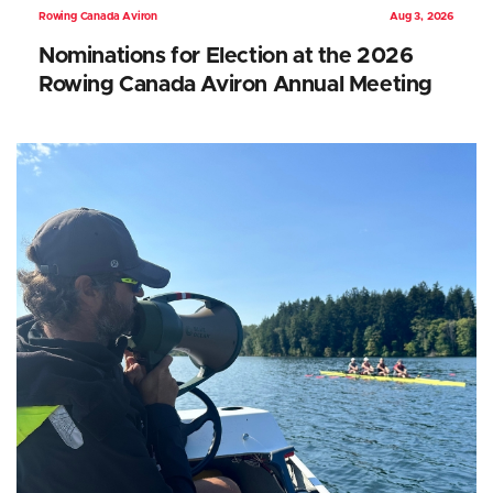
Rowing Canada Aviron
Aug 3, 2026
Nominations for Election at the 2026
Rowing Canada Aviron Annual Meeting