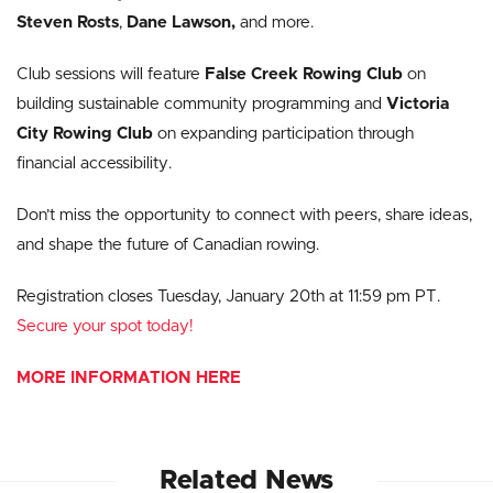
Steven Rosts
,
Dane Lawson,
and more.
Club sessions will feature
False Creek Rowing Club
on
building sustainable community programming and
Victoria
City Rowing Club
on expanding participation through
financial accessibility.
Don’t miss the opportunity to connect with peers, share ideas,
and shape the future of Canadian rowing.
Registration closes Tuesday, January 20th at 11:59 pm PT.
Secure your spot today!
MORE INFORMATION HERE
Related News