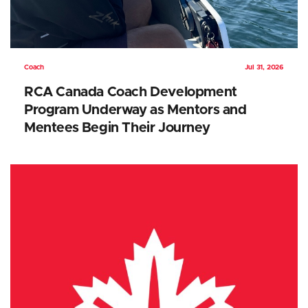
Coach
Jul 31, 2026
RCA Canada Coach Development
Program Underway as Mentors and
Mentees Begin Their Journey