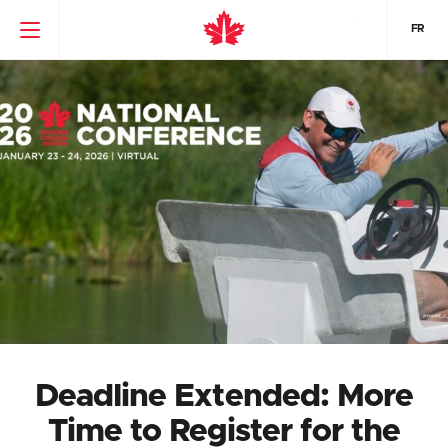
FR
Deadline Extended: More
Time to Register for the