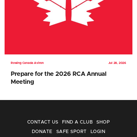
Rowing Canada Aviron
Jul 28, 2026
Prepare for the 2026 RCA Annual
Meeting
CONTACT US
FIND A CLUB
SHOP
DONATE
SAFE SPORT
LOGIN