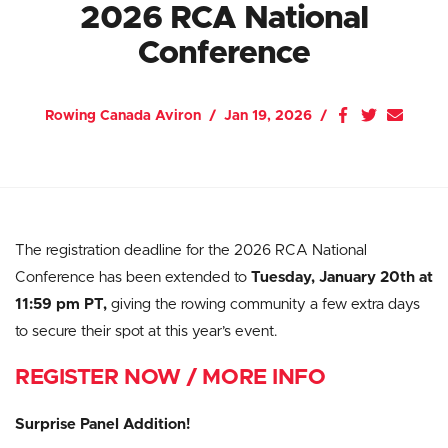
2026 RCA National
Conference
Rowing Canada Aviron
Jan 19, 2026
The registration deadline for the 2026 RCA National
Conference has been extended to
Tuesday, January 20th at
11:59 pm PT
,
giving the rowing community a few extra days
to secure their spot at this year’s event.
REGISTER NOW / MORE INFO
Surprise Panel Addition!