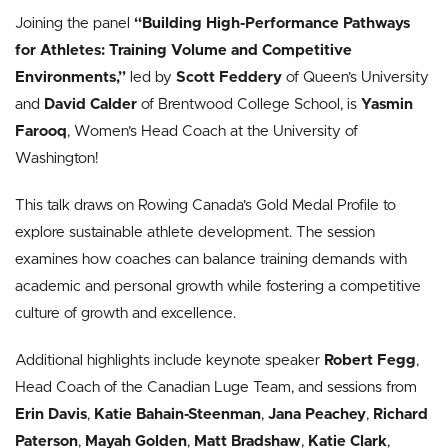
Joining the panel
“
Building High-Performance Pathways
for Athletes: Training Volume and Competitive
Environments
,”
led by
Scott Feddery
of Queen’s University
and
David Calder
of Brentwood College School, is
Yasmin
Farooq
, Women’s Head Coach at the University of
Washington!
This talk draws on Rowing Canada’s Gold Medal Profile to
explore sustainable athlete development.
The session
examines how coaches can balance training demands with
academic and personal growth while fostering a competitive
culture of growth and excellence.
Additional highlights include keynote speaker
Robert Fegg
,
Head Coach of the Canadian Luge Team, and sessions from
Erin Davis
,
Katie Bahain-Steenman
,
Jana Peachey
,
Richard
Paterson
,
Mayah Golden
,
Matt Bradshaw
,
Katie Clark
,