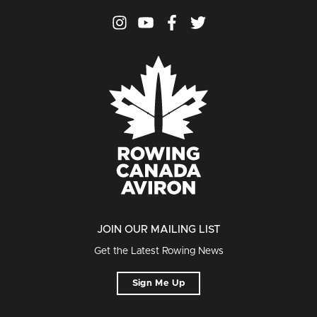
JOIN OUR MAILING LIST
Get the Latest Rowing News
Sign Me Up