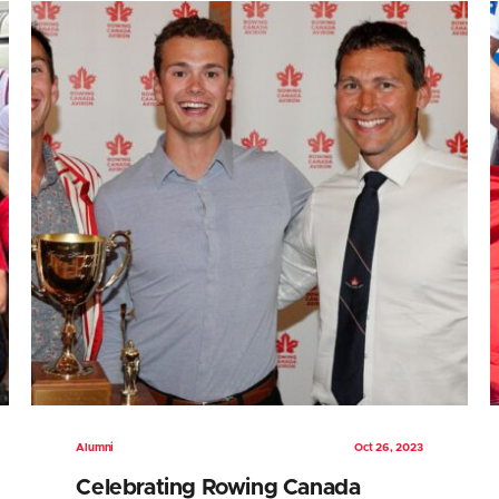
Alumni
Oct 26, 2023
Celebrating Rowing Canada