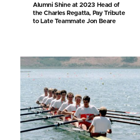
Alumni Shine at 2023 Head of
the Charles Regatta, Pay Tribute
to Late Teammate Jon Beare