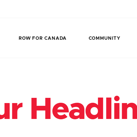
ROW FOR CANADA
COMMUNITY
r Headli