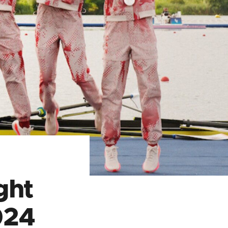
ght
024