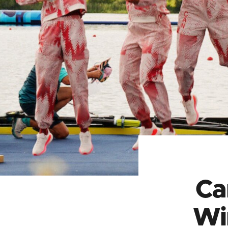
Ca
Wi