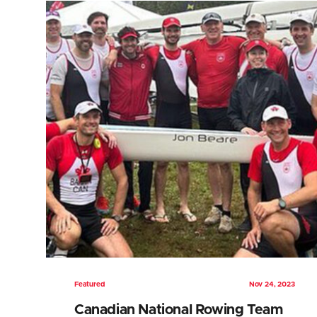
Featured
Nov 24, 2023
Canadian National Rowing Team