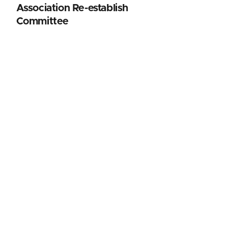
Association Re-establish
Committee