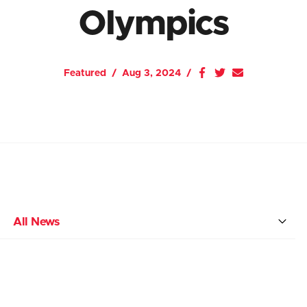
Olympics
Featured
Aug 3, 2024
All News