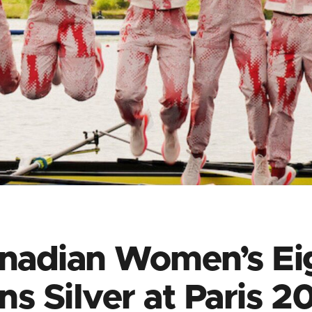
nadian Women’s Ei
ns Silver at Paris 2