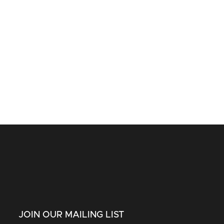
JOIN OUR MAILING LIST