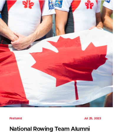
Featured
Jul 25, 2023
National Rowing Team Alumni