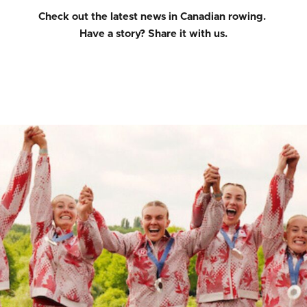
Check out the latest news in Canadian rowing.
Have a story?
Share it with us.