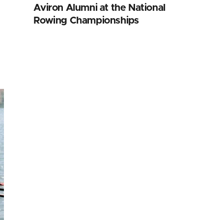
Aviron Alumni at the National
Rowing Championships