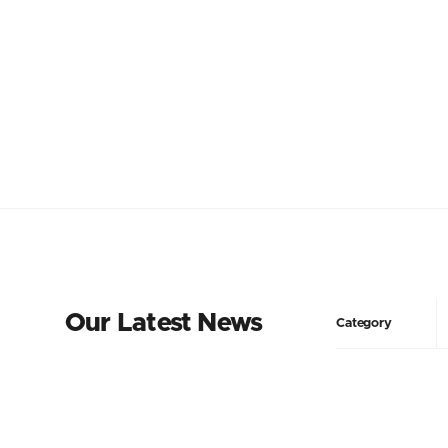
Our Latest News
Category