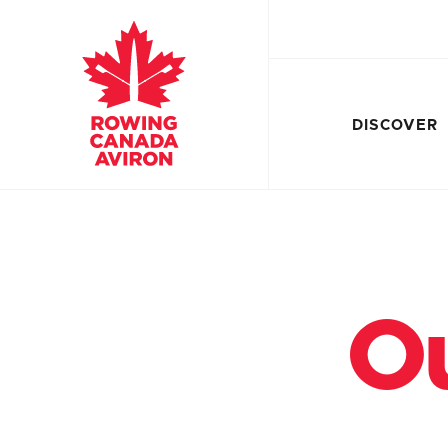
DISCOVER
Ou