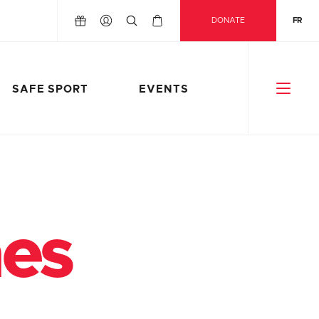
DONATE
FR
SAFE SPORT
EVENTS
nes