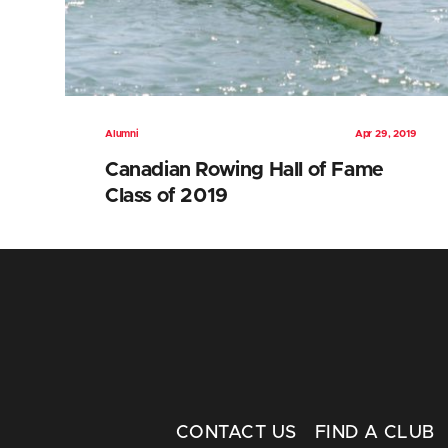
Alumni
Apr 29, 2019
Canadian Rowing Hall of Fame
Class of 2019
CONTACT US
FIND A CLUB