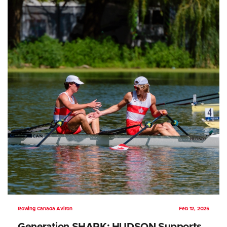
Rowing Canada Aviron
Feb 12, 2025
Generation SHARK: HUDSON Supports