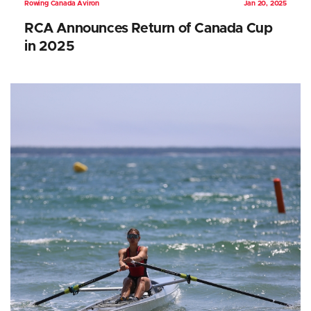
Rowing Canada Aviron
Jan 20, 2025
RCA Announces Return of Canada Cup
in 2025