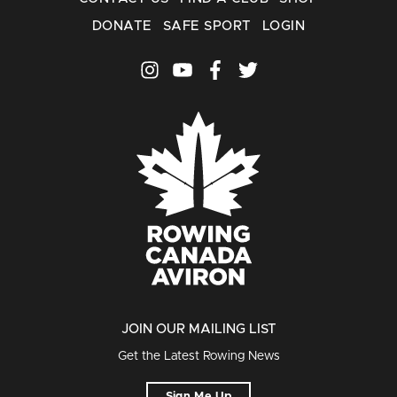
DONATE
SAFE SPORT
LOGIN
JOIN OUR MAILING LIST
Get the Latest Rowing News
Sign Me Up