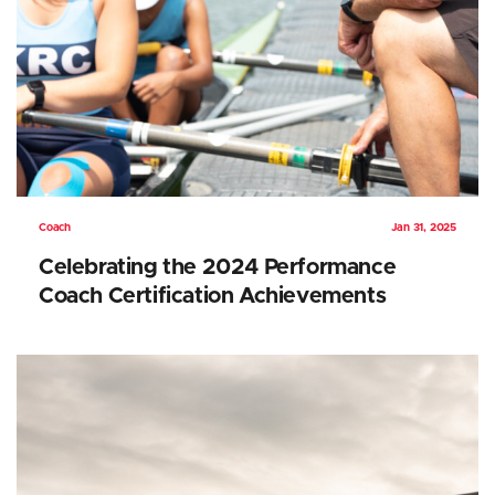
Coach
Jan 31, 2025
Celebrating the 2024 Performance
Coach Certification Achievements