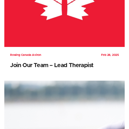
Rowing Canada Aviron
Feb 28, 2025
Join Our Team – Lead Therapist