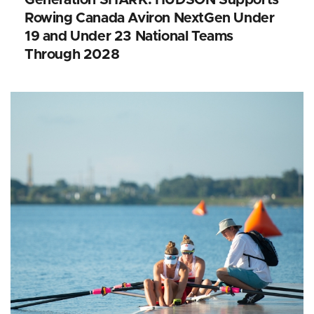
Rowing Canada Aviron NextGen Under
19 and Under 23 National Teams
Through 2028