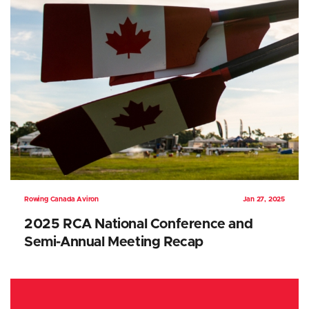
Rowing Canada Aviron
Jan 27, 2025
2025 RCA National Conference and
Semi-Annual Meeting Recap