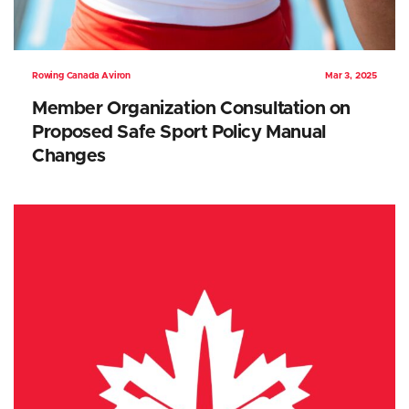
Rowing Canada Aviron
Mar 3, 2025
Member Organization Consultation on
Proposed Safe Sport Policy Manual
Changes