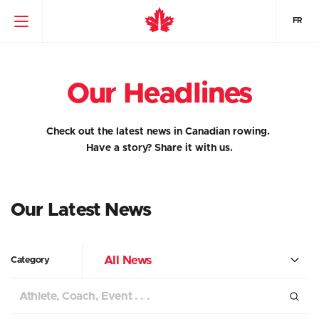
FR
Our Headlines
Check out the latest news in Canadian rowing.
Have a story?
Share it with us.
Our Latest News
All News
Category
Search