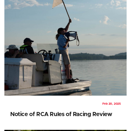
Feb 20, 2025
Notice of RCA Rules of Racing Review