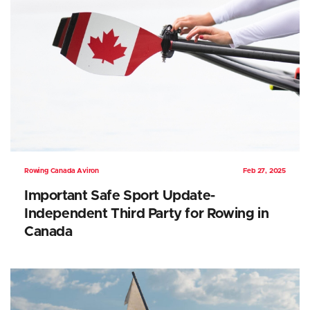
Rowing Canada Aviron
Feb 27, 2025
Important Safe Sport Update-
Independent Third Party for Rowing in
Canada