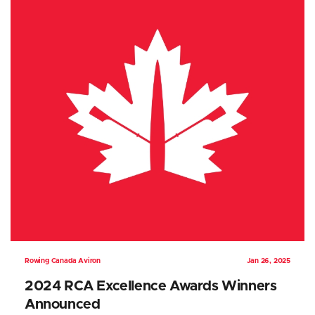
Rowing Canada Aviron
Jan 26, 2025
2024 RCA Excellence Awards Winners
Announced