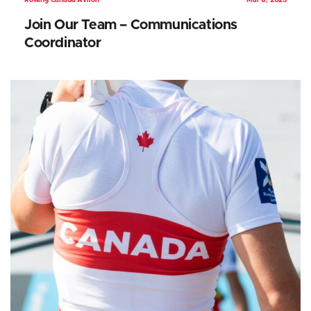
Rowing Canada Aviron
Mar 6, 2025
Join Our Team – Communications
Coordinator