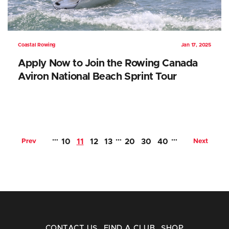
Coastal Rowing
Jan 17, 2025
Apply Now to Join the Rowing Canada
Aviron National Beach Sprint Tour
…
…
…
Prev
10
11
12
13
20
30
40
Next
CONTACT US
FIND A CLUB
SHOP