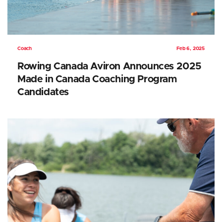
Coach
Feb 6, 2025
Rowing Canada Aviron Announces 2025
Made in Canada Coaching Program
Candidates