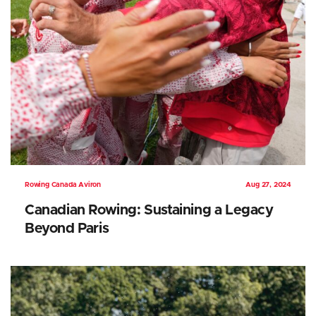
Rowing Canada Aviron
Aug 27, 2024
Canadian Rowing: Sustaining a Legacy
Beyond Paris