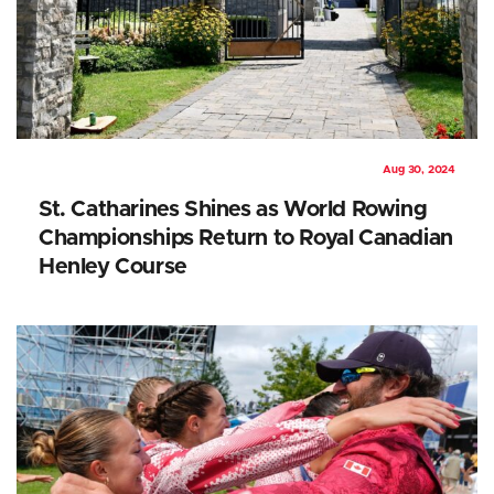
Aug 30, 2024
St. Catharines Shines as World Rowing
Championships Return to Royal Canadian
Henley Course