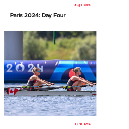
Aug 1, 2024
Paris 2024: Day Four
Jul 31, 2024