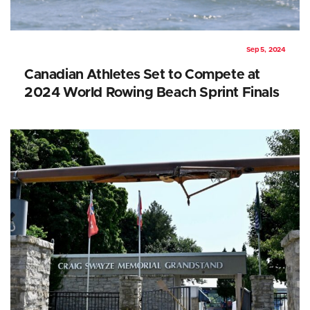
Sep 5, 2024
Canadian Athletes Set to Compete at
2024 World Rowing Beach Sprint Finals