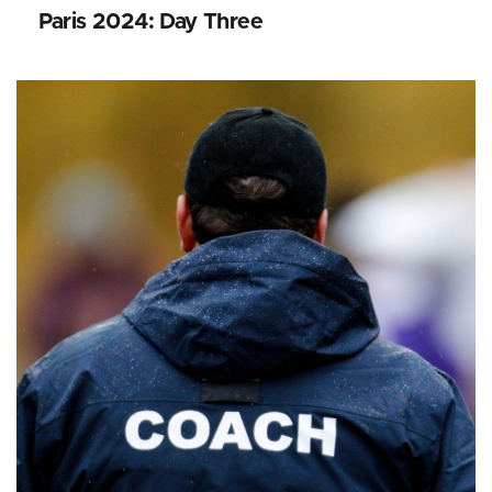
Paris 2024: Day Three