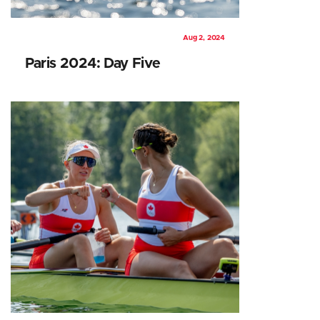
Aug 2, 2024
Paris 2024: Day Five