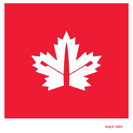
Aug 5, 2024