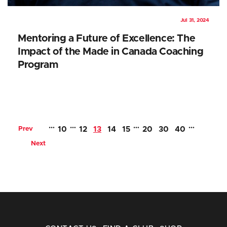
Jul 31, 2024
Mentoring a Future of Excellence: The
Impact of the Made in Canada Coaching
Program
…
…
…
…
Prev
10
12
13
14
15
20
30
40
Next