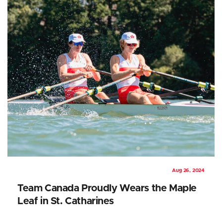
Aug 26, 2024
Team Canada Proudly Wears the Maple
Leaf in St. Catharines