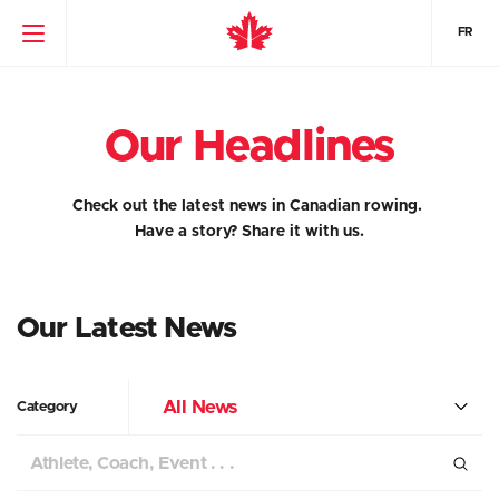
FR
Our Headlines
Check out the latest news in Canadian rowing.
Have a story?
Share it with us.
Our Latest News
All News
Category
Search