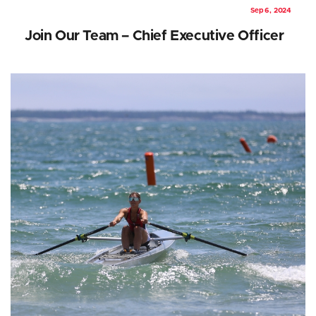
Sep 6, 2024
Join Our Team – Chief Executive Officer