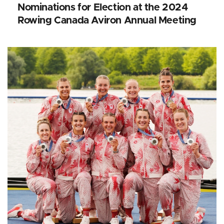
Nominations for Election at the 2024
Rowing Canada Aviron Annual Meeting