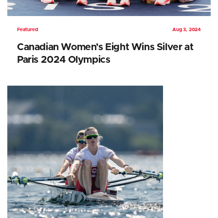
Featured
Aug 3, 2024
Canadian Women’s Eight Wins Silver at
Paris 2024 Olympics