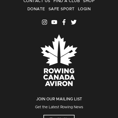
CONTACT US
FIND A CLUB
SHOP
DONATE
SAFE SPORT
LOGIN
JOIN OUR MAILING LIST
Get the Latest Rowing News