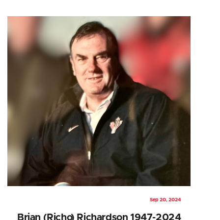
Sep 20, 2024
Brian (Richo) Richardson 1947-2024