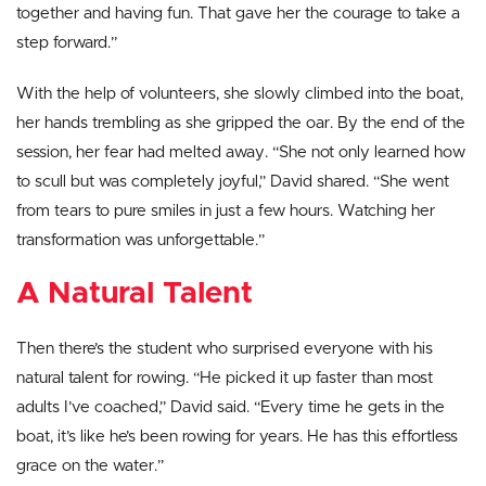
together and having fun. That gave her the courage to take a
step forward.”
With the help of volunteers, she slowly climbed into the boat,
her hands trembling as she gripped the oar. By the end of the
session, her fear had melted away. “She not only learned how
to scull but was completely joyful,” David shared. “She went
from tears to pure smiles in just a few hours. Watching her
transformation was unforgettable.”
A Natural Talent
Then there’s the student who surprised everyone with his
natural talent for rowing. “He picked it up faster than most
adults I’ve coached,” David said. “Every time he gets in the
boat, it’s like he’s been rowing for years. He has this effortless
grace on the water.”