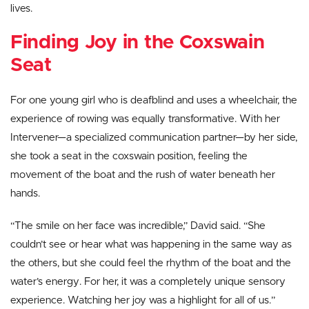
lives.
Finding Joy in the Coxswain
Seat
For one young girl who is deafblind and uses a wheelchair, the
experience of rowing was equally transformative. With her
Intervener—a specialized communication partner—by her side,
she took a seat in the coxswain position, feeling the
movement of the boat and the rush of water beneath her
hands.
“The smile on her face was incredible,” David said. “She
couldn’t see or hear what was happening in the same way as
the others, but she could feel the rhythm of the boat and the
water’s energy. For her, it was a completely unique sensory
experience. Watching her joy was a highlight for all of us.”