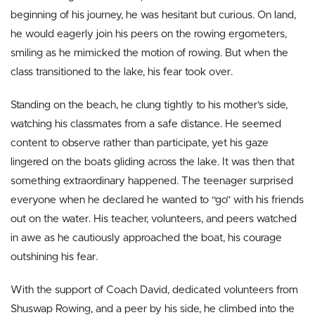
beginning of his journey, he was hesitant but curious. On land,
he would eagerly join his peers on the rowing ergometers,
smiling as he mimicked the motion of rowing. But when the
class transitioned to the lake, his fear took over.
Standing on the beach, he clung tightly to his mother’s side,
watching his classmates from a safe distance. He seemed
content to observe rather than participate, yet his gaze
lingered on the boats gliding across the lake. It was then that
something extraordinary happened. The teenager surprised
everyone when he declared he wanted to “go” with his friends
out on the water. His teacher, volunteers, and peers watched
in awe as he cautiously approached the boat, his courage
outshining his fear.
With the support of Coach David, dedicated volunteers from
Shuswap Rowing, and a peer by his side, he climbed into the