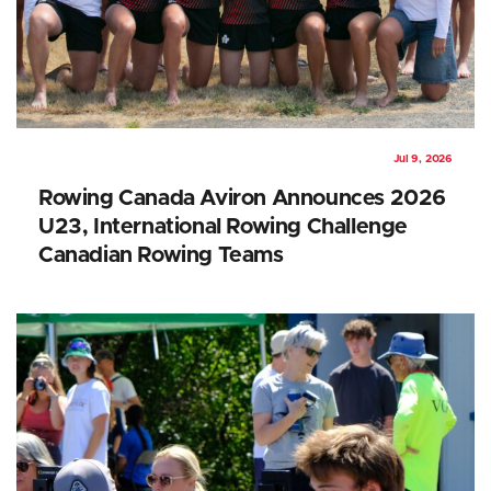
Jul 9, 2026
Rowing Canada Aviron Announces 2026
U23, International Rowing Challenge
Canadian Rowing Teams