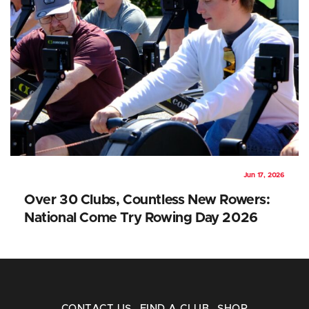
Jun 17, 2026
Over 30 Clubs, Countless New Rowers:
National Come Try Rowing Day 2026
CONTACT US
FIND A CLUB
SHOP