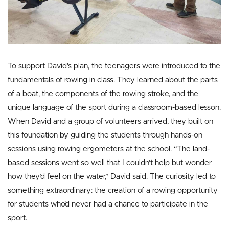
To support David’s plan, the teenagers were introduced to the
fundamentals of rowing in class. They learned about the parts
of a boat, the components of the rowing stroke, and the
unique language of the sport during a classroom-based lesson.
When David and a group of volunteers arrived, they built on
this foundation by guiding the students through hands-on
sessions using rowing ergometers at the school. “The land-
based sessions went so well that I couldn’t help but wonder
how they’d feel on the water,” David said. The curiosity led to
something extraordinary: the creation of a rowing opportunity
for students who’d never had a chance to participate in the
sport.