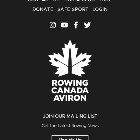
DONATE
SAFE SPORT
LOGIN
JOIN OUR MAILING LIST
Get the Latest Rowing News