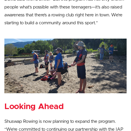
people what’s possible with these teenagers—it’s also raised
awareness that there’s a rowing club right here in town. We’re
starting to build a community around this sport.”
Looking Ahead
Shuswap Rowing is now planning to expand the program.
“We’re committed to continuing our partnership with the IAP