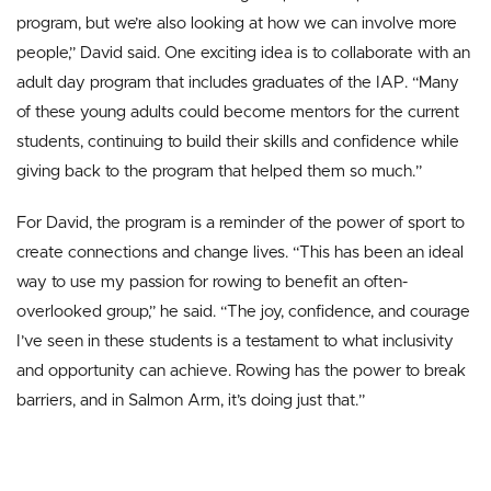
program, but we’re also looking at how we can involve more
people,” David said. One exciting idea is to collaborate with an
adult day program that includes graduates of the IAP. “Many
of these young adults could become mentors for the current
students, continuing to build their skills and confidence while
giving back to the program that helped them so much.”
For David, the program is a reminder of the power of sport to
create connections and change lives. “This has been an ideal
way to use my passion for rowing to benefit an often-
overlooked group,” he said. “The joy, confidence, and courage
I’ve seen in these students is a testament to what inclusivity
and opportunity can achieve. Rowing has the power to break
barriers, and in Salmon Arm, it’s doing just that.”