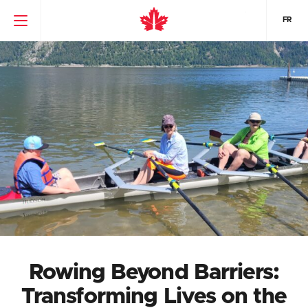
FR
Rowing Beyond Barriers:
Transforming Lives on the