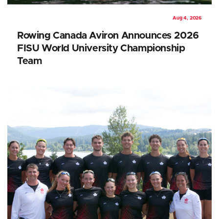
Aug 4, 2026
Rowing Canada Aviron Announces 2026
FISU World University Championship
Team