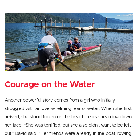
Courage on the Water
Another powerful story comes from a girl who initially
struggled with an overwhelming fear of water. When she first
arrived, she stood frozen on the beach, tears streaming down
her face. “She was terrified, but she also didn’t want to be left
out,” David said. “Her friends were already in the boat, rowing