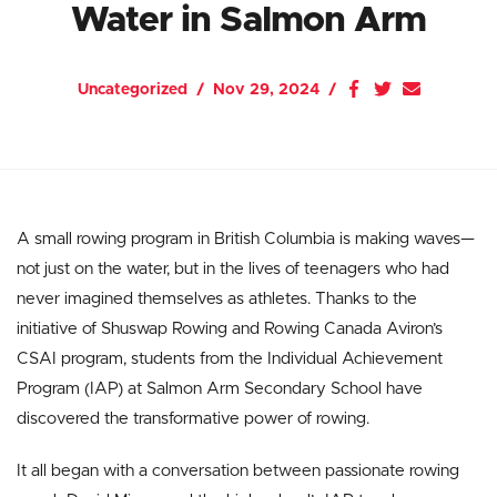
Water in Salmon Arm
Uncategorized
Nov 29, 2024
A small rowing program in British Columbia is making waves—
not just on the water, but in the lives of teenagers who had
never imagined themselves as athletes. Thanks to the
initiative of Shuswap Rowing and Rowing Canada Aviron’s
CSAI program, students from the Individual Achievement
Program (IAP) at Salmon Arm Secondary School have
discovered the transformative power of rowing.
It all began with a conversation between passionate rowing