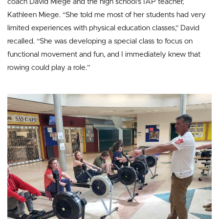
coach David Miege and the high school’s IAP teacher,
Kathleen Miege. “She told me most of her students had very
limited experiences with physical education classes,” David
recalled. “She was developing a special class to focus on
functional movement and fun, and I immediately knew that
rowing could play a role.”