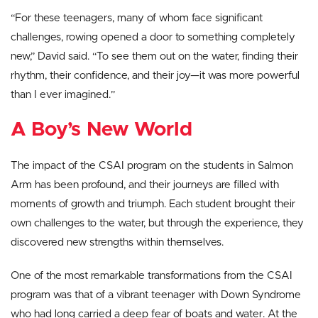
“For these teenagers, many of whom face significant
challenges, rowing opened a door to something completely
new,” David said. “To see them out on the water, finding their
rhythm, their confidence, and their joy—it was more powerful
than I ever imagined.”
A Boy’s New World
The impact of the CSAI program on the students in Salmon
Arm has been profound, and their journeys are filled with
moments of growth and triumph. Each student brought their
own challenges to the water, but through the experience, they
discovered new strengths within themselves.
One of the most remarkable transformations from the CSAI
program was that of a vibrant teenager with Down Syndrome
who had long carried a deep fear of boats and water. At the