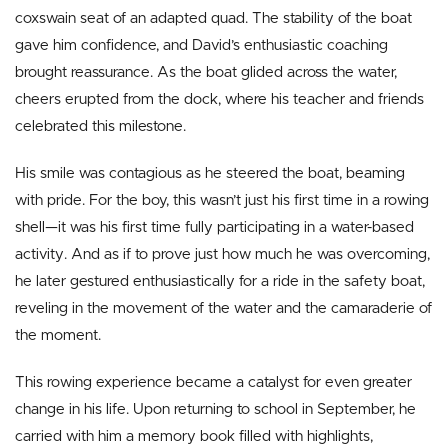
coxswain seat of an adapted quad. The stability of the boat
gave him confidence, and David’s enthusiastic coaching
brought reassurance. As the boat glided across the water,
cheers erupted from the dock, where his teacher and friends
celebrated this milestone.
His smile was contagious as he steered the boat, beaming
with pride. For the boy, this wasn’t just his first time in a rowing
shell—it was his first time fully participating in a water-based
activity. And as if to prove just how much he was overcoming,
he later gestured enthusiastically for a ride in the safety boat,
reveling in the movement of the water and the camaraderie of
the moment.
This rowing experience became a catalyst for even greater
change in his life. Upon returning to school in September, he
carried with him a memory book filled with highlights,