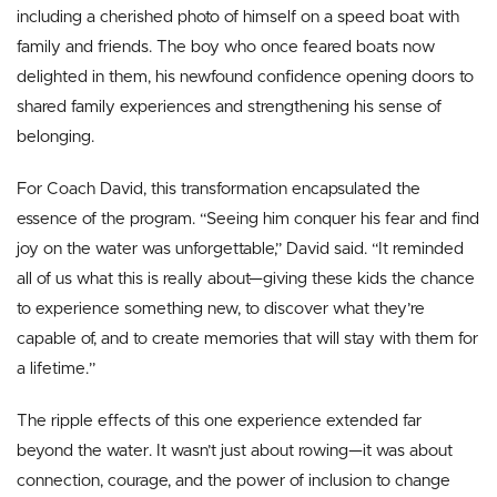
including a cherished photo of himself on a speed boat with
family and friends. The boy who once feared boats now
delighted in them, his newfound confidence opening doors to
shared family experiences and strengthening his sense of
belonging.
For Coach David, this transformation encapsulated the
essence of the program. “Seeing him conquer his fear and find
joy on the water was unforgettable,” David said. “It reminded
all of us what this is really about—giving these kids the chance
to experience something new, to discover what they’re
capable of, and to create memories that will stay with them for
a lifetime.”
The ripple effects of this one experience extended far
beyond the water. It wasn’t just about rowing—it was about
connection, courage, and the power of inclusion to change