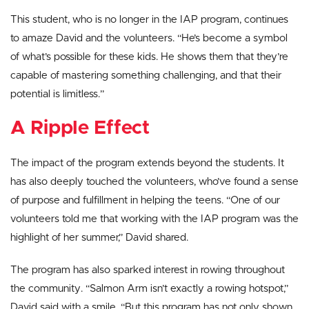
This student, who is no longer in the IAP program, continues
to amaze David and the volunteers. “He’s become a symbol
of what’s possible for these kids. He shows them that they’re
capable of mastering something challenging, and that their
potential is limitless.”
A Ripple Effect
The impact of the program extends beyond the students. It
has also deeply touched the volunteers, who’ve found a sense
of purpose and fulfillment in helping the teens. “One of our
volunteers told me that working with the IAP program was the
highlight of her summer,” David shared.
The program has also sparked interest in rowing throughout
the community. “Salmon Arm isn’t exactly a rowing hotspot,”
David said with a smile. “But this program has not only shown