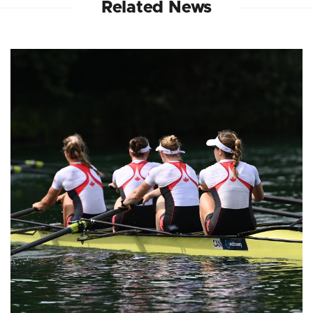
Related News