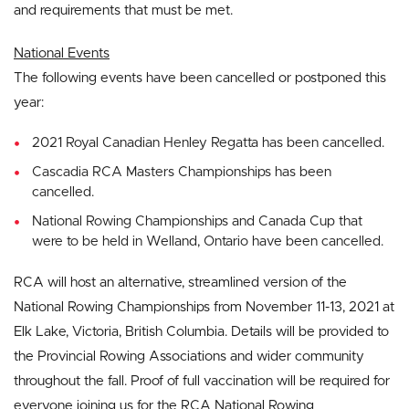
and requirements that must be met.
National Events
The following events have been cancelled or postponed this
year:
2021 Royal Canadian Henley Regatta has been cancelled.
Cascadia RCA Masters Championships has been
cancelled.
National Rowing Championships and Canada Cup that
were to be held in Welland, Ontario have been cancelled.
RCA will host an alternative, streamlined version of the
National Rowing Championships from November 11-13, 2021 at
Elk Lake, Victoria, British Columbia. Details will be provided to
the Provincial Rowing Associations and wider community
throughout the fall. Proof of full vaccination will be required for
everyone joining us for the RCA National Rowing