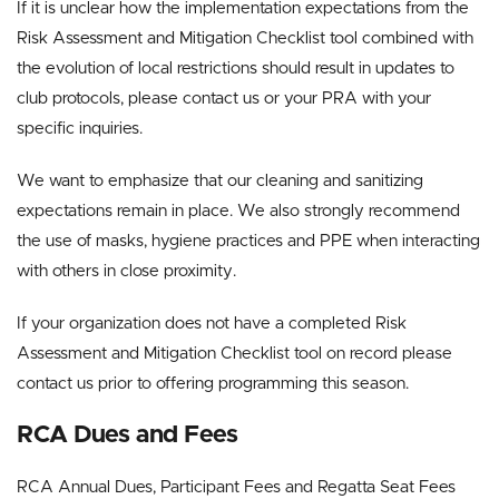
If it is unclear how the implementation expectations from the
Risk Assessment and Mitigation Checklist tool combined with
the evolution of local restrictions should result in updates to
club protocols, please contact us or your PRA with your
specific inquiries.
We want to emphasize that our cleaning and sanitizing
expectations remain in place. We also strongly recommend
the use of masks, hygiene practices and PPE when interacting
with others in close proximity.
If your organization does not have a completed Risk
Assessment and Mitigation Checklist tool on record please
contact us prior to offering programming this season.
RCA Dues and Fees
RCA Annual Dues, Participant Fees and Regatta Seat Fees