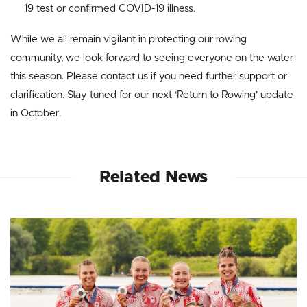
19 test or confirmed COVID-19 illness.
While we all remain vigilant in protecting our rowing
community, we look forward to seeing everyone on the water
this season. Please contact us if you need further support or
clarification. Stay tuned for our next ‘Return to Rowing’ update
in October.
Related News