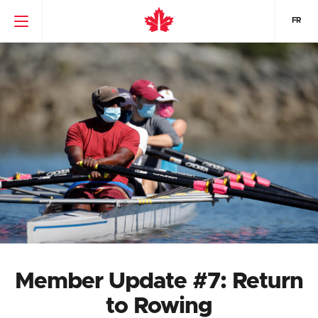
FR
Member Update #7: Return
to Rowing