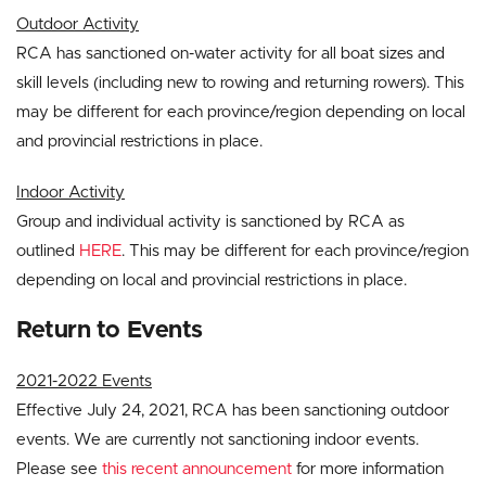
Outdoor Activity
RCA has sanctioned on-water activity for all boat sizes and
skill levels (including new to rowing and returning rowers). This
may be different for each province/region depending on local
and provincial restrictions in place.
Indoor Activity
Group and individual activity is sanctioned by RCA as
outlined
HERE
. This may be different for each province/region
depending on local and provincial restrictions in place.
Return to Events
2021-2022 Events
Effective July 24, 2021, RCA has been sanctioning outdoor
events. We are currently not sanctioning indoor events.
Please see
this recent announcement
for more information