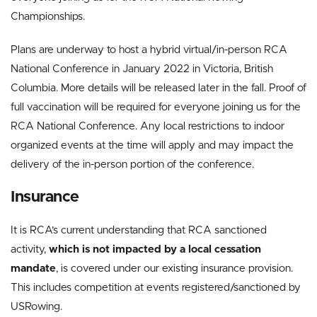
Championships.
Plans are underway to host a hybrid virtual/in-person RCA
National Conference in January 2022 in Victoria, British
Columbia. More details will be released later in the fall. Proof of
full vaccination will be required for everyone joining us for the
RCA National Conference. Any local restrictions to indoor
organized events at the time will apply and may impact the
delivery of the in-person portion of the conference.
Insurance
It is RCA’s current understanding that RCA sanctioned
activity,
which is not impacted by a local cessation
mandate
, is covered under our existing insurance provision.
This includes competition at events registered/sanctioned by
USRowing.