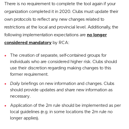
There is no requirement to complete the tool again if your
organization completed it in 2020. Clubs must update their
own protocols to reflect any new changes related to
restrictions at the local and provincial level. Additionally, the
following implementation expectations are
no longer
considered mandatory
by RCA:
The creation of separate, self-contained groups for
individuals who are considered higher risk. Clubs should
use their discretion regarding making changes to this
former requirement.
Daily
briefings on new information and changes. Clubs
should provide updates and share new information as
necessary.
Application of the 2m rule should be implemented as per
local guidelines (e.g. in some locations the 2m rule no
longer applies).