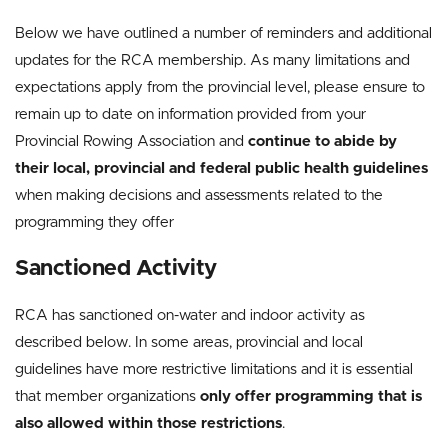
Below we have outlined a number of reminders and additional
updates for the RCA membership. As many limitations and
expectations apply from the provincial level, please ensure to
remain up to date on information provided from your
Provincial Rowing Association and
continue to abide by
their local, provincial and federal public health guidelines
when making decisions and assessments related to the
programming they offer
Sanctioned Activity
RCA has sanctioned on-water and indoor activity as
described below. In some areas, provincial and local
guidelines have more restrictive limitations and it is essential
that member organizations
only offer programming that is
also allowed within those restrictions
.