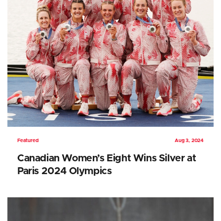
Featured
Aug 3, 2024
Canadian Women’s Eight Wins Silver at
Paris 2024 Olympics