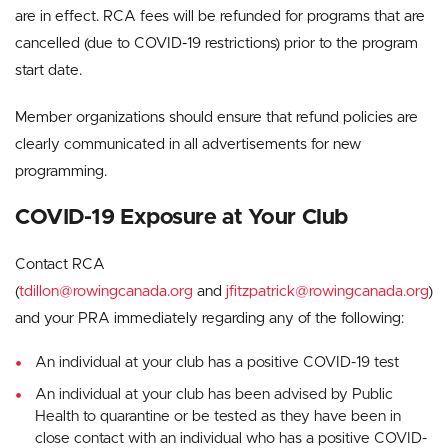
are in effect. RCA fees will be refunded for programs that are
cancelled (due to COVID-19 restrictions) prior to the program
start date.
Member organizations should ensure that refund policies are
clearly communicated in all advertisements for new
programming.
COVID-19 Exposure at Your Club
Contact RCA
(
tdillon@rowingcanada.org
and
jfitzpatrick@rowingcanada.org
)
and your PRA immediately regarding any of the following:
An individual at your club has a positive COVID-19 test
An individual at your club has been advised by Public
Health to quarantine or be tested as they have been in
close contact with an individual who has a positive COVID-