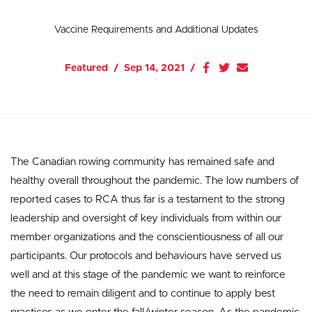
Vaccine Requirements and Additional Updates
Featured
Sep 14, 2021
The Canadian rowing community has remained safe and
healthy overall throughout the pandemic. The low numbers of
reported cases to RCA thus far is a testament to the strong
leadership and oversight of key individuals from within our
member organizations and the conscientiousness of all our
participants. Our protocols and behaviours have served us
well and at this stage of the pandemic we want to reinforce
the need to remain diligent and to continue to apply best