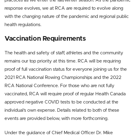
practices as we enter the fall/winter season. As the pandemic
response evolves
,
we at RCA are required to evolve along
with the changing nature of the pandemic and regional public
health regulations.
Vaccination Requirements
The health and safety of staff, athletes and the community
remains our top priority at this time. RCA will be requiring
proof of full vaccination status for everyone joining us for the
2021 RCA National Rowing Championships and the 2022
RCA National Conference. For those who are not fully
vaccinated, RCA will require proof of regular Health Canada
approved negative COVID tests to be conducted at the
individual’s own expense. Details related to both of these
events are provided below, with more forthcoming.
Under the guidance of Chief Medical Officer Dr. Mike