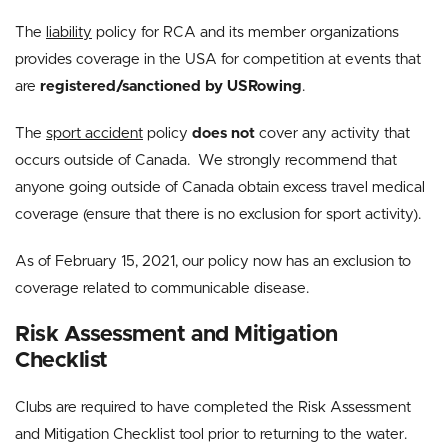
The
liability
policy for RCA and its member organizations
provides coverage in the USA for competition at events that
are
registered/sanctioned by USRowing
.
The
sport accident
policy
does not
cover any activity that
occurs outside of Canada. We strongly recommend that
anyone going outside of Canada obtain excess travel medical
coverage (ensure that there is no exclusion for sport activity).
As of February 15, 2021, our policy now has an exclusion to
coverage related to communicable disease.
Risk Assessment and Mitigation
Checklist
Clubs are required to have completed the Risk Assessment
and Mitigation Checklist tool prior to returning to the water.