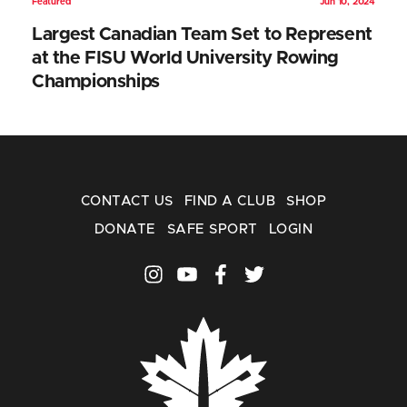
Featured
Jun 10, 2024
Largest Canadian Team Set to Represent
at the FISU World University Rowing
Championships
CONTACT US
FIND A CLUB
SHOP
DONATE
SAFE SPORT
LOGIN