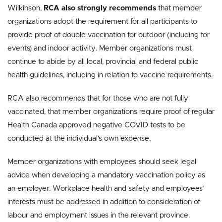
Wilkinson,
RCA also strongly recommends
that member
organizations adopt the requirement for all participants to
provide proof of double vaccination for outdoor (including for
events) and indoor activity. Member organizations must
continue to abide by all local, provincial and federal public
health guidelines, including in relation to vaccine requirements.
RCA also recommends that for those who are not fully
vaccinated, that member organizations require proof of regular
Health Canada approved negative COVID tests to be
conducted at the individual’s own expense.
Member organizations with employees should seek legal
advice when developing a mandatory vaccination policy as
an employer. Workplace health and safety and employees’
interests must be addressed in addition to consideration of
labour and employment issues in the relevant province.