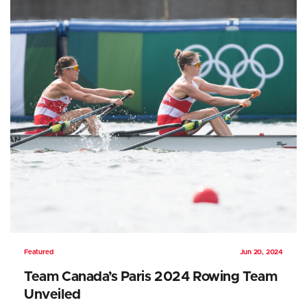
Featured
Jun 20, 2024
Team Canada’s Paris 2024 Rowing Team
Unveiled