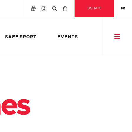
DONATE
FR
SAFE SPORT
EVENTS
nes