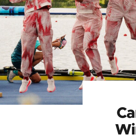
Ca
Wi