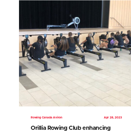
Rowing Canada Aviron
Apr 28, 2023
Orillia Rowing Club enhancing