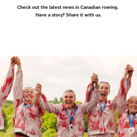
Check out the latest news in Canadian rowing.
Have a story?
Share it with us.