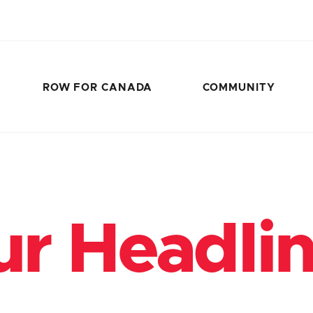
ROW FOR CANADA
COMMUNITY
r Headli