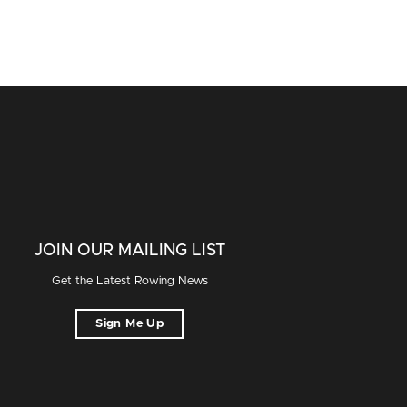
JOIN OUR MAILING LIST
Get the Latest Rowing News
Sign Me Up