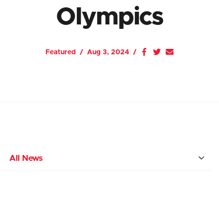
Olympics
Featured
Aug 3, 2024
All News