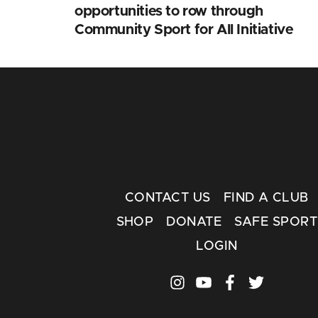
opportunities to row through
Community Sport for All Initiative
CONTACT US
FIND A CLUB
SHOP
DONATE
SAFE SPORT
LOGIN