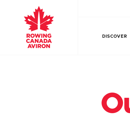
DISCOVER
Ou