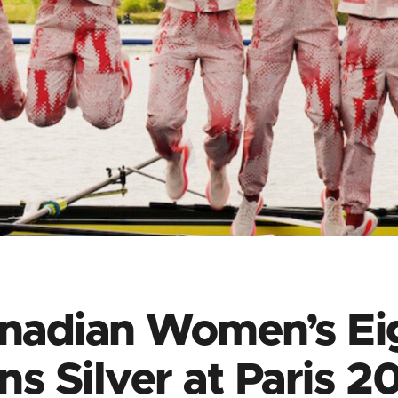
nadian Women’s Ei
ns Silver at Paris 2