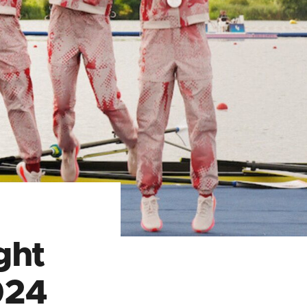
ght
024