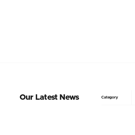
Our Latest News
Category