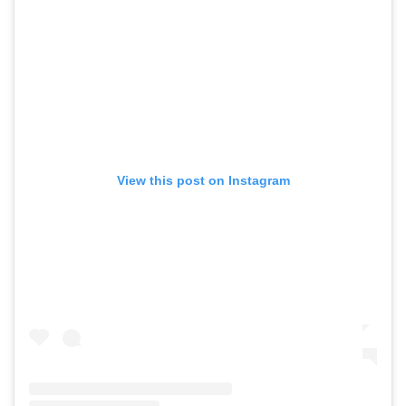
View this post on Instagram