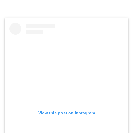
View this post on Instagram