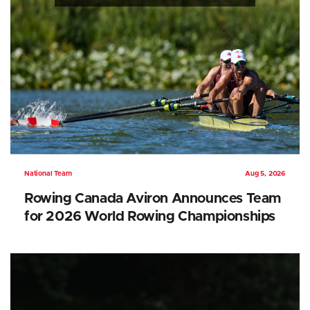
National Team
Aug 5, 2026
Rowing Canada Aviron Announces Team
for 2026 World Rowing Championships