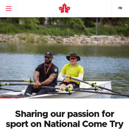
FR
Sharing our passion for
sport on National Come Try