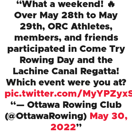
What a weekend! 🔥
Over May 28th to May
29th, ORC Athletes,
members, and friends
participated in Come Try
Rowing Day and the
Lachine Canal Regatta!
Which event were you at?
pic.twitter.com/MyYPZyx
— Ottawa Rowing Club
(@OttawaRowing)
May 30,
2022