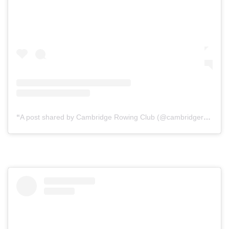
A post shared by Cambridge Rowing Club (@cambridgerowingclubontario)