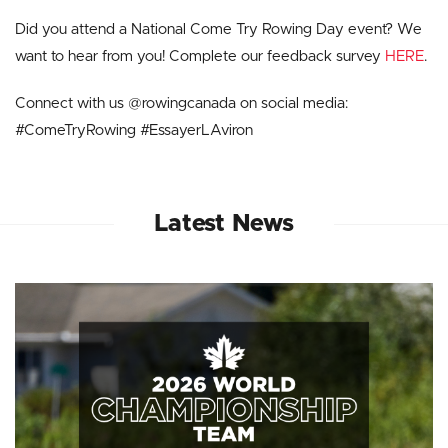
Did you attend a National Come Try Rowing Day event? We
want to hear from you! Complete our feedback survey
HERE
.
Connect with us @rowingcanada on social media:
#ComeTryRowing #EssayerLAviron
Latest News