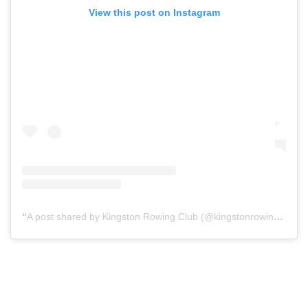
View this post on Instagram
A post shared by Kingston Rowing Club (@kingstonrowing)