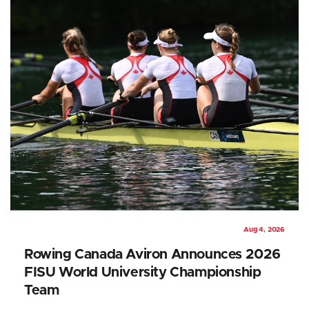
Aug 4, 2026
Rowing Canada Aviron Announces 2026
FISU World University Championship
Team