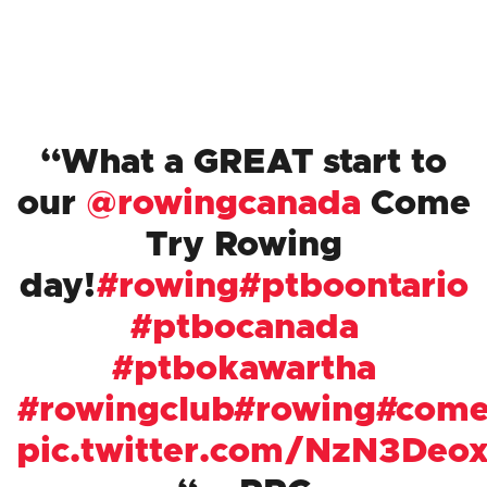
What a GREAT start to
our
@rowingcanada
Come
Try Rowing
day!
#rowing
#ptboontario
#ptbocanada
#ptbokawartha
#rowingclub
#rowing
#come
pic.twitter.com/NzN3Deox