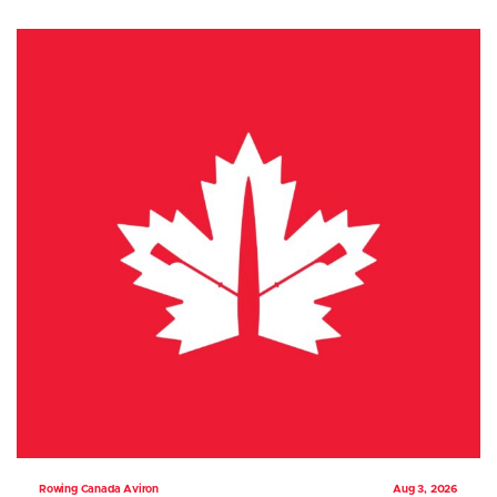
Rowing Canada Aviron
Aug 3, 2026