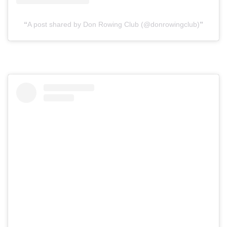
A post shared by Don Rowing Club (@donrowingclub)