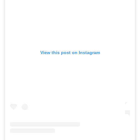
View this post on Instagram