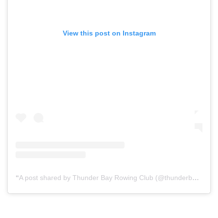
View this post on Instagram
A post shared by Thunder Bay Rowing Club (@thunderbayrowingclub)