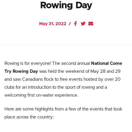
Rowing Day
May 31, 2022
Rowing is for everyone! The second annual
National Come
Try Rowing Day
was held the weekend of May 28 and 29
and saw Canadians flock to free events hosted by over 20
clubs for an introduction to the sport of rowing and a
welcoming first on-water experience.
Here are some highlights from a few of the events that took
place across the country: