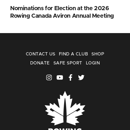
Nominations for Election at the 2026
Rowing Canada Aviron Annual Meeting
CONTACT US
FIND A CLUB
SHOP
DONATE
SAFE SPORT
LOGIN