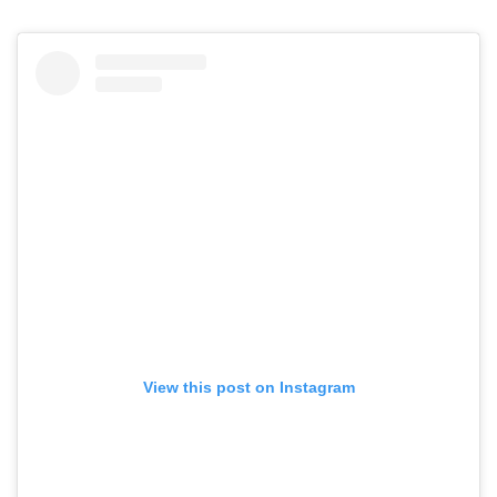
View this post on Instagram