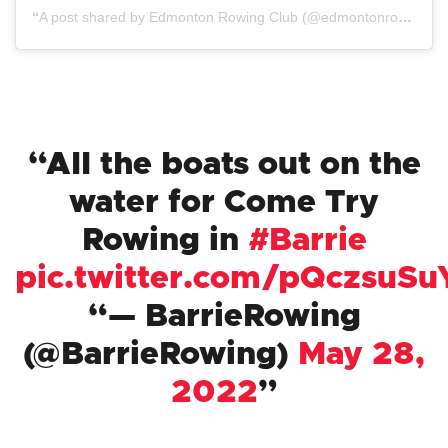
A post shared by Edmonton Rowing Club (@edmontonrowing)
All the boats out on the
water for Come Try
Rowing in
#Barrie
pic.twitter.com/pQczsuSu
— BarrieRowing
(@BarrieRowing)
May 28,
2022