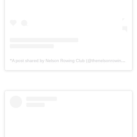
A post shared by Nelson Rowing Club (@thenelsonrowingclub)