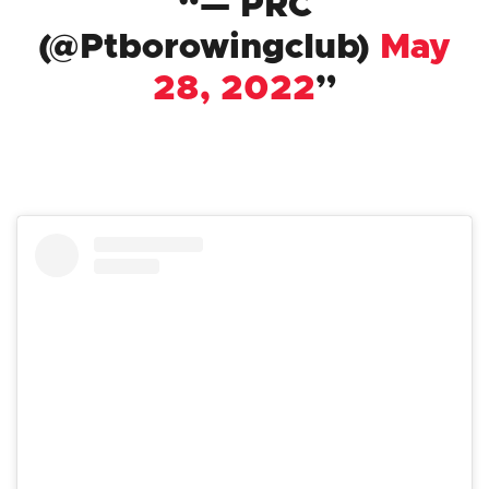
— PRC
(@Ptborowingclub)
May
28, 2022