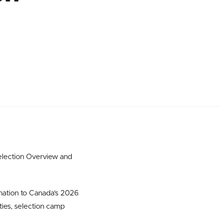
election Overview and
nation to Canada’s 2026
ities, selection camp