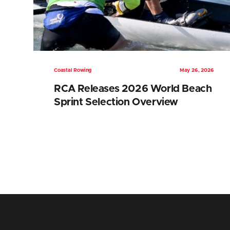
Coastal Rowing
May 26, 2026
RCA Releases 2026 World Beach
Sprint Selection Overview