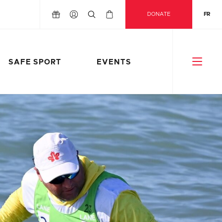
DONATE
FR
SAFE SPORT
EVENTS