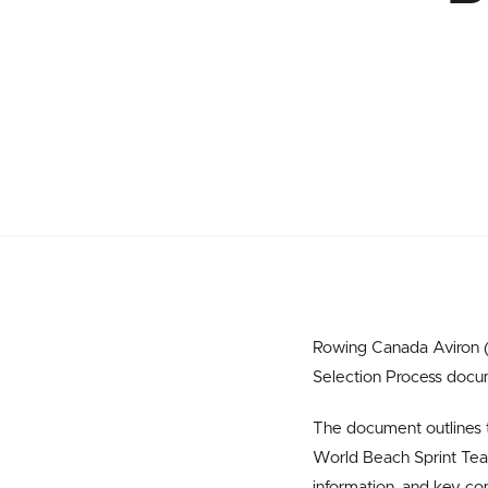
Rowing Canada Aviron (
Selection Process docu
The document outlines t
World Beach Sprint Team,
information, and key co