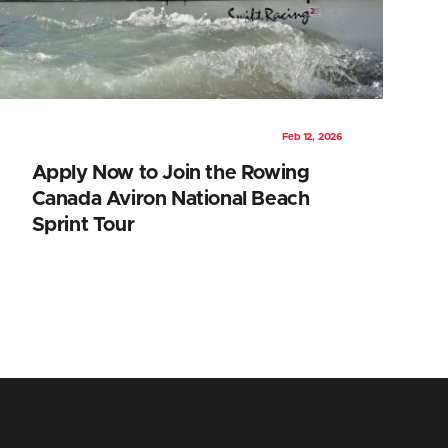
Feb 12, 2026
Apply Now to Join the Rowing
Canada Aviron National Beach
Sprint Tour