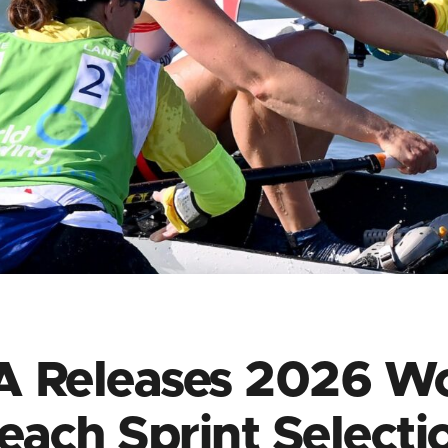
 Releases 2026 W
each Sprint Selecti