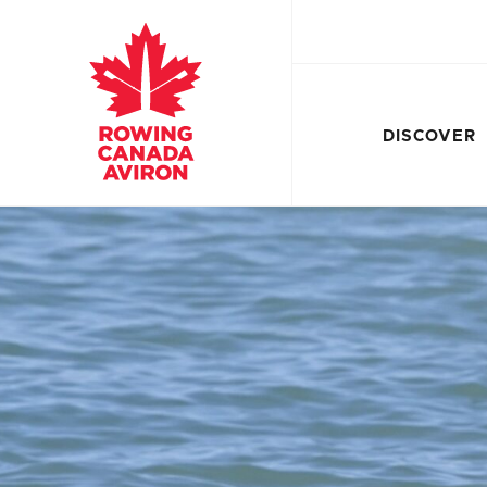
DISCOVER