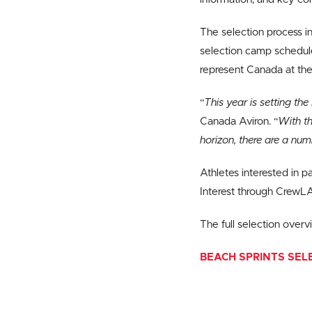
The selection process in
selection camp schedul
represent Canada at the
“
This year is setting th
Canada Aviron. “
With t
horizon, there are a num
Athletes interested in p
Interest through CrewL
The full selection over
BEACH SPRINTS SEL