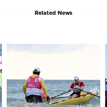
Related News