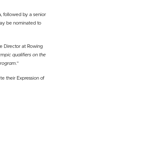
a, followed by a senior
may be nominated to
ce Director at Rowing
pic qualifiers on the
 program
.”
te their Expression of