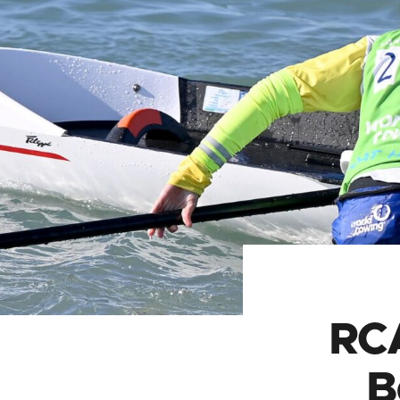
RCA
B