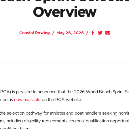
Overview
Coastal Rowing
May 26, 2026
RCA) is pleased to announce that the 2026 World Beach Sprint S
ment is
now available
on the RCA website.
he selection pathway for athletes and boat handlers seeking nomi
 including eligibility requirements, regional qualification opportun
mpetition dates.