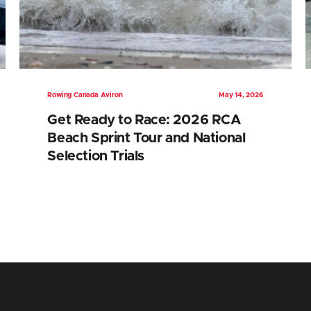
Rowing Canada Aviron
May 14, 2026
Get Ready to Race: 2026 RCA
Beach Sprint Tour and National
Selection Trials