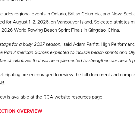
cludes regional events in Ontario, British Columbia, and Nova Scoti
ed for August 1–2, 2026, on Vancouver Island. Selected athletes 
 2026 World Rowing Beach Sprint Finals in Qingdao, China.
e stage for a busy 2027 season
,” said Adam Parfitt, High Performan
he Pan American Games expected to include beach sprints and Olym
ber of initiatives that will be implemented to strengthen our beach
articipating are encouraged to review the full document and comple
AB.
view is available at the RCA website resources page.
ECTION OVERVIEW