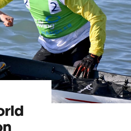
orld
on