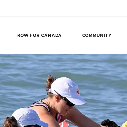
ROW FOR CANADA
COMMUNITY