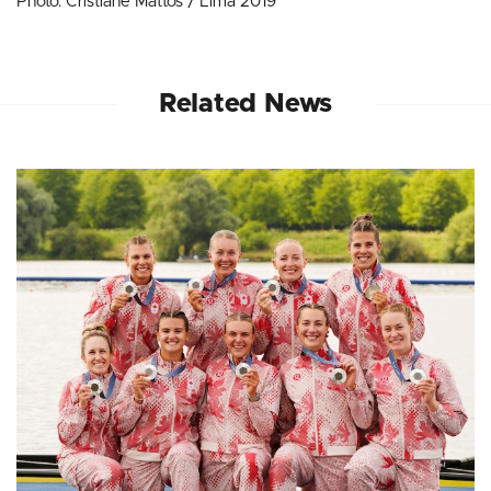
Photo: Cristiane Mattos / Lima 2019
Related News