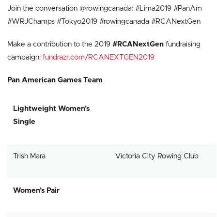
Join the conversation @rowingcanada: #Lima2019 #PanAm
#WRJChamps #Tokyo2019 #rowingcanada #RCANextGen
Make a contribution to the 2019
#RCANextGen
fundraising
campaign:
fundrazr.com/RCANEXTGEN2019
Pan American Games Team
Lightweight Women’s
Single
Trish Mara
Victoria City Rowing Club
Women’s Pair