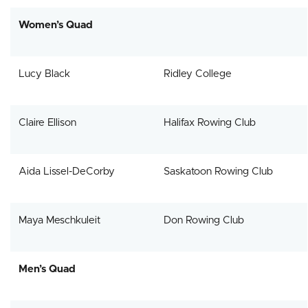
Women’s Quad
Lucy Black
Ridley College
Claire Ellison
Halifax Rowing Club
Aida Lissel-DeCorby
Saskatoon Rowing Club
Maya Meschkuleit
Don Rowing Club
Men’s Quad