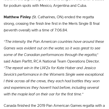
for podium spots with Mexico, Argentina and Cuba.
Matthew Finley
(St. Catharines, ON) ended the regatta
strong, crossing the finish line first in the Men’s Single B final
(seventh overall) with a time of 7:06.84.
“The intensity the Pan American countries have around these
Games was evident out on the water, so it was great to see
some of the Canadian performances through the regatta,”
said Adam Parfitt, RCA National Team Operations Director.
“The repeat win in the LW2x for Kate Haber and Jessica
Sevick’s performance in the Women’s Single were exceptional.
I think across all the crews, they each had battles they won
and experiences they haven’t had before, including several
with the maple leaf on their oar for the first time.”
Canada finished the 2019 Pan American Games regatta with a