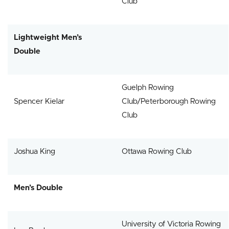
Club
Lightweight Men’s
Double
Guelph Rowing
Spencer Kielar
Club/Peterborough Rowing
Club
Joshua King
Ottawa Rowing Club
Men’s Double
University of Victoria Rowing