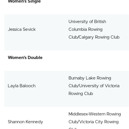
Women’s Single
University of British
Jessica Sevick
Columbia Rowing
Club/Calgary Rowing Club
Women’s Double
Burnaby Lake Rowing
Layla Balooch
Club/University of Victoria
Rowing Club
Middlesex-Western Rowing
Shannon Kennedy
Club/Victoria City Rowing