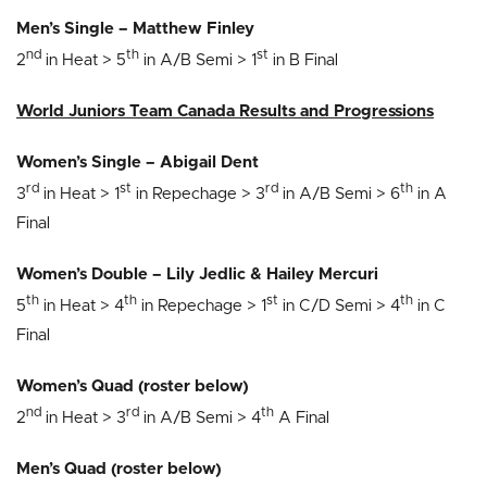
Men’s Single – Matthew Finley
nd
th
st
2
in Heat > 5
in A/B Semi > 1
in B Final
World Juniors Team Canada Results and Progressions
Women’s Single – Abigail Dent
rd
st
rd
th
3
in Heat > 1
in Repechage > 3
in A/B Semi > 6
in A
Final
Women’s Double – Lily Jedlic & Hailey Mercuri
th
th
st
th
5
in Heat > 4
in Repechage > 1
in C/D Semi > 4
in C
Final
Women’s Quad (roster below)
nd
rd
th
2
in Heat > 3
in A/B Semi > 4
A Final
Men’s Quad (roster below)