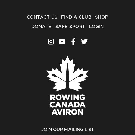
CONTACT US
FIND A CLUB
SHOP
DONATE
SAFE SPORT
LOGIN
JOIN OUR MAILING LIST