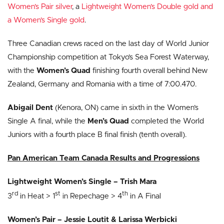
Women’s Pair silver
, a
Lightweight Women’s Double gold and
a Women’s Single gold
.
Three Canadian crews raced on the last day of World Junior
Championship competition at Tokyo’s Sea Forest Waterway,
with the
Women’s Quad
finishing fourth overall behind New
Zealand, Germany and Romania with a time of 7:00.470.
Abigail Dent
(Kenora, ON) came in sixth in the Women’s
Single A final, while the
Men’s Quad
completed the World
Juniors with a fourth place B final finish (tenth overall).
Pan American Team Canada Results and Progressions
Lightweight Women’s Single – Trish Mara
rd
st
th
3
in Heat > 1
in Repechage > 4
in A Final
Women’s Pair – Jessie Loutit & Larissa Werbicki