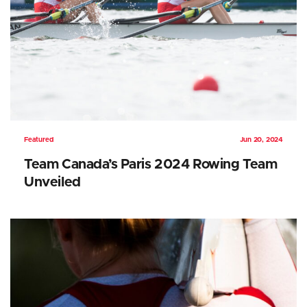
Featured
Jun 20, 2024
Team Canada’s Paris 2024 Rowing Team
Unveiled