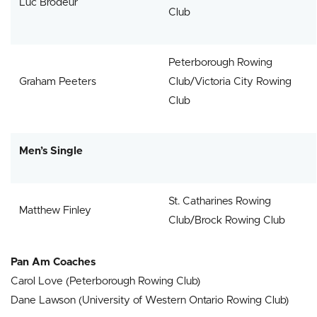
Luc Brodeur
Club
Peterborough Rowing
Graham Peeters
Club/Victoria City Rowing
Club
Men’s Single
St. Catharines Rowing
Matthew Finley
Club/Brock Rowing Club
Pan Am Coaches
Carol Love (Peterborough Rowing Club)
Dane Lawson (University of Western Ontario Rowing Club)