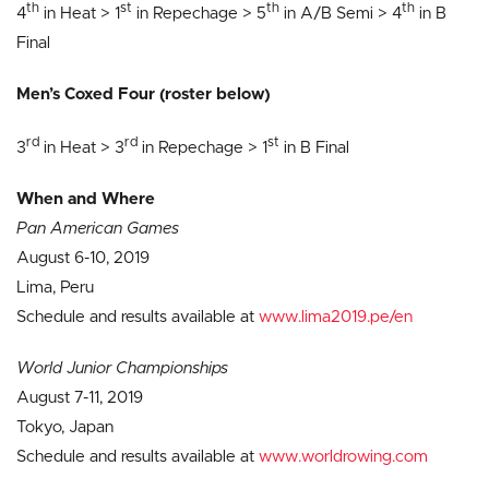
th
st
th
th
4
in Heat > 1
in Repechage > 5
in A/B Semi > 4
in B
Final
Men’s Coxed Four (roster below)
rd
rd
st
3
in Heat > 3
in Repechage > 1
in B Final
When and Where
Pan American Games
August 6-10, 2019
Lima, Peru
Schedule and results available at
www.lima2019.pe/en
World Junior Championships
August 7-11, 2019
Tokyo, Japan
Schedule and results available at
www.worldrowing.com