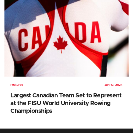
Featured
Jun 10, 2024
Largest Canadian Team Set to Represent
at the FISU World University Rowing
Championships