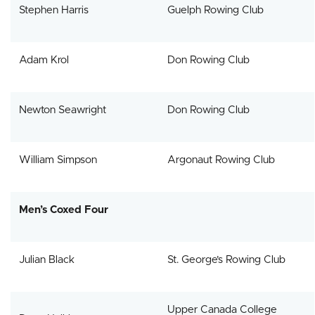
Stephen Harris
Guelph Rowing Club
Adam Krol
Don Rowing Club
Newton Seawright
Don Rowing Club
William Simpson
Argonaut Rowing Club
Men’s Coxed Four
Julian Black
St. George’s Rowing Club
Upper Canada College