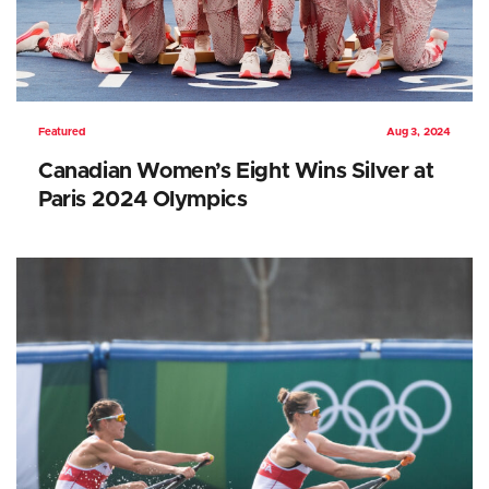
Featured
Aug 3, 2024
Canadian Women’s Eight Wins Silver at
Paris 2024 Olympics