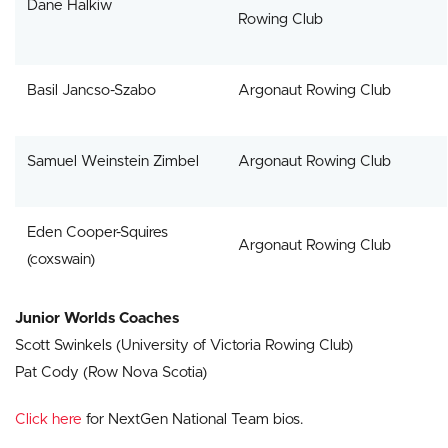
Dane Halkiw
Rowing Club
Basil Jancso-Szabo
Argonaut Rowing Club
Samuel Weinstein Zimbel
Argonaut Rowing Club
Eden Cooper-Squires
Argonaut Rowing Club
(coxswain)
Junior Worlds Coaches
Scott Swinkels (University of Victoria Rowing Club)
Pat Cody (Row Nova Scotia)
Click here
for NextGen National Team bios.