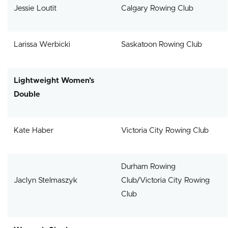
Jessie Loutit
Calgary Rowing Club
Larissa Werbicki
Saskatoon Rowing Club
Lightweight Women’s
Double
Kate Haber
Victoria City Rowing Club
Durham Rowing
Jaclyn Stelmaszyk
Club/Victoria City Rowing
Club