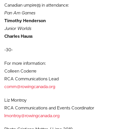
Canadian umpire(s) in attendance:
Pan Am Games
Timothy Henderson
Junior Worlds
Charles Hauss
-30-
For more information:
Colleen Coderre
RCA Communications Lead
comm@rowingcanada.org
Liz Montroy
RCA Communications and Events Coordinator
lmontroy@rowingcanada.org