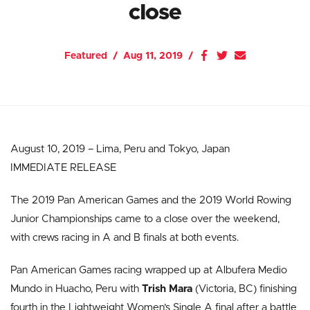
close
Featured
Aug 11, 2019
August 10, 2019 – Lima, Peru and Tokyo, Japan
IMMEDIATE RELEASE
The 2019 Pan American Games and the 2019 World Rowing
Junior Championships came to a close over the weekend,
with crews racing in A and B finals at both events.
Pan American Games racing wrapped up at Albufera Medio
Mundo in Huacho, Peru with
Trish Mara
(Victoria, BC) finishing
fourth in the Lightweight Women’s Single A final after a battle