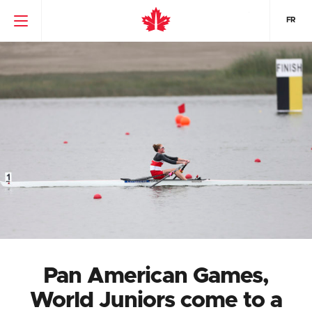
FR
Pan American Games,
World Juniors come to a