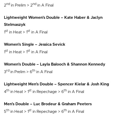
nd
nd
2
in Prelim > 2
in A Final
Lightweight Women’s Double – Kate Haber & Jaclyn
Stelmaszyk
st
st
1
in Heat > 1
in A Final
Women’s Single – Jessica Sevick
st
st
1
in Heat > 1
in A Final
Women’s Double – Layla Balooch & Shannon Kennedy
rd
th
3
in Prelim > 6
in A Final
Lightweight Men’s Double – Spencer Kielar & Josh King
th
st
th
4
in Heat > 1
in Repechage > 6
in A Final
Men’s Double – Luc Brodeur & Graham Peeters
th
st
th
5
in Heat > 1
in Repechage > 6
in A Final