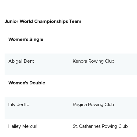
Junior World Championships Team
Women’s Single
Abigail Dent
Kenora Rowing Club
Women’s Double
Lily Jedlic
Regina Rowing Club
Hailey Mercuri
St. Catharines Rowing Club