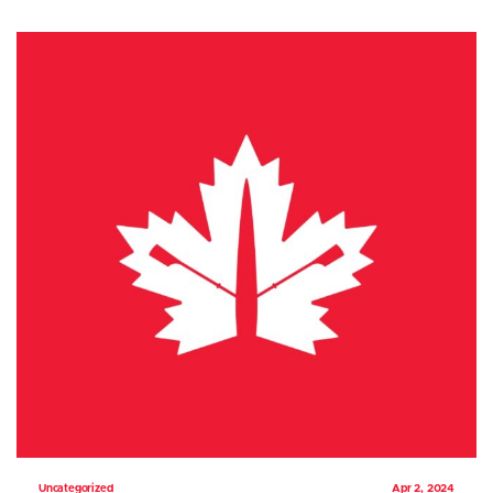
Uncategorized
Apr 2, 2024