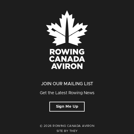
JOIN OUR MAILING LIST
Get the Latest Rowing News
Sign Me Up
© 2026 ROWING CANADA AVIRON
SITE BY THEY