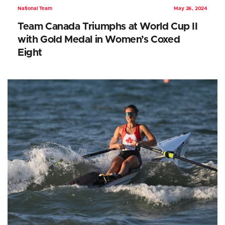
National Team
May 26, 2024
Team Canada Triumphs at World Cup II
with Gold Medal in Women’s Coxed
Eight