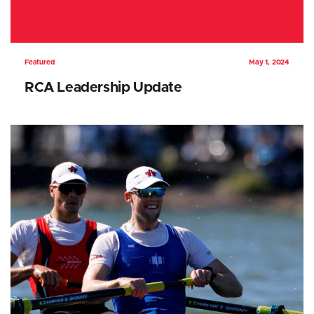
Featured
May 1, 2024
RCA Leadership Update