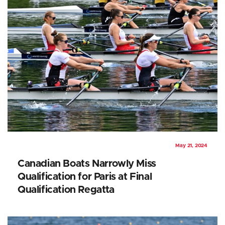
May 21, 2024
Canadian Boats Narrowly Miss
Qualification for Paris at Final
Qualification Regatta