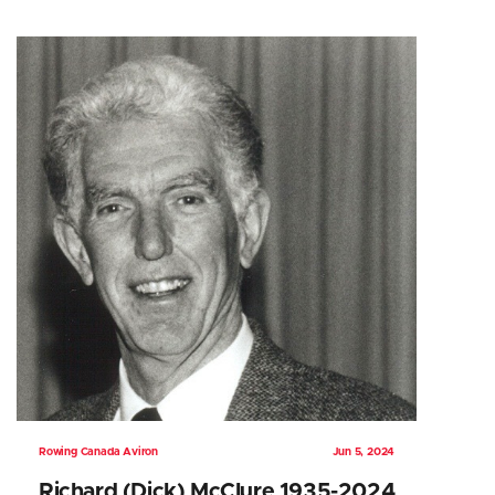
Rowing Canada Aviron
Jun 5, 2024
Richard (Dick) McClure 1935-2024