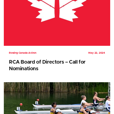
Rowing Canada Aviron
May 22, 2024
RCA Board of Directors – Call for
Nominations