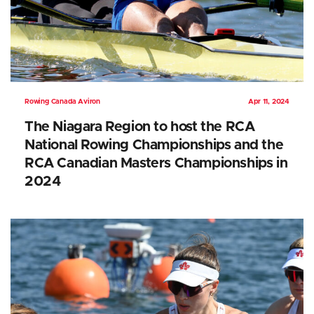
Rowing Canada Aviron
Apr 11, 2024
The Niagara Region to host the RCA
National Rowing Championships and the
RCA Canadian Masters Championships in
2024