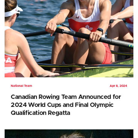
National Team
Apr 8, 2024
Canadian Rowing Team Announced for
2024 World Cups and Final Olympic
Qualification Regatta