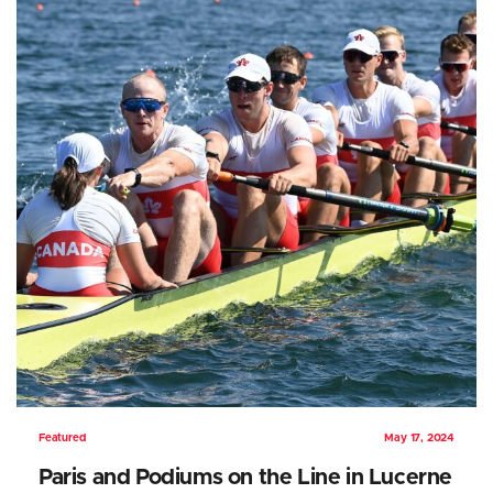
Featured
May 17, 2024
Paris and Podiums on the Line in Lucerne