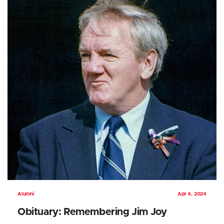
Alumni
Apr 4, 2024
Obituary: Remembering Jim Joy