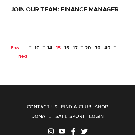
JOIN OUR TEAM: FINANCE MANAGER
…
…
…
…
Prev
10
14
15
16
17
20
30
40
Next
CONTACT US
FIND A CLUB
SHOP
DONATE
SAFE SPORT
LOGIN