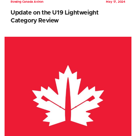
Rowing Canada Aviron
May 17, 2024
Update on the U19 Lightweight
Category Review