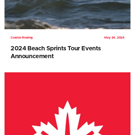
Coastal Rowing
May 24, 2024
2024 Beach Sprints Tour Events
Announcement