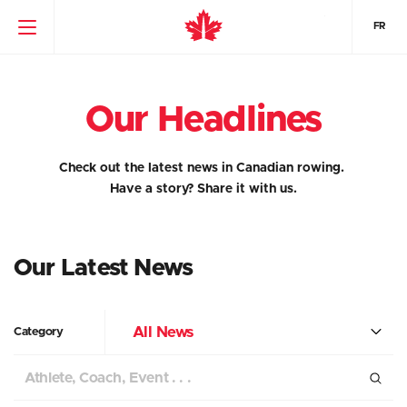
FR
Our Headlines
Check out the latest news in Canadian rowing.
Have a story?
Share it with us.
Our Latest News
All News
Category
Search