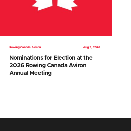
Rowing Canada Aviron
Aug 3, 2026
Nominations for Election at the
2026 Rowing Canada Aviron
Annual Meeting