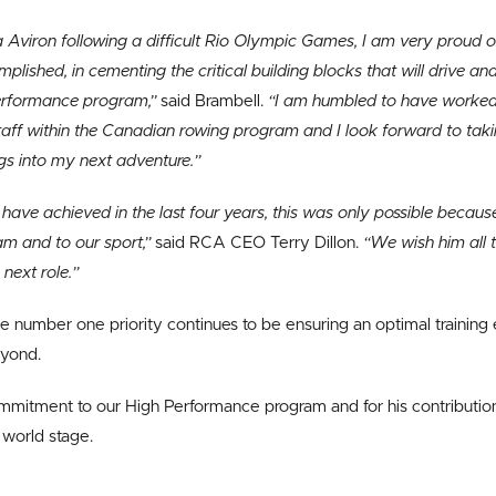
Aviron following a difficult Rio Olympic Games, I am very proud 
lished, in cementing the critical building blocks that will drive a
performance program,”
said Brambell.
“I am humbled to have worked 
taff within the Canadian rowing program and I look forward to tak
gs into my next adventure.”
ave achieved in the last four years, this was only possible because o
am and to our sport,”
said RCA CEO Terry Dillon.
“We wish him all t
 next role.”
 number one priority continues to be ensuring an optimal training 
eyond.
ommitment to our High Performance program and for his contribution
world stage.