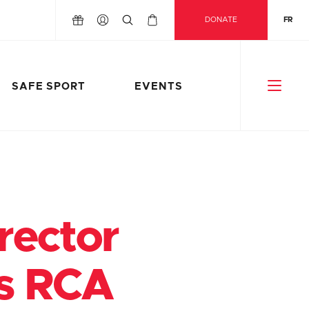
DONATE
FR
SAFE SPORT
EVENTS
rector
ts RCA