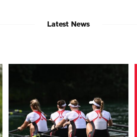
Latest News