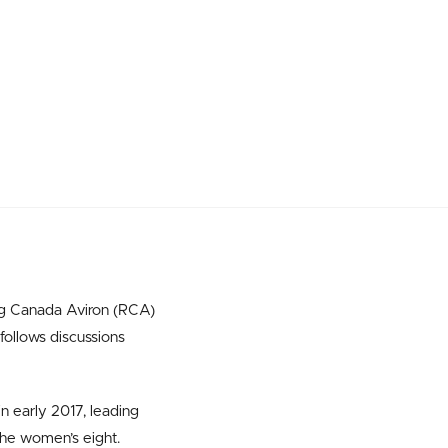
ng Canada Aviron (RCA)
follows discussions
 early 2017, leading
the women’s eight.