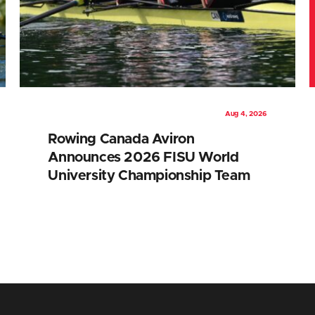
Aug 4, 2026
Rowing Canada Aviron
Announces 2026 FISU World
University Championship Team