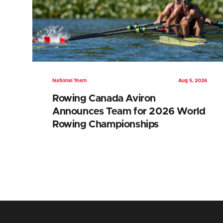
National Team
Aug 5, 2026
Rowing Canada Aviron
Announces Team for 2026 World
Rowing Championships