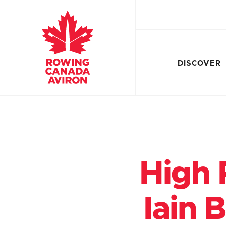
DISCOVER
High 
Iain 