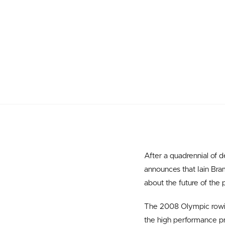
After a quadrennial of
announces that Iain Bra
about the future of the p
The 2008 Olympic rowing
the high performance pr