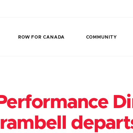
ROW FOR CANADA
COMMUNITY
Performance Di
Brambell depar