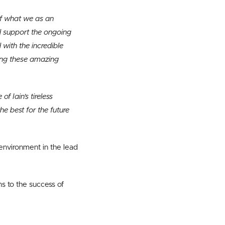
of what we as an
nd support the ongoing
with the incredible
ing these amazing
f Iain’s tireless
he best for the future
environment in the lead
s to the success of