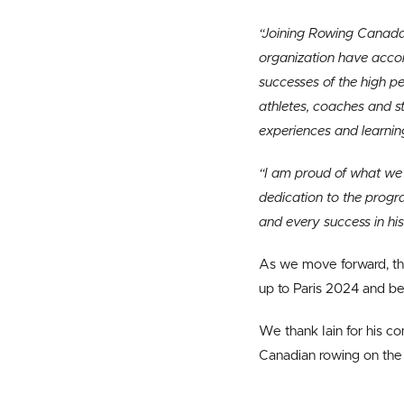
“Joining Rowing Canada 
organization have accomp
successes of the high 
athletes, coaches and s
experiences and learnin
“I am proud of what we h
dedication to the progr
and every success in his
As we move forward, the
up to Paris 2024 and b
We thank Iain for his c
Canadian rowing on the 