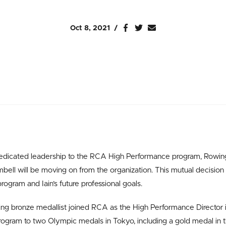
Oct 8, 2021
 dedicated leadership to the RCA High Performance program, Rowi
mbell will be moving on from the organization.
This mutual decision 
rogram and Iain’s future professional goals.
 bronze medallist joined RCA as the High Performance Director in
ogram to two Olympic medals in Tokyo, including a gold medal in 