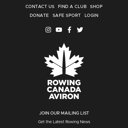
CONTACT US
FIND A CLUB
SHOP
DONATE
SAFE SPORT
LOGIN
JOIN OUR MAILING LIST
Get the Latest Rowing News