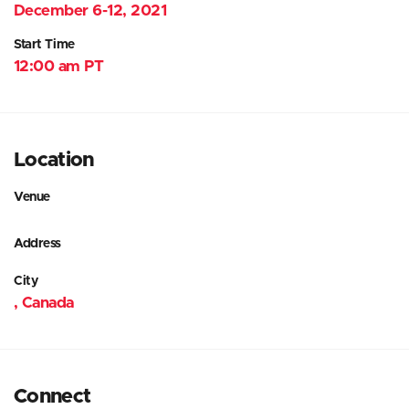
December 6-12, 2021
Start Time
12:00 am PT
Location
Venue
Address
City
, Canada
Connect