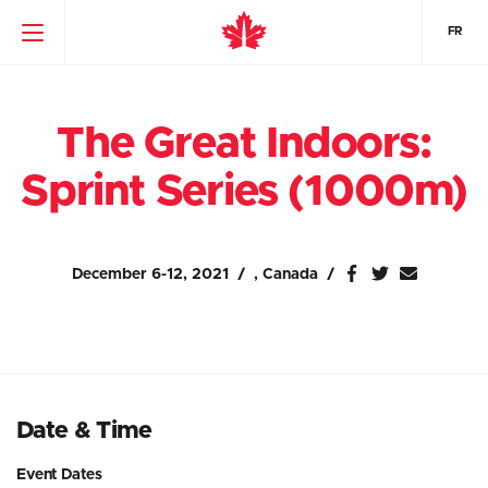
FR
The Great Indoors:
Sprint Series (1000m)
December 6-12, 2021
, Canada
Date & Time
Event Dates