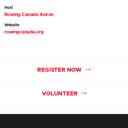
Host
Rowing Canada Aviron
Website
rowingcanada.org
REGISTER NOW
VOLUNTEER