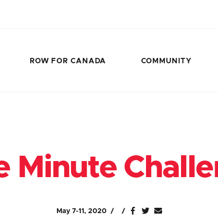
ROW FOR CANADA
COMMUNITY
 Minute Chall
May 7-11, 2020