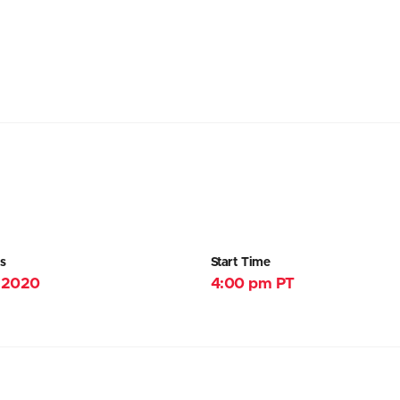
s
Start Time
, 2020
4:00 pm PT