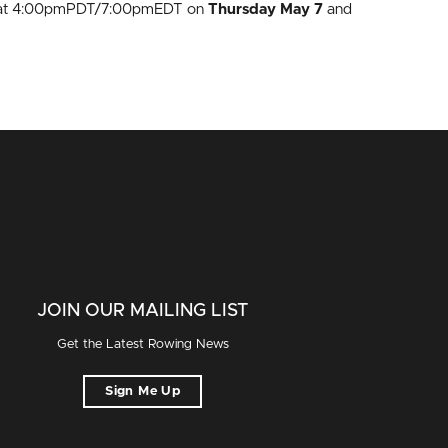
ing at 4:00pmPDT/7:00pmEDT on
Thursday May 7
and
JOIN OUR MAILING LIST
Get the Latest Rowing News
Sign Me Up