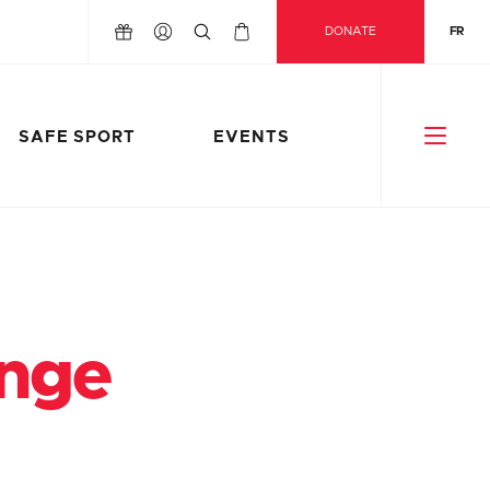
DONATE
FR
SAFE SPORT
EVENTS
enge