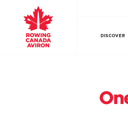
DISCOVER
One