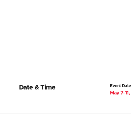
Event Date
Date & Time
May 7-11