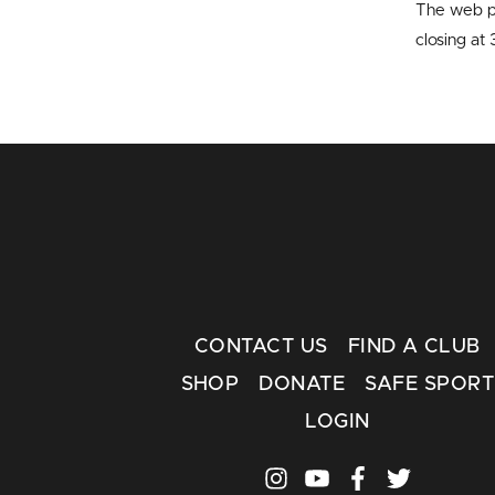
The web p
closing a
CONTACT US
FIND A CLUB
SHOP
DONATE
SAFE SPORT
LOGIN