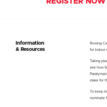
REGISTER NOW
Information
Rowing Can
& Resources
for indoor
Taking pla
see how fa
Paralympic
stake for 
To keep tra
nominate f