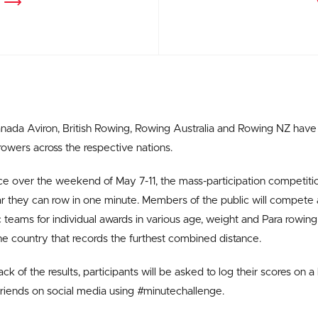
ada Aviron, British Rowing, Rowing Australia and Rowing NZ have a
 rowers across the respective nations.
ce over the weekend of May 7-11, the mass-participation competit
r they can row in one minute. Members of the public will compete
 teams for individual awards in various age, weight and Para rowing c
the country that records the furthest combined distance.
ck of the results, participants will be asked to log their scores on a 
riends on social media using #minutechallenge.