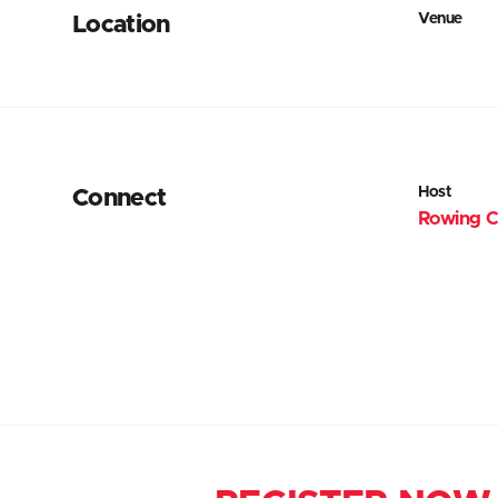
Venue
Location
Host
Connect
Rowing C