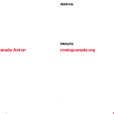
Address
Website
anada Aviron
rowingcanada.org