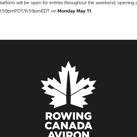
latform will be open for entries throughout the weekend, open
t 3:59pmPDT/6:59pmEDT on
Monday May 11
.