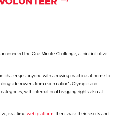
VOLUNTEER
nnounced the One Minute Challenge, a joint initiative
ion challenges anyone with a rowing machine at home to
 alongside rowers from each nation’s Olympic and
ategories, with international bragging rights also at
live, real-time
web platform
, then share their results and