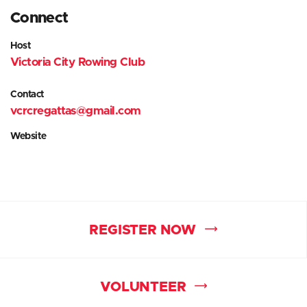
Connect
Host
Victoria City Rowing Club
Contact
vcrcregattas@gmail.com
Website
REGISTER NOW
VOLUNTEER