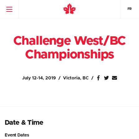
FR
Challenge West/BC
Championships
July 12-14, 2019
Victoria, BC
Date & Time
Event Dates