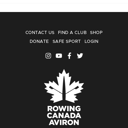
CONTACT US
FIND A CLUB
SHOP
DONATE
SAFE SPORT
LOGIN