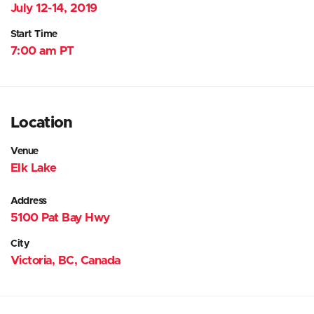
July 12-14, 2019
Start Time
7:00 am PT
Location
Venue
Elk Lake
Address
5100 Pat Bay Hwy
City
Victoria, BC, Canada