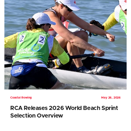
Coastal Rowing
May 26, 2026
RCA Releases 2026 World Beach Sprint
Selection Overview