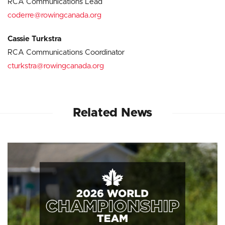
RCA Communications Lead
coderre@rowingcanada.org
Cassie Turkstra
RCA Communications Coordinator
cturkstra@rowingcanada.org
Related News