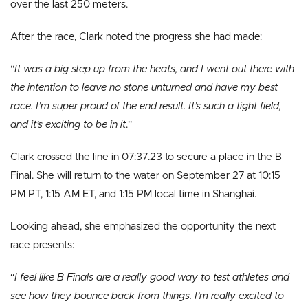
over the last 250 meters.
After the race, Clark noted the progress she had made:
“
It was a big step up from the heats, and I went out there with
the intention to leave no stone unturned and have my best
race. I’m super proud of the end result. It’s such a tight field,
and it’s exciting to be in it
.”
Clark crossed the line in 07:37.23 to secure a place in the B
Final. She will return to the water on September 27 at 10:15
PM PT, 1:15 AM ET, and 1:15 PM local time in Shanghai.
Looking ahead, she emphasized the opportunity the next
race presents:
“
I feel like B Finals are a really good way to test athletes and
see how they bounce back from things. I’m really excited to