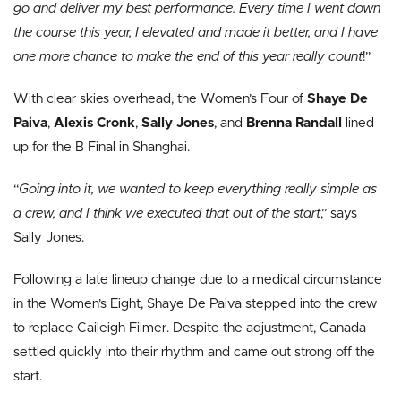
go and deliver my best performance. Every time I went down
the course this year, I elevated and made it better, and I have
one more chance to make the end of this year really count
!”
With clear skies overhead, the Women’s Four of
Shaye De
Paiva
,
Alexis Cronk
,
Sally Jones
, and
Brenna Randall
lined
up for the B Final in Shanghai.
“
Going into it, we wanted to keep everything really simple as
a crew, and I think we executed that out of the start
,” says
Sally Jones.
Following a late lineup change due to a medical circumstance
in the Women’s Eight, Shaye De Paiva stepped into the crew
to replace Caileigh Filmer. Despite the adjustment, Canada
settled quickly into their rhythm and came out strong off the
start.