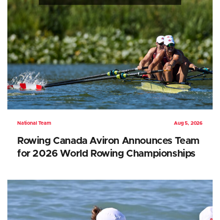
National Team
Aug 5, 2026
Rowing Canada Aviron Announces Team
for 2026 World Rowing Championships