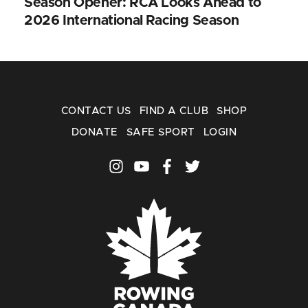
Season Opener: RCA Looks Ahead to
2026 International Racing Season
CONTACT US
FIND A CLUB
SHOP
DONATE
SAFE SPORT
LOGIN