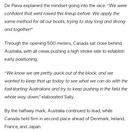
De Paiva explained the mindset going into the race. “
We were
confident that we’d rowed this lineup before. We apply the
same method for all our boats, trying to stay long and strong
and together!”
Through the opening 500 meters, Canada sat close behind
Australia, with all crews pushing a high stroke rate to establish
early positioning.
“
We know we are pretty quick out of the block, and we
wanted to keep that up today to see what we can do with the
fast-starting Australians and try to keep pushing in the field the
whole way down,”
elaborated Sally.
By the halfway mark, Australia continued to lead, while
Canada held firm in second place ahead of Denmark, Ireland,
France, and Japan.