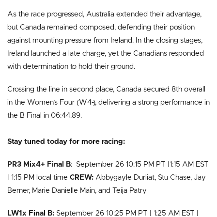
As the race progressed, Australia extended their advantage,
but Canada remained composed, defending their position
against mounting pressure from Ireland. In the closing stages,
Ireland launched a late charge, yet the Canadians responded
with determination to hold their ground.
Crossing the line in second place, Canada secured 8th overall
in the Women’s Four (W4-), delivering a strong performance in
the B Final in 06:44.89.
Stay tuned today for more racing:
PR3 Mix4+ Final B
: September 26 10:15 PM PT |1:15 AM EST
| 1:15 PM local time
CREW:
Abbygayle Durliat, Stu Chase, Jay
Berner, Marie Danielle Main, and Teija Patry
LW1x Final B:
September 26 10:25 PM PT | 1:25 AM EST |