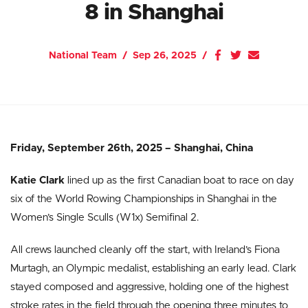
8 in Shanghai
National Team
Sep 26, 2025
Friday, September 26th, 2025 – Shanghai, China
Katie Clark
lined up as the first Canadian boat to race on day
six of the World Rowing Championships in Shanghai in the
Women’s Single Sculls (W1x) Semifinal 2.
All crews launched cleanly off the start, with Ireland’s Fiona
Murtagh, an Olympic medalist, establishing an early lead. Clark
stayed composed and aggressive, holding one of the highest
stroke rates in the field through the opening three minutes to