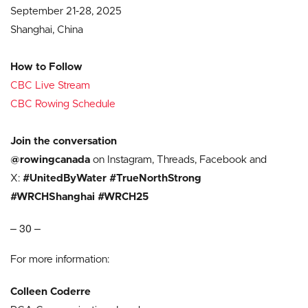
September 21-28, 2025
Shanghai, China
How to Follow
CBC Live Stream
CBC Rowing Schedule
Join the conversation
@rowingcanada
on Instagram, Threads, Facebook and
X:
#UnitedByWater #TrueNorthStrong
#WRCHShanghai #WRCH25
– 30 –
For more information:
Colleen Coderre