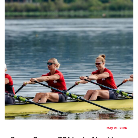
May 26, 2026