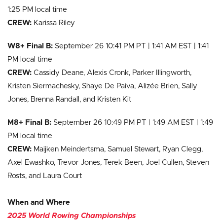
1:25 PM local time
CREW:
Karissa Riley
W8+ Final B:
September 26 10:41 PM PT | 1:41 AM EST | 1:41
PM local time
CREW:
Cassidy Deane, Alexis Cronk, Parker Illingworth,
Kristen Siermachesky, Shaye De Paiva, Alizée Brien, Sally
Jones, Brenna Randall, and Kristen Kit
M8+ Final B:
September 26 10:49 PM PT | 1:49 AM EST | 1:49
PM local time
CREW:
Maijken Meindertsma, Samuel Stewart, Ryan Clegg,
Axel Ewashko, Trevor Jones, Terek Been, Joel Cullen, Steven
Rosts, and Laura Court
When and Where
2025
World Rowing Championships