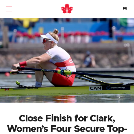
FR
Close Finish for Clark,
Women’s Four Secure Top-