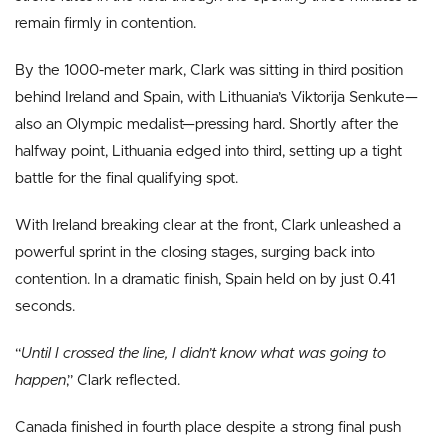
remain firmly in contention.
By the 1000-meter mark, Clark was sitting in third position
behind Ireland and Spain, with Lithuania’s Viktorija Senkute—
also an Olympic medalist—pressing hard. Shortly after the
halfway point, Lithuania edged into third, setting up a tight
battle for the final qualifying spot.
With Ireland breaking clear at the front, Clark unleashed a
powerful sprint in the closing stages, surging back into
contention. In a dramatic finish, Spain held on by just 0.41
seconds.
“
Until I crossed the line, I didn’t know what was going to
happen
,” Clark reflected.
Canada finished in fourth place despite a strong final push