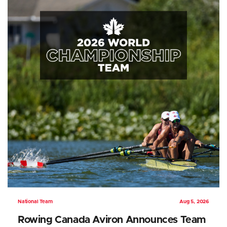
National Team
Aug 5, 2026
Rowing Canada Aviron Announces Team