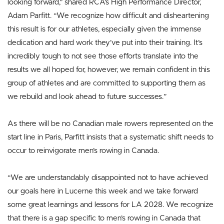
looking forward,” shared RCA’s High Performance Director,
Adam Parfitt. “We recognize how difficult and disheartening
this result is for our athletes, especially given the immense
dedication and hard work they’ve put into their training. It’s
incredibly tough to not see those efforts translate into the
results we all hoped for, however, we remain confident in this
group of athletes and are committed to supporting them as
we rebuild and look ahead to future successes.”
As there will be no Canadian male rowers represented on the
start line in Paris, Parfitt insists that a systematic shift needs to
occur to reinvigorate men’s rowing in Canada.
“We are understandably disappointed not to have achieved
our goals here in Lucerne this week and we take forward
some great learnings and lessons for LA 2028. We recognize
that there is a gap specific to men’s rowing in Canada that