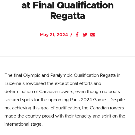
at Final Qualification
Regatta
May 21, 2024
The final Olympic and Paralympic Qualification Regatta in
Lucerne showcased the exceptional efforts and
determination of Canadian rowers, even though no boats
secured spots for the upcoming Paris 2024 Games. Despite
not achieving this goal of qualification, the Canadian rowers
made the country proud with their tenacity and spirit on the
international stage.