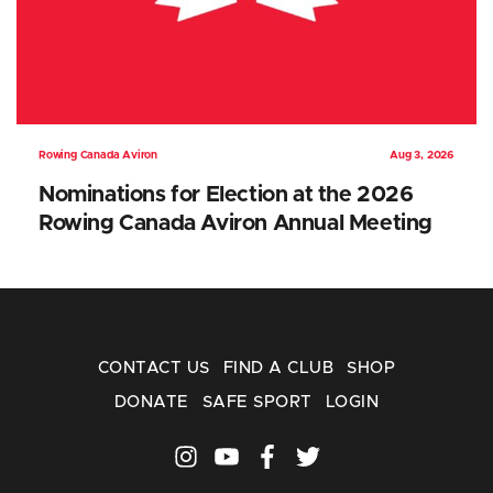
Rowing Canada Aviron
Aug 3, 2026
Nominations for Election at the 2026
Rowing Canada Aviron Annual Meeting
CONTACT US
FIND A CLUB
SHOP
DONATE
SAFE SPORT
LOGIN