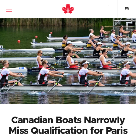
FR
Canadian Boats Narrowly
Miss Qualification for Paris