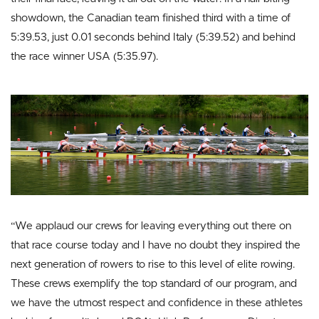
showdown, the Canadian team finished third with a time of
5:39.53, just 0.01 seconds behind Italy (5:39.52) and behind
the race winner USA (5:35.97).
“We applaud our crews for leaving everything out there on
that race course today and I have no doubt they inspired the
next generation of rowers to rise to this level of elite rowing.
These crews exemplify the top standard of our program, and
we have the utmost respect and confidence in these athletes