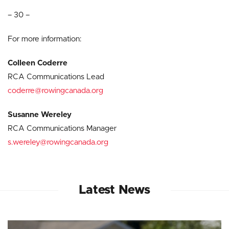
– 30 –
For more information:
Colleen Coderre
RCA Communications Lead
coderre@rowingcanada.org
Susanne Wereley
RCA Communications Manager
s.wereley@rowingcanada.org
Latest News