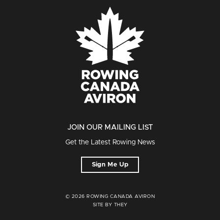
JOIN OUR MAILING LIST
Get the Latest Rowing News
Sign Me Up
© 2026 ROWING CANADA AVIRON
SITE BY THEY