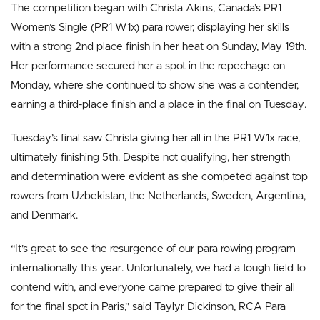
The competition began with Christa Akins, Canada’s PR1
Women’s Single (PR1 W1x) para rower, displaying her skills
with a strong 2nd place finish in her heat on Sunday, May 19th.
Her performance secured her a spot in the repechage on
Monday, where she continued to show she was a contender,
earning a third-place finish and a place in the final on Tuesday.
Tuesday’s final saw Christa giving her all in the PR1 W1x race,
ultimately finishing 5th. Despite not qualifying, her strength
and determination were evident as she competed against top
rowers from Uzbekistan, the Netherlands, Sweden, Argentina,
and Denmark.
“It’s great to see the resurgence of our para rowing program
internationally this year. Unfortunately, we had a tough field to
contend with, and everyone came prepared to give their all
for the final spot in Paris,” said Taylyr Dickinson, RCA Para