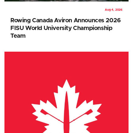
Aug 4, 2026
Rowing Canada Aviron Announces 2026
FISU World University Championship
Team