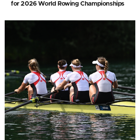
for 2026 World Rowing Championships