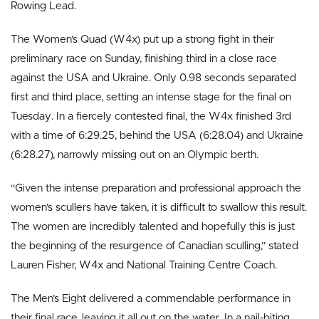
Rowing Lead.
The Women’s Quad (W4x) put up a strong fight in their
preliminary race on Sunday, finishing third in a close race
against the USA and Ukraine. Only 0.98 seconds separated
first and third place, setting an intense stage for the final on
Tuesday. In a fiercely contested final, the W4x finished 3rd
with a time of 6:29.25, behind the USA (6:28.04) and Ukraine
(6:28.27), narrowly missing out on an Olympic berth.
“Given the intense preparation and professional approach the
women’s scullers have taken, it is difficult to swallow this result.
The women are incredibly talented and hopefully this is just
the beginning of the resurgence of Canadian sculling,” stated
Lauren Fisher, W4x and National Training Centre Coach.
The Men’s Eight delivered a commendable performance in
their final race, leaving it all out on the water. In a nail-biting