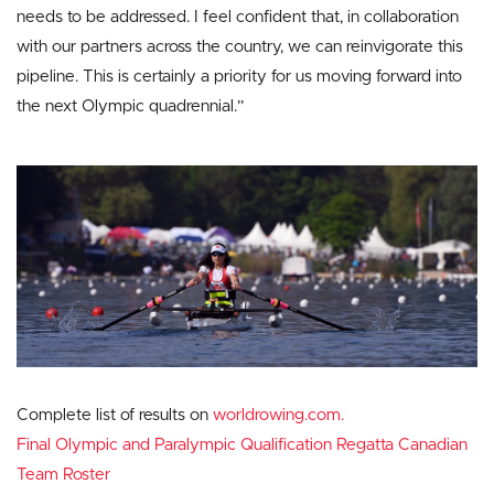
needs to be addressed. I feel confident that, in collaboration
with our partners across the country, we can reinvigorate this
pipeline. This is certainly a priority for us moving forward into
the next Olympic quadrennial.”
Complete list of results on
worldrowing.com.
Final Olympic and Paralympic Qualification Regatta Canadian
Team Roster