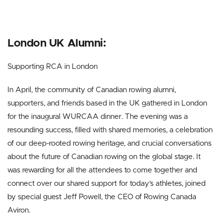
London UK Alumni:
Supporting RCA in London
In April, the community of Canadian rowing alumni,
supporters, and friends based in the UK gathered in London
for the inaugural WURCAA dinner. The evening was a
resounding success, filled with shared memories, a celebration
of our deep-rooted rowing heritage, and crucial conversations
about the future of Canadian rowing on the global stage. It
was rewarding for all the attendees to come together and
connect over our shared support for today’s athletes, joined
by special guest Jeff Powell, the CEO of Rowing Canada
Aviron.