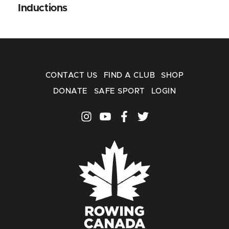
Inductions
CONTACT US
FIND A CLUB
SHOP
DONATE
SAFE SPORT
LOGIN