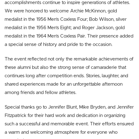
accomplishments continue to inspire generations of athletes.
We were honored to welcome Archie McKinnon, gold
medalist in the 1956 Men’s Coxless Four; Bob Wilson, silver
medalist in the 1956 Men’s Eight; and Roger Jackson, gold
medalist in the 1964 Men’s Coxless Pair. Their presence added
a special sense of history and pride to the occasion.
The event reflected not only the remarkable achievements of
these alumni but also the strong sense of camaraderie that
continues long after competition ends. Stories, laughter, and
shared experiences made for an unforgettable afternoon
among friends and fellow athletes.
Special thanks go to Jennifer Blunt, Mike Bryden, and Jennifer
Fitzpatrick for their hard work and dedication in organizing
such a successful and memorable event. Their efforts ensured
a warm and welcoming atmosphere for everyone who