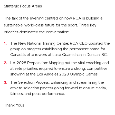
Strategic Focus Areas
The talk of the evening centred on how RCA is building a
sustainable, world-class future for the sport. Three key
priorities dominated the conversation:
The New National Training Centre: RCA CEO updated the
group on progress establishing the permanent home for
Canada’s elite rowers at Lake Quamichan in Duncan, BC.
LA 2028 Preparation: Mapping out the vital coaching and
athlete priorities required to ensure a strong, competitive
showing at the Los Angeles 2028 Olympic Games.
The Selection Process: Enhancing and streamlining the
athlete selection process going forward to ensure clarity,
fairness, and peak performance.
Thank Yous