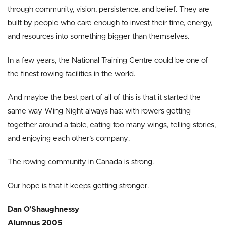
through community, vision, persistence, and belief. They are
built by people who care enough to invest their time, energy,
and resources into something bigger than themselves.
In a few years, the National Training Centre could be one of
the finest rowing facilities in the world.
And maybe the best part of all of this is that it started the
same way Wing Night always has: with rowers getting
together around a table, eating too many wings, telling stories,
and enjoying each other’s company.
The rowing community in Canada is strong.
Our hope is that it keeps getting stronger.
Dan O’Shaughnessy
Alumnus 2005