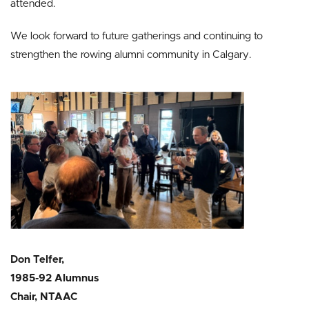
attended.
We look forward to future gatherings and continuing to
strengthen the rowing alumni community in Calgary.
Don Telfer,
1985-92 Alumnus
Chair, NTAAC