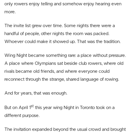
only rowers enjoy telling and somehow enjoy hearing even
more.
The invite list grew over time. Some nights there were a
handful of people, other nights the room was packed.
Whoever could make it showed up. That was the tradition.
Wing Night became something rare: a place without pressure.
A place where Olympians sat beside club rowers, where old
rivals became old friends, and where everyone could
reconnect through the strange, shared language of rowing.
And for years, that was enough.
st
But on April 1
this year wing Night in Toronto took on a
different purpose.
The invitation expanded beyond the usual crowd and brought