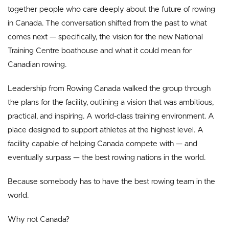
together people who care deeply about the future of rowing
in Canada. The conversation shifted from the past to what
comes next — specifically, the vision for the new National
Training Centre boathouse and what it could mean for
Canadian rowing.
Leadership from Rowing Canada walked the group through
the plans for the facility, outlining a vision that was ambitious,
practical, and inspiring. A world-class training environment. A
place designed to support athletes at the highest level. A
facility capable of helping Canada compete with — and
eventually surpass — the best rowing nations in the world.
Because somebody has to have the best rowing team in the
world.
Why not Canada?