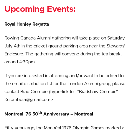
Upcoming Events:
Royal Henley Regatta
Rowing Canada Alumni gathering will take place on Saturday
July 4th in the cricket ground parking area near the Stewards’
Enclosure. The gathering will convene during the tea break,
around 4:30pm.
If you are interested in attending and/or want to be added to
the email distribution list for the London Alumni group, please
contact Brad Crombie (hyperlink to “Bradshaw Crombie”
<crombbra@gmail.com>
th
Montreal ’76 50
Anniversary – Montreal
Fifty years ago, the Montréal 1976 Olympic Games marked a