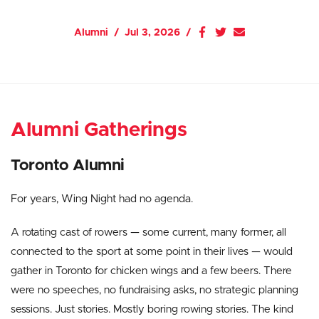
Alumni
Jul 3, 2026
Alumni Gatherings
Toronto Alumni
For years, Wing Night had no agenda.
A rotating cast of rowers — some current, many former, all
connected to the sport at some point in their lives — would
gather in Toronto for chicken wings and a few beers. There
were no speeches, no fundraising asks, no strategic planning
sessions. Just stories. Mostly boring rowing stories. The kind