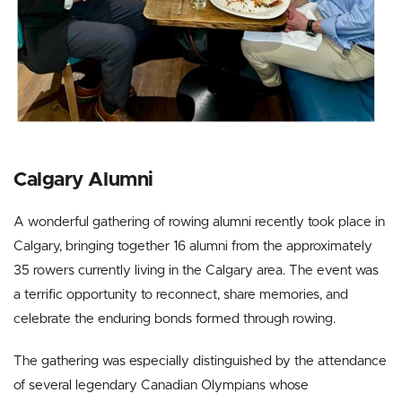
Calgary Alumni
A wonderful gathering of rowing alumni recently took place in
Calgary, bringing together 16 alumni from the approximately
35 rowers currently living in the Calgary area. The event was
a terrific opportunity to reconnect, share memories, and
celebrate the enduring bonds formed through rowing.
The gathering was especially distinguished by the attendance
of several legendary Canadian Olympians whose