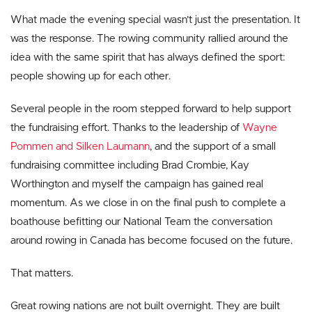
What made the evening special wasn’t just the presentation. It
was the response. The rowing community rallied around the
idea with the same spirit that has always defined the sport:
people showing up for each other.
Several people in the room stepped forward to help support
the fundraising effort. Thanks to the leadership of
Wayne
Pommen and Silken Laumann
, and the support of a small
fundraising committee including Brad Crombie, Kay
Worthington and myself the campaign has gained real
momentum. As we close in on the final push to complete a
boathouse befitting our National Team the conversation
around rowing in Canada has become focused on the future.
That matters.
Great rowing nations are not built overnight. They are built