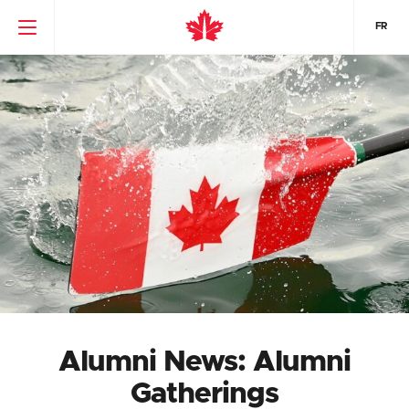
FR
Alumni News: Alumni
Gatherings