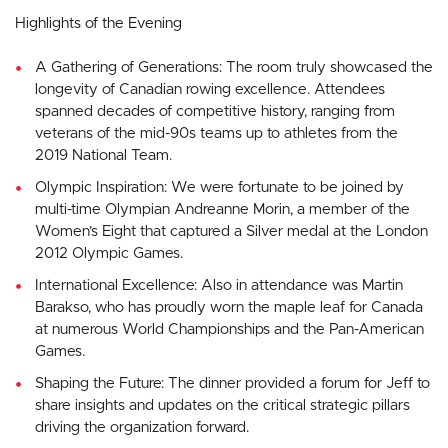
Highlights of the Evening
A Gathering of Generations: The room truly showcased the
longevity of Canadian rowing excellence. Attendees
spanned decades of competitive history, ranging from
veterans of the mid-90s teams up to athletes from the
2019 National Team.
Olympic Inspiration: We were fortunate to be joined by
multi-time Olympian Andreanne Morin, a member of the
Women’s Eight that captured a Silver medal at the London
2012 Olympic Games.
International Excellence: Also in attendance was Martin
Barakso, who has proudly worn the maple leaf for Canada
at numerous World Championships and the Pan-American
Games.
Shaping the Future: The dinner provided a forum for Jeff to
share insights and updates on the critical strategic pillars
driving the organization forward.