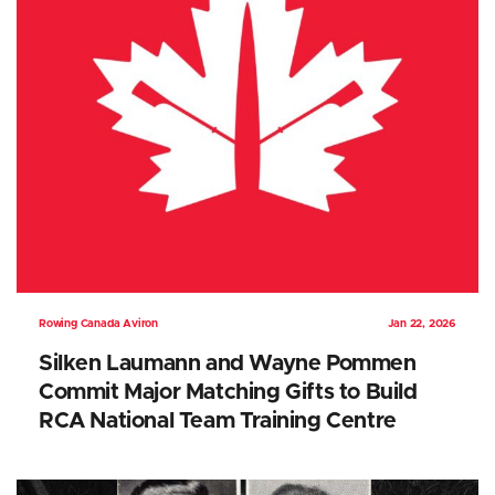
Rowing Canada Aviron
Jan 22, 2026
Silken Laumann and Wayne Pommen
Commit Major Matching Gifts to Build
RCA National Team Training Centre