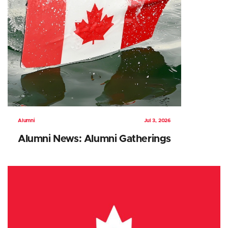
Alumni
Jul 3, 2026
Alumni News: Alumni Gatherings