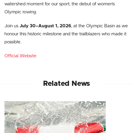
watershed moment for our sport, the debut of women’s
Olympic rowing.
Join us
July 30–August 1, 2026
, at the Olympic Basin as we
honour this historic milestone and the trailblazers who made it
possible.
Official Website
Related News