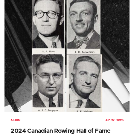
Alumni
Jun 27, 2025
2024 Canadian Rowing Hall of Fame