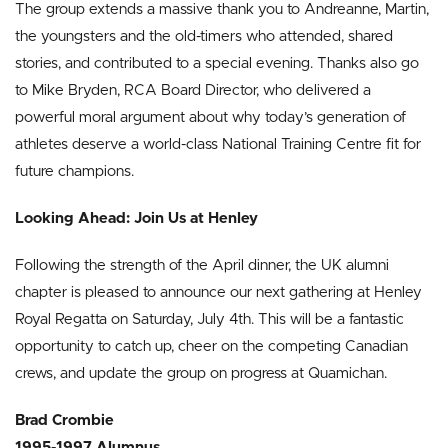
The group extends a massive thank you to Andreanne, Martin,
the youngsters and the old-timers who attended, shared
stories, and contributed to a special evening. Thanks also go
to Mike Bryden, RCA Board Director, who delivered a
powerful moral argument about why today’s generation of
athletes deserve a world-class National Training Centre fit for
future champions.
Looking Ahead: Join Us at Henley
Following the strength of the April dinner, the UK alumni
chapter is pleased to announce our next gathering at Henley
Royal Regatta on Saturday, July 4th. This will be a fantastic
opportunity to catch up, cheer on the competing Canadian
crews, and update the group on progress at Quamichan.
Brad Crombie
1995-1997 Alumnus