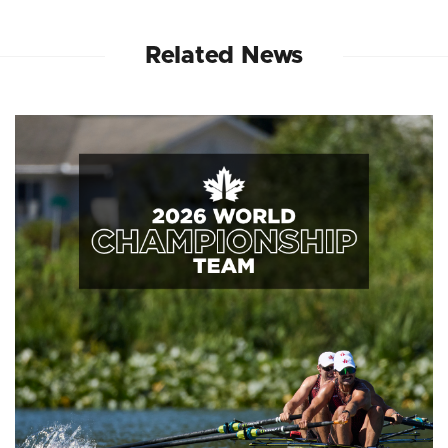
Related News