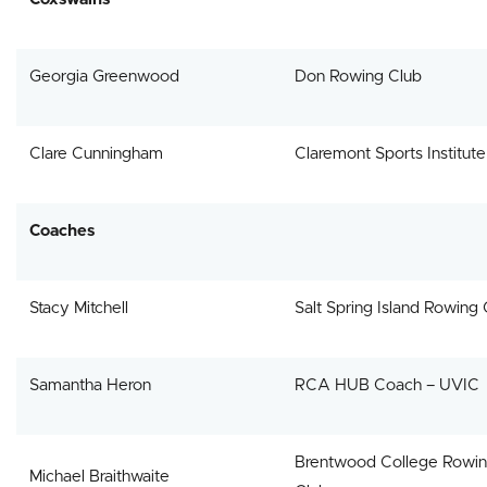
Georgia Greenwood
Don Rowing Club
Clare Cunningham
Claremont Sports Institute
Coaches
Stacy Mitchell
Salt Spring Island Rowing 
Samantha Heron
RCA HUB Coach – UVIC
Brentwood College Rowi
Michael Braithwaite