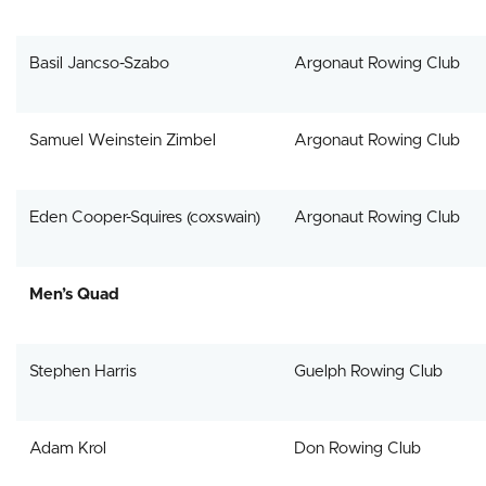
Basil Jancso-Szabo
Argonaut Rowing Club
Samuel Weinstein Zimbel
Argonaut Rowing Club
Eden Cooper-Squires (coxswain)
Argonaut Rowing Club
Men’s Quad
Stephen Harris
Guelph Rowing Club
Adam Krol
Don Rowing Club