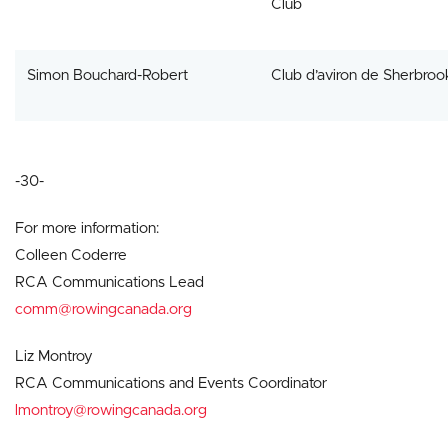
Club
Simon Bouchard-Robert
Club d’aviron de Sherbroo
-30-
For more information:
Colleen Coderre
RCA Communications Lead
comm@rowingcanada.org
Liz Montroy
RCA Communications and Events Coordinator
lmontroy@rowingcanada.org