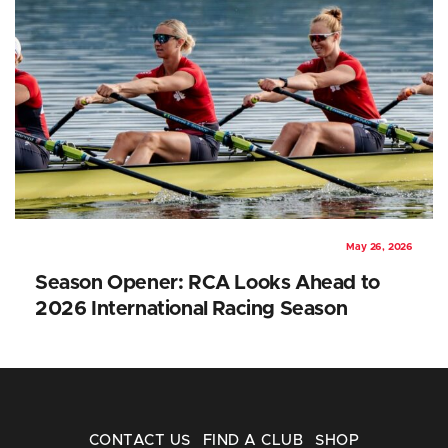
May 26, 2026
Season Opener: RCA Looks Ahead to
2026 International Racing Season
CONTACT US
FIND A CLUB
SHOP