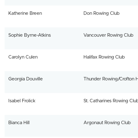
Katherine Breen
Don Rowing Club
Sophie Byrne-Atkins
Vancouver Rowing Club
Carolyn Culen
Halifax Rowing Club
Georgia Douville
Thunder Rowing/Crofton 
Isabel Frolick
St. Catharines Rowing Clu
Bianca Hill
Argonaut Rowing Club