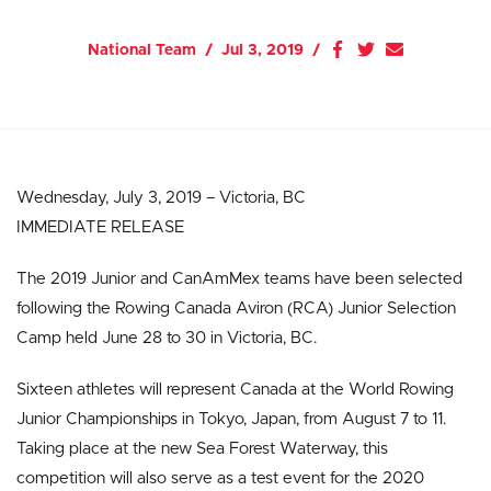
National Team
Jul 3, 2019
Wednesday, July 3, 2019 – Victoria, BC
IMMEDIATE RELEASE
The 2019 Junior and CanAmMex teams have been selected
following the Rowing Canada Aviron (RCA) Junior Selection
Camp held June 28 to 30 in Victoria, BC.
Sixteen athletes will represent Canada at the World Rowing
Junior Championships in Tokyo, Japan, from August 7 to 11.
Taking place at the new Sea Forest Waterway, this
competition will also serve as a test event for the 2020