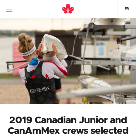
FR
2019 Canadian Junior and
CanAmMex crews selected