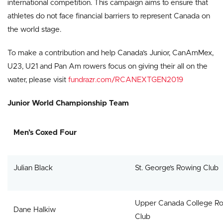
international competition. This campaign aims to ensure that
athletes do not face financial barriers to represent Canada on
the world stage.
To make a contribution and help Canada’s Junior, CanAmMex,
U23, U21 and Pan Am rowers focus on giving their all on the
water, please visit
fundrazr.com/RCANEXTGEN2019
Junior World Championship Team
Men’s Coxed Four
Julian Black
St. George’s Rowing Club
Upper Canada College R
Dane Halkiw
Club