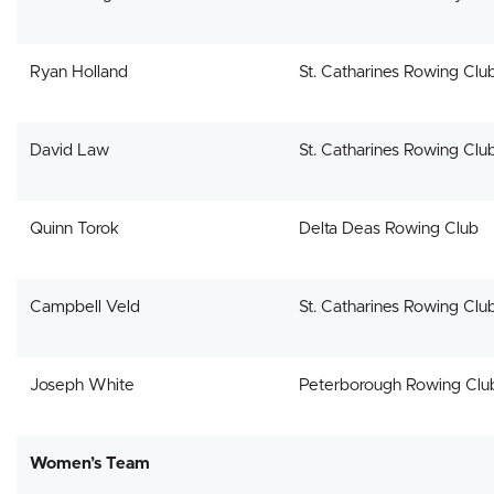
Ryan Holland
St. Catharines Rowing Clu
David Law
St. Catharines Rowing Clu
Quinn Torok
Delta Deas Rowing Club
Campbell Veld
St. Catharines Rowing Clu
Joseph White
Peterborough Rowing Clu
Women’s Team