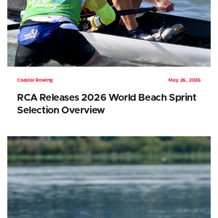
Coastal Rowing
May 26, 2026
RCA Releases 2026 World Beach Sprint
Selection Overview