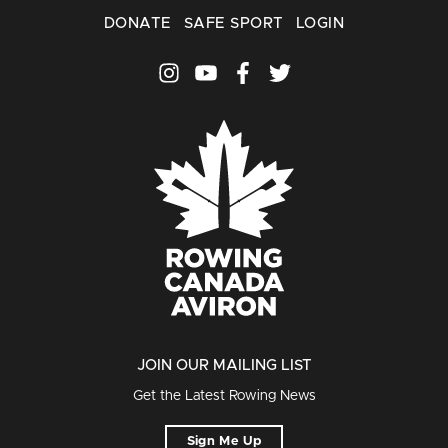
DONATE
SAFE SPORT
LOGIN
JOIN OUR MAILING LIST
Get the Latest Rowing News
Sign Me Up