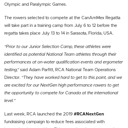
Olympic and Paralympic Games.
The rowers selected to compete at the CanAmMex Regatta
will take part in a training camp from July 6 to 12 before the
regatta takes place July 13 to 14 in Sarasota, Florida, USA.
“Prior to our Junior Selection Camp, these athletes were
identified as potential National Team athletes through their
performances at on-water qualification events and ergometer
testing,”
said Adam Parfitt, RCA National Team Operations
Director.
“They have worked hard to get to this point, and we
are excited for our NextGen high performance rowers to get
the opportunity to compete for Canada at the international
level.”
Last week, RCA launched the 2019
#RCANextGen
fundraising campaign to reduce fees associated with