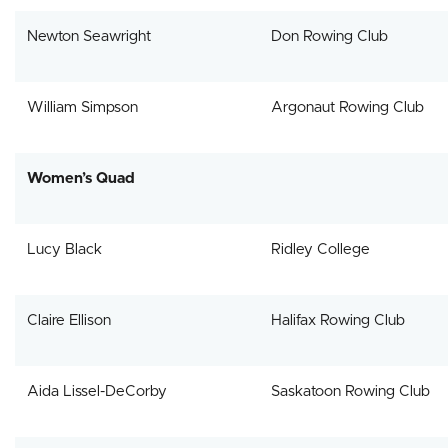
Newton Seawright
Don Rowing Club
William Simpson
Argonaut Rowing Club
Women’s Quad
Lucy Black
Ridley College
Claire Ellison
Halifax Rowing Club
Aida Lissel-DeCorby
Saskatoon Rowing Club