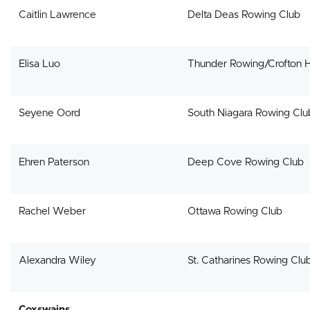
Caitlin Lawrence
Delta Deas Rowing Club
Elisa Luo
Thunder Rowing/Crofton 
Seyene Oord
South Niagara Rowing Clu
Ehren Paterson
Deep Cove Rowing Club
Rachel Weber
Ottawa Rowing Club
Alexandra Wiley
St. Catharines Rowing Clu
Coxswains