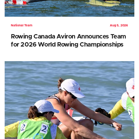
National Team
Aug 5, 2026
Rowing Canada Aviron Announces Team
for 2026 World Rowing Championships