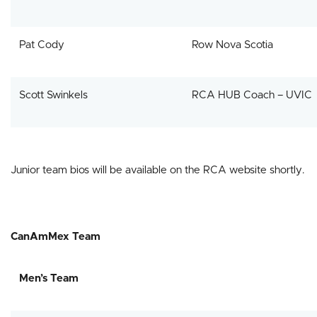
Pat Cody
Row Nova Scotia
Scott Swinkels
RCA HUB Coach – UVIC
Junior team bios will be available on the RCA website shortly.
CanAmMex Team
Men’s Team