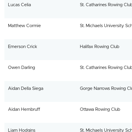
Lucas Celia
St. Catharines Rowing Clu
Matthew Cormie
St. Michaels University Sc
Emerson Crick
Halifax Rowing Club
Owen Darling
St. Catharines Rowing Clu
Aidan Della Siega
Gorge Narrows Rowing Cl
Aidan Hembruff
Ottawa Rowing Club
Liam Hodgins
St. Michaels University Sc