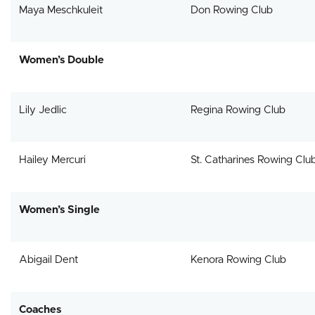
Maya Meschkuleit
Don Rowing Club
Women’s Double
Lily Jedlic
Regina Rowing Club
Hailey Mercuri
St. Catharines Rowing Clu
Women’s Single
Abigail Dent
Kenora Rowing Club
Coaches