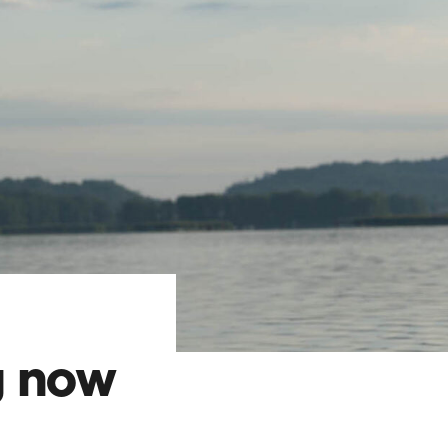
g now