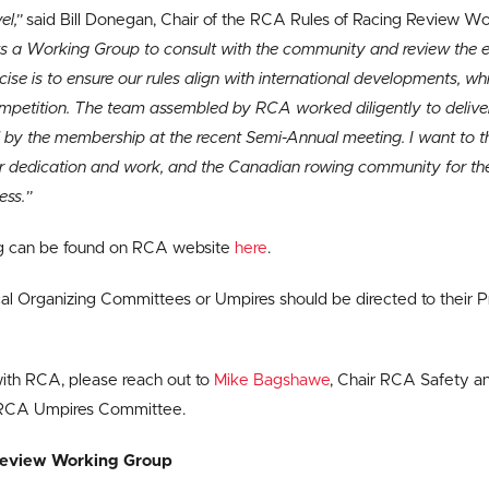
el,”
said Bill Donegan, Chair of the RCA Rules of Racing Review W
 a Working Group to consult with the community and review the ent
cise is to ensure our rules align with international developments, wh
competition. The team assembled by RCA worked diligently to delive
 by the membership at the recent Semi-Annual meeting. I want to 
r dedication and work, and the Canadian rowing community for the
ess.”
ng can be found on RCA website
here
.
l Organizing Committees or Umpires should be directed to their P
with RCA, please reach out to
Mike Bagshawe
, Chair RCA Safety 
 RCA Umpires Committee.
Review Working Group