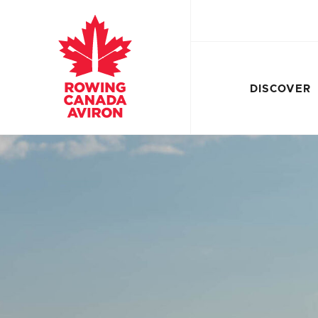
DISCOVER