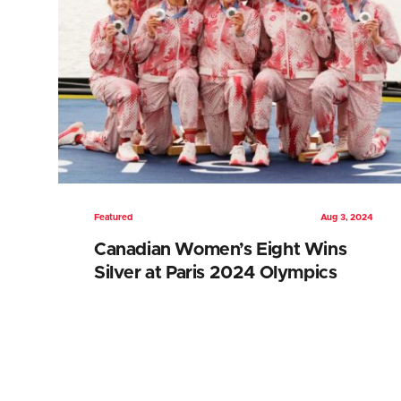
Featured
Aug 3, 2024
Canadian Women’s Eight Wins
Silver at Paris 2024 Olympics