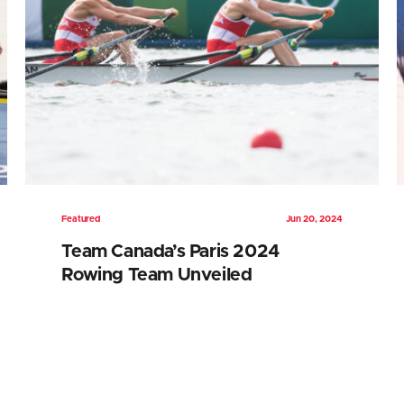
Featured
Jun 20, 2024
Team Canada’s Paris 2024
Rowing Team Unveiled