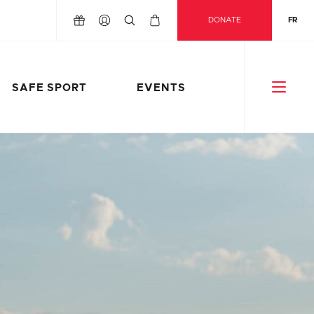
DONATE
FR
SAFE SPORT
EVENTS