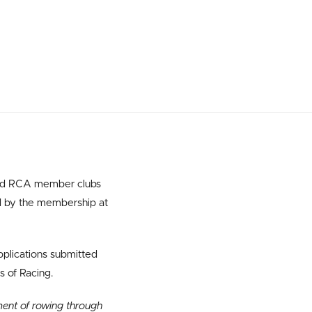
 and RCA member clubs
d by the membership at
applications submitted
s of Racing.
ment of rowing through