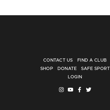
CONTACT US
FIND A CLUB
SHOP
DONATE
SAFE SPORT
LOGIN