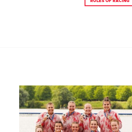
RULES OF RACING