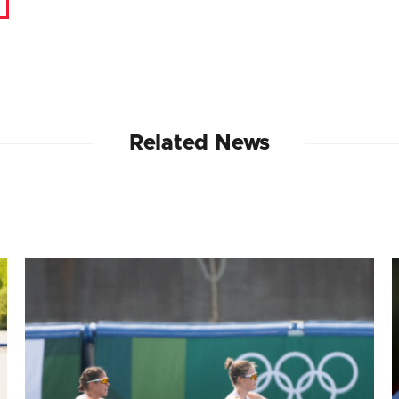
Related News