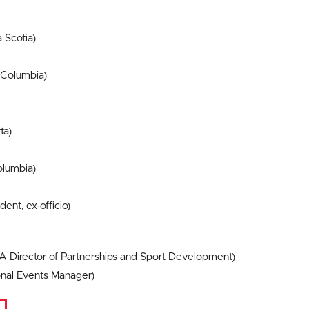
 Scotia)
 Columbia)
ta)
olumbia)
ent, ex-officio)
CA Director of Partnerships and Sport Development)
nal Events Manager)