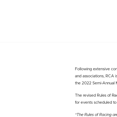
Following extensive co
and associations, RCA 
the 2022 Semi-Annual 
The revised Rules of Ra
for events scheduled to
“The Rules of Racing ar