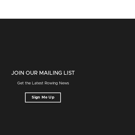
JOIN OUR MAILING LIST
Get the Latest Rowing News
Sign Me Up