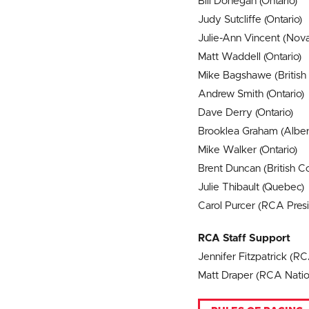
Bill Donegan (Ontario)
Judy Sutcliffe (Ontario)
Julie-Ann Vincent (Nova
Matt Waddell (Ontario)
Mike Bagshawe (British
Andrew Smith (Ontario)
Dave Derry (Ontario)
Brooklea Graham (Alber
Mike Walker (Ontario)
Brent Duncan (British C
Julie Thibault (Quebec)
Carol Purcer (RCA Presid
RCA Staff Support
Jennifer Fitzpatrick (R
Matt Draper (RCA Natio