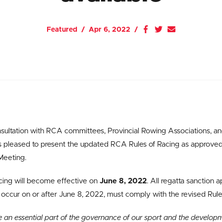
Featured
Apr 6, 2022
nsultation with RCA committees, Provincial Rowing Associations,
is pleased to present the updated RCA Rules of Racing as approve
Meeting.
cing will become effective on
June 8, 2022
. All regatta sanction 
 occur on or after June 8, 2022, must comply with the revised Rule
e an essential part of the governance of our sport and the develop