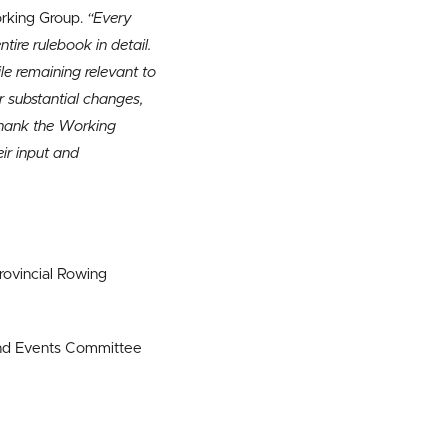
orking Group.
“Every
ire rulebook in detail.
ile remaining relevant to
r substantial changes,
thank the Working
ir input and
rovincial Rowing
and Events Committee