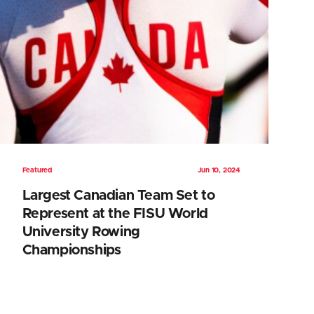
Featured
Jun 10, 2024
Largest Canadian Team Set to
Represent at the FISU World
University Rowing
Championships