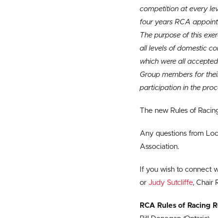
competition at every lev
four years RCA appoints
The purpose of this exer
all levels of domestic 
which were all accepted
Group members for thei
participation in the proc
The new Rules of Raci
Any questions from Loca
Association.
If you wish to connect 
or
Judy Sutcliffe
, Chair
RCA Rules of Racing 