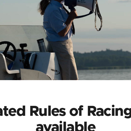
ted Rules of Racin
available