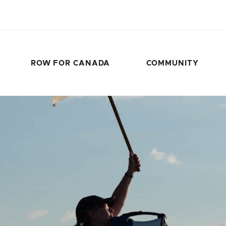
ROW FOR CANADA
COMMUNITY