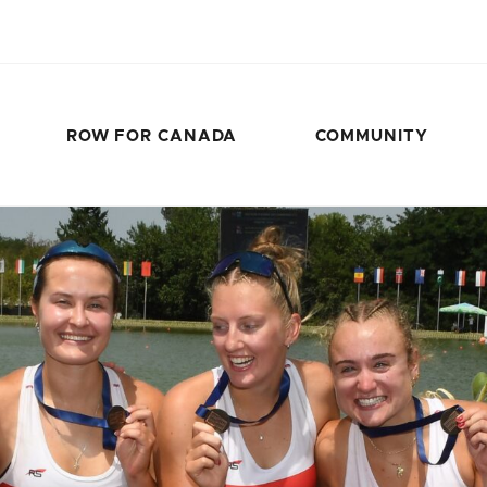
ROW FOR CANADA
COMMUNITY