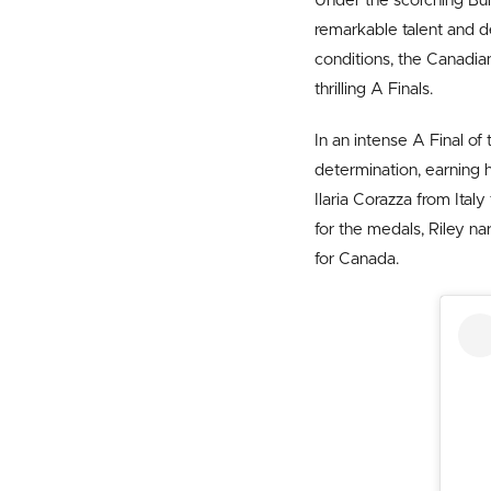
Under the scorching Bu
remarkable talent and d
conditions, the Canadia
thrilling A Finals.
In an intense A Final o
determination, earning h
Ilaria Corazza from Italy
for the medals, Riley na
for Canada.