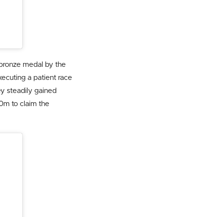
 bronze medal by the
ecuting a patient race
ey steadily gained
0m to claim the