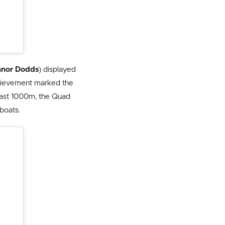
nor Dodds
) displayed
achievement marked the
 last 1000m, the Quad
boats.