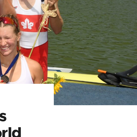
s
rld