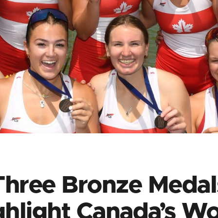
Three Bronze Medal
ghlight Canada’s Wo