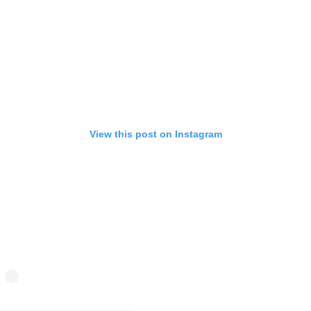
View this post on Instagram