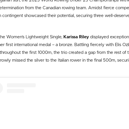
lgarian sun, the 2023 World Rowing Under 23 Championships witne
etermination from the Canadian rowing team. Amidst fierce compet
n contingent showcased their potential, securing three well-deserv
f the Women’s Lightweight Single,
Karissa Riley
displayed exceptiona
er first international medal – a bronze. Battling fiercely with Elis 
 throughout the first 1000m, the trio created a gap from the rest of th
rrowly missed the silver to the Italian rower in the final 500m, sec