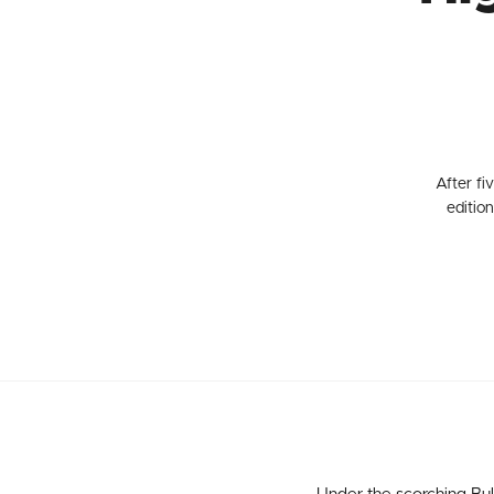
After fi
editio