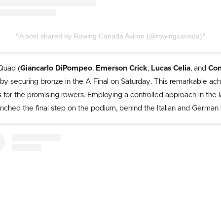
A post shared by Rowing Canada Aviron (@rowingcanada)
Quad (
Giancarlo DiPompeo
,
Emerson Crick
,
Lucas Celia
, and
Con
ss by securing bronze in the A Final on Saturday. This remarkable 
ls for the promising rowers. Employing a controlled approach in the
inched the final step on the podium, behind the Italian and German 