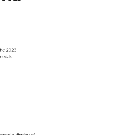
 the 2023
medals.