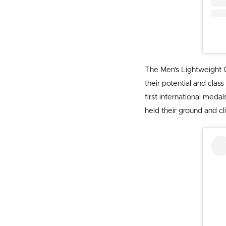
The Men’s Lightweight 
their potential and cla
first international meda
held their ground and cl