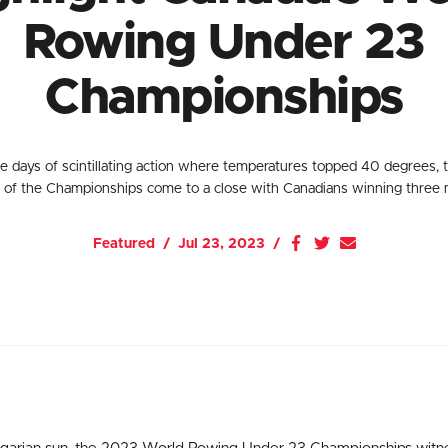
Rowing Under 23
Championships
ve days of scintillating action where temperatures topped 40 degrees,
n of the Championships come to a close with Canadians winning three 
Featured
Jul 23, 2023