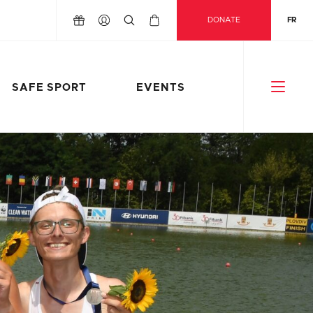
DONATE
FR
SAFE SPORT
EVENTS