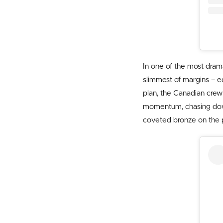
In one of the most dram
slimmest of margins – e
plan, the Canadian crew 
momentum, chasing down 
coveted bronze on the 