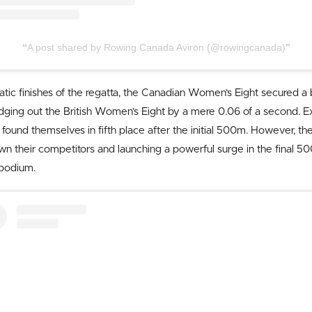
A post shared by Rowing Canada Aviron (@rowingcanada)
atic finishes of the regatta, the Canadian Women’s Eight secured a
dging out the British Women’s Eight by a mere 0.06 of a second. Ex
found themselves in fifth place after the initial 500m. However, th
their competitors and launching a powerful surge in the final 50
podium.