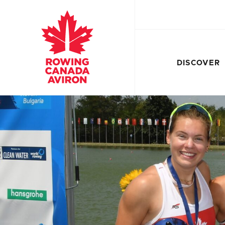
DISCOVER