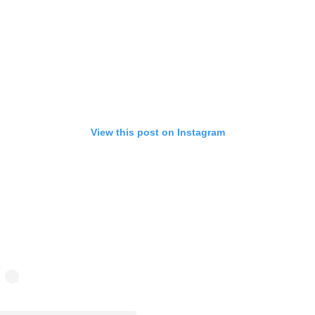
View this post on Instagram