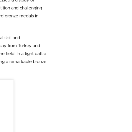
ssed a display of
ition and challenging
ed bronze medals in
l skill and
Ozbay from Turkey and
e field. In a tight battle
uring a remarkable bronze