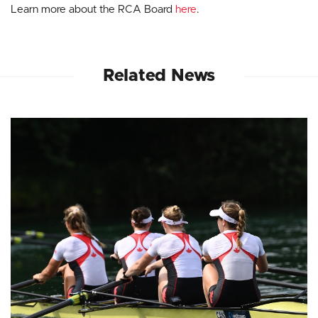
Learn more about the RCA Board
here
.
Related News