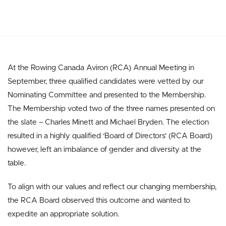
At the Rowing Canada Aviron (RCA) Annual Meeting in
September, three qualified candidates were vetted by our
Nominating Committee and presented to the Membership.
The Membership voted two of the three names presented on
the slate – Charles Minett and Michael Bryden. The election
resulted in a highly qualified ‘Board of Directors’ (RCA Board)
however, left an imbalance of gender and diversity at the
table.
To align with our values and reflect our changing membership,
the RCA Board observed this outcome and wanted to
expedite an appropriate solution.