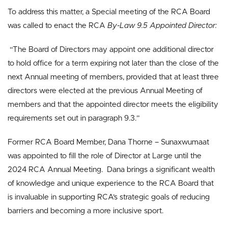
To address this matter, a Special meeting of the RCA Board
was called to enact the RCA
By-Law 9.5 Appointed Director:
“The Board of Directors may appoint one additional director
to hold office for a term expiring not later than the close of the
next Annual meeting of members, provided that at least three
directors were elected at the previous Annual Meeting of
members and that the appointed director meets the eligibility
requirements set out in paragraph 9.3.”
Former RCA Board Member, Dana Thorne – Sunaxwumaat
was appointed to fill the role of Director at Large until the
2024 RCA Annual Meeting. Dana brings a significant wealth
of knowledge and unique experience to the RCA Board that
is invaluable in supporting RCA’s strategic goals of reducing
barriers and becoming a more inclusive sport.