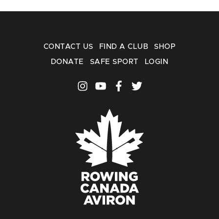
CONTACT US
FIND A CLUB
SHOP
DONATE
SAFE SPORT
LOGIN