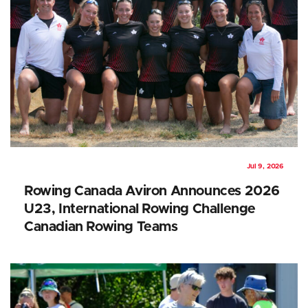
Jul 9, 2026
Rowing Canada Aviron Announces 2026
U23, International Rowing Challenge
Canadian Rowing Teams