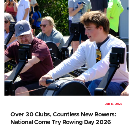
Jun 17, 2026
Over 30 Clubs, Countless New Rowers:
National Come Try Rowing Day 2026