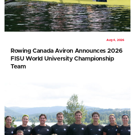
Aug 4, 2026
Rowing Canada Aviron Announces 2026
FISU World University Championship
Team