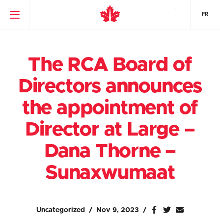
FR
The RCA Board of
Directors announces
the appointment of
Director at Large –
Dana Thorne –
Sunaxwumaat
Uncategorized
Nov 9, 2023