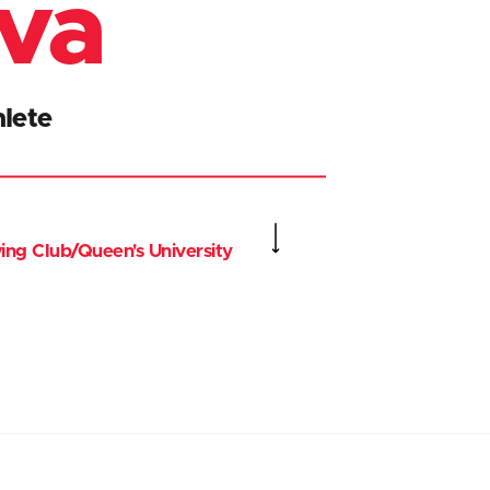
iva
lete
ing Club/Queen's University