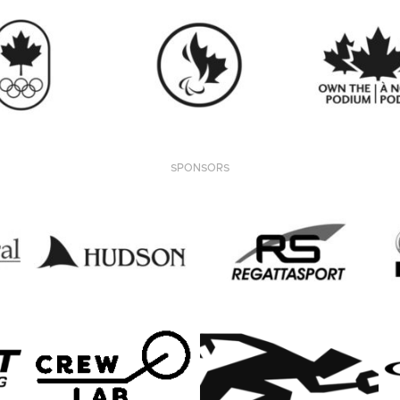
SPONSORS