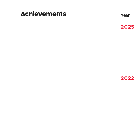
Achievements
Year
2025
2022