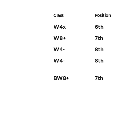
Class
Position
W4x
6th
W8+
7th
W4-
8th
W4-
8th
BW8+
7th