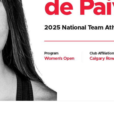
de Pa
2025 National Team Ath
Program
Club Affiliation
Women's Open
Calgary Row