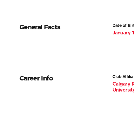
Date of Bir
General Facts
January 
Club Affilia
Career Info
Calgary 
Universit