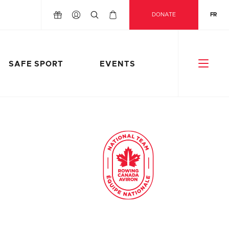
DONATE
FR
SAFE SPORT
EVENTS