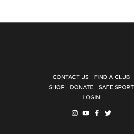
CONTACT US
FIND A CLUB
SHOP
DONATE
SAFE SPORT
LOGIN