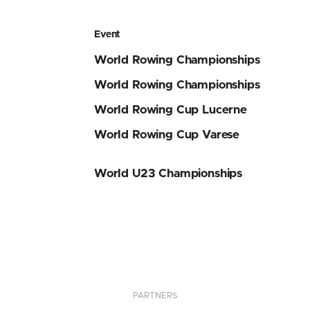
Event
World Rowing Championships
World Rowing Championships
World Rowing Cup Lucerne
World Rowing Cup Varese
World U23 Championships
PARTNERS