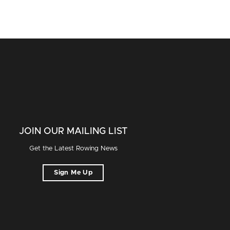
JOIN OUR MAILING LIST
Get the Latest Rowing News
Sign Me Up