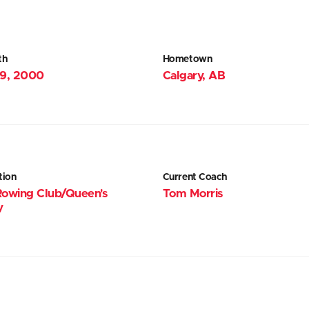
th
Hometown
19, 2000
Calgary, AB
tion
Current Coach
Rowing Club/Queen's
Tom Morris
y