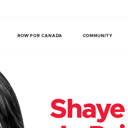
ROW FOR CANADA
COMMUNITY
Shaye