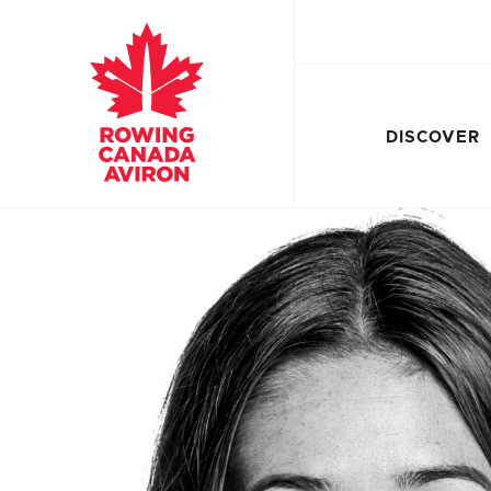
DISCOVER