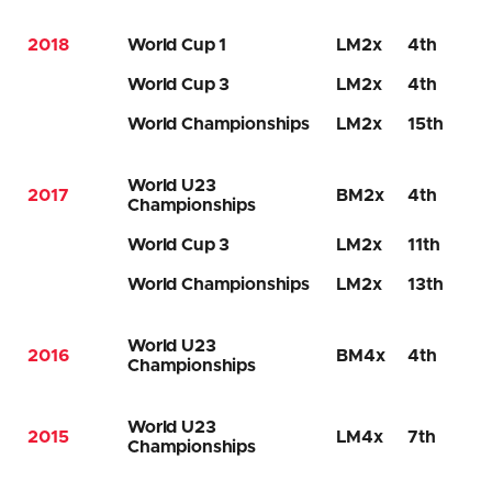
2018
World Cup 1
LM2x
4th
World Cup 3
LM2x
4th
World Championships
LM2x
15th
World U23
2017
BM2x
4th
Championships
World Cup 3
LM2x
11th
World Championships
LM2x
13th
World U23
2016
BM4x
4th
Championships
World U23
2015
LM4x
7th
Championships