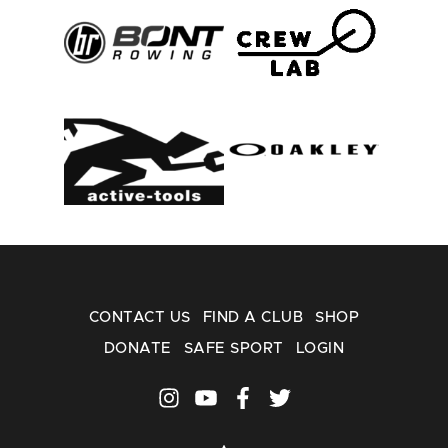
CONTACT US
FIND A CLUB
SHOP
DONATE
SAFE SPORT
LOGIN