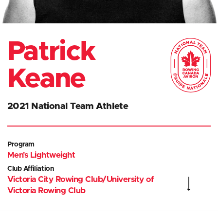
Patrick
Keane
2021 National Team Athlete
Program
Men's Lightweight
Club Affiliation
Victoria City Rowing Club/University of
Victoria Rowing Club