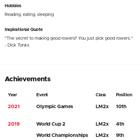
Hobbies
Reading, eating, sleeping
Inspirational Quote
"The secret to making good rowers? You just pick good rowers."
- Dick Tonks
Achievements
Year
Event
Class
Position
2021
Olympic Games
LM2x
10th
2019
World Cup 2
LM2x
4th
World Championships
LM2x
9th