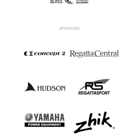
SPONSORS