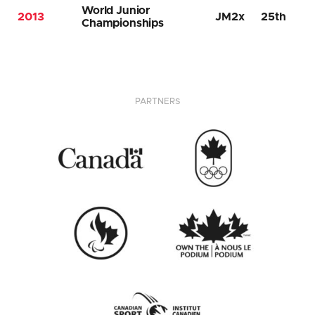
World Junior
2013
JM2x
25th
Championships
PARTNERS