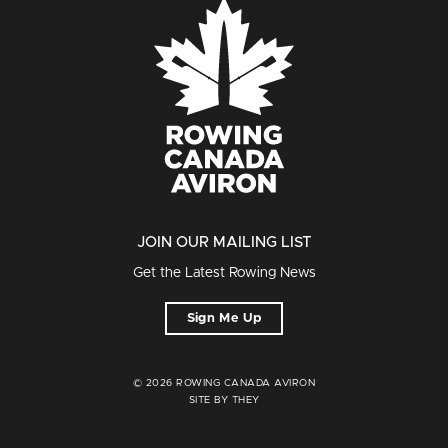
JOIN OUR MAILING LIST
Get the Latest Rowing News
Sign Me Up
© 2026 ROWING CANADA AVIRON
SITE BY THEY