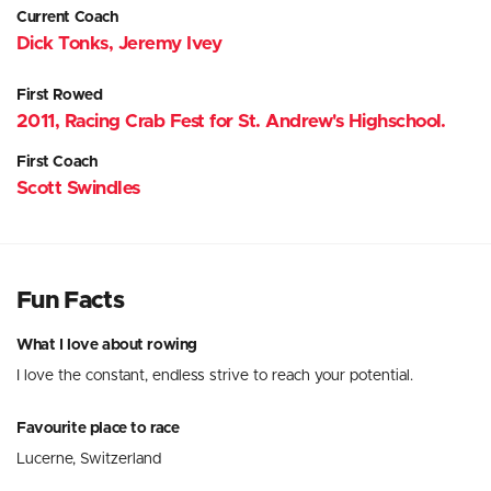
Current Coach
Dick Tonks, Jeremy Ivey
First Rowed
2011, Racing Crab Fest for St. Andrew's Highschool.
First Coach
Scott Swindles
Fun Facts
What I love about rowing
I love the constant, endless strive to reach your potential.
Favourite place to race
Lucerne, Switzerland