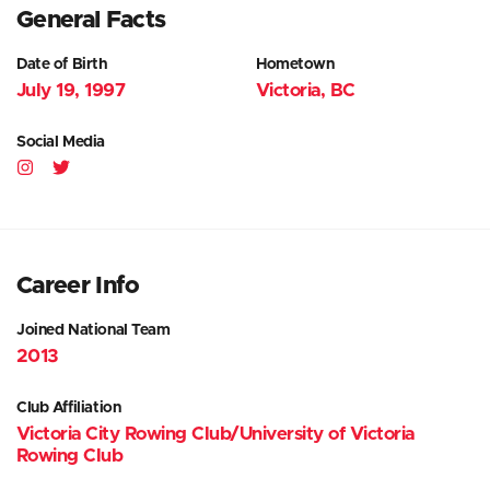
General Facts
Date of Birth
Hometown
July 19, 1997
Victoria, BC
Social Media
Career Info
Joined National Team
2013
Club Affiliation
Victoria City Rowing Club/University of Victoria
Rowing Club