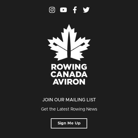
JOIN OUR MAILING LIST
Get the Latest Rowing News
Sign Me Up