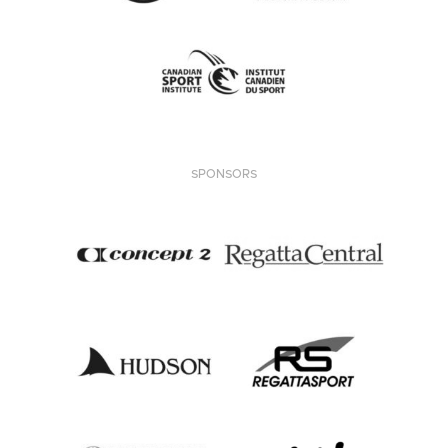
SPONSORS