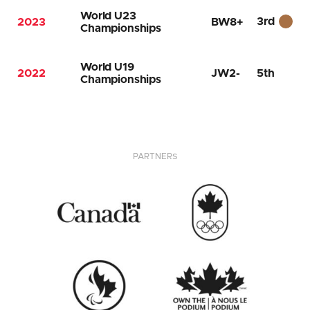
World U23
3rd
2023
BW8+
Championships
World U19
2022
JW2-
5th
Championships
PARTNERS