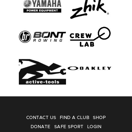
CONTACT US
FIND A CLUB
SHOP
DONATE
SAFE SPORT
LOGIN