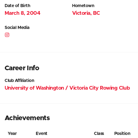
Date of Birth
Hometown
March 8, 2004
Victoria, BC
Social Media
Career Info
Club Affiliation
University of Washington / Victoria City Rowing Club
Achievements
Year
Event
Class
Position