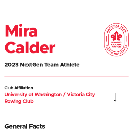
Mira
Calder
2023 NextGen Team Athlete
Club Affiliation
University of Washington / Victoria City
Rowing Club
General Facts