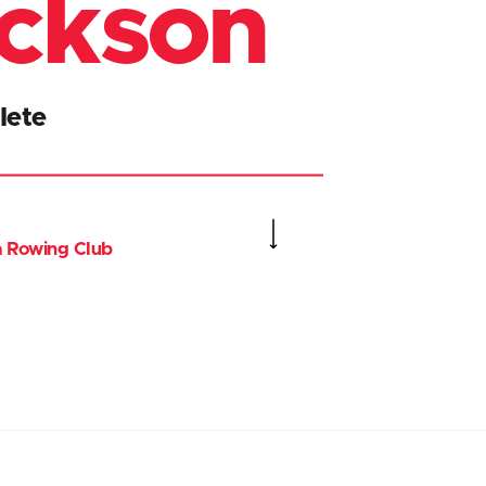
ickson
lete
ia Rowing Club