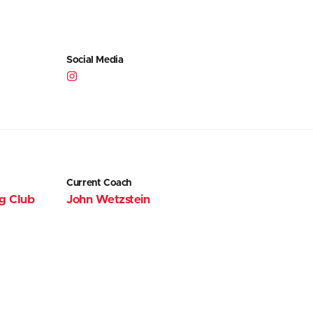
Social Media
Current Coach
ng Club
John Wetzstein