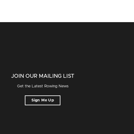
JOIN OUR MAILING LIST
Get the Latest Rowing News
Sign Me Up