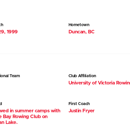
th
Hometown
29, 1999
Duncan, BC
ional Team
Club Affiliation
University of Victoria Rowi
d
First Coach
wed in summer camps with
Justin Fryer
e Bay Rowing Club on
n Lake.