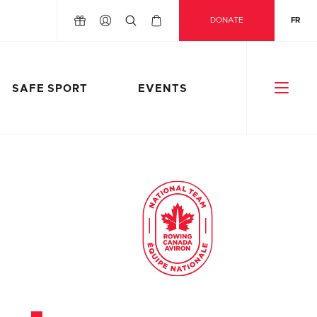
DONATE
FR
SAFE SPORT
EVENTS