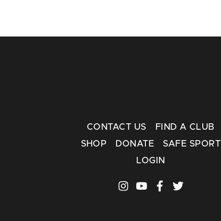
CONTACT US
FIND A CLUB
SHOP
DONATE
SAFE SPORT
LOGIN