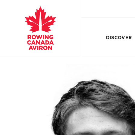
DISCOVER