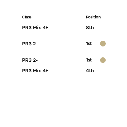
Class
Position
PR3 Mix 4+
8th
1st
PR3 2-
1st
PR3 2-
PR3 Mix 4+
4th