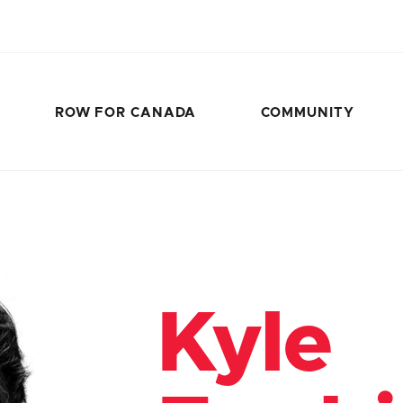
ROW FOR CANADA
COMMUNITY
Kyle