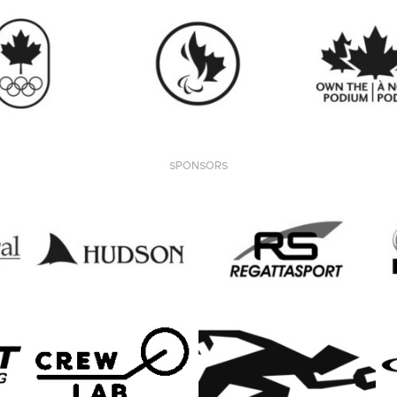
SPONSORS