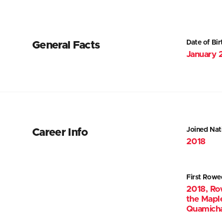
Date of Bir
General Facts
January 
Joined Nat
Career Info
2018
First Rowe
2018, Ro
the Mapl
Quamicha