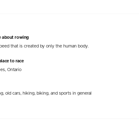
e about rowing
speed that is created by only the human body.
lace to race
nes, Ontario
g, old cars, hiking, biking, and sports in general