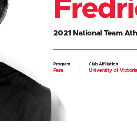
Fredr
2021 National Team Ath
Program
Club Affiliation
Para
University of Victor