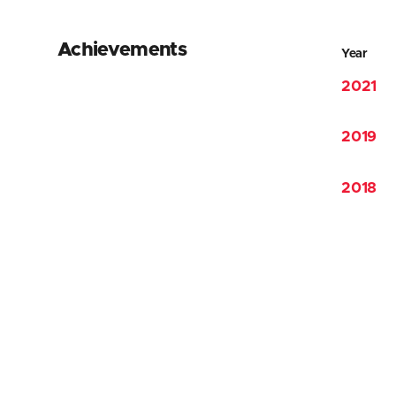
Achievements
Year
2021
2019
2018