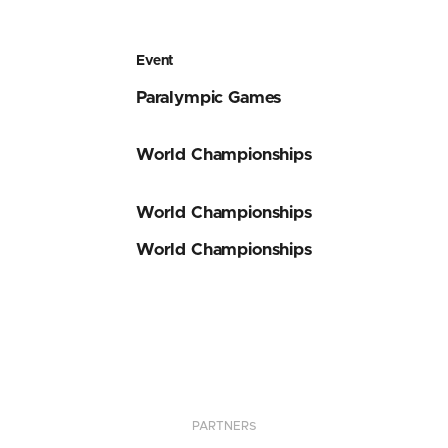
Event
Paralympic Games
World Championships
World Championships
World Championships
PARTNERS