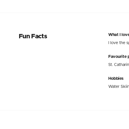
What I lov
Fun Facts
I love the 
Favourite p
St. Cathari
Hobbies
Water Skiin