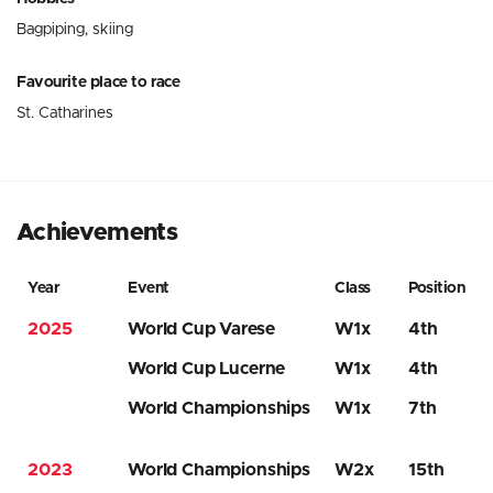
Bagpiping, skiing
Favourite place to race
St. Catharines
Achievements
Year
Event
Class
Position
2025
World Cup Varese
W1x
4th
World Cup Lucerne
W1x
4th
World Championships
W1x
7th
2023
World Championships
W2x
15th