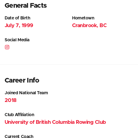
General Facts
Date of Birth
Hometown
July 7, 1999
Cranbrook, BC
Social Media
Career Info
Joined National Team
2018
Club Affiliation
University of British Columbia Rowing Club
Current Coach