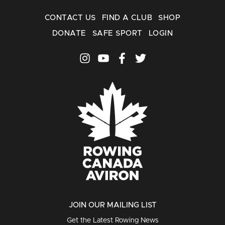
CONTACT US
FIND A CLUB
SHOP
DONATE
SAFE SPORT
LOGIN
JOIN OUR MAILING LIST
Get the Latest Rowing News