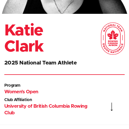
Katie
Clark
2025 National Team Athlete
Program
Women's Open
Club Affiliation
University of British Columbia Rowing
Club