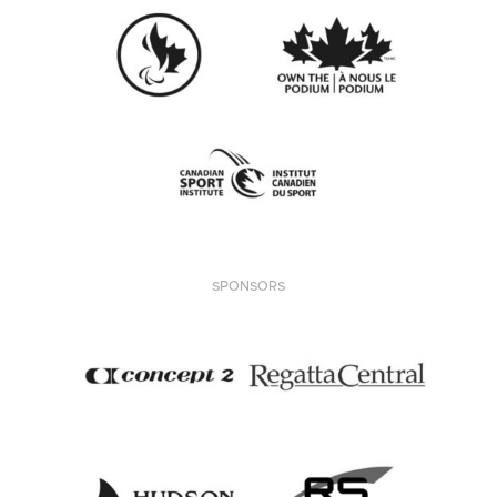
SPONSORS