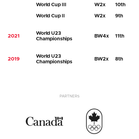
World Cup III
W2x
10th
World Cup II
W2x
9th
World U23
2021
BW4x
11th
Championships
World U23
2019
BW2x
8th
Championships
PARTNERS