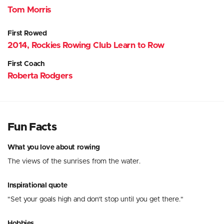
Tom Morris
First Rowed
2014, Rockies Rowing Club Learn to Row
First Coach
Roberta Rodgers
Fun Facts
What you love about rowing
The views of the sunrises from the water.
Inspirational quote
"Set your goals high and don't stop until you get there."
Hobbies