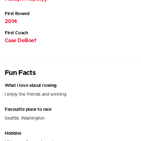
First Rowed
2014
First Coach
Case DeBoef
Fun Facts
What I love about rowing
I enjoy the friends and winning.
Favourite place to race
Seattle, Washington
Hobbies