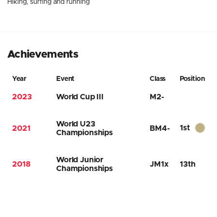
Hiking, surfing and running
Achievements
Year
Event
Class
Position
2023
World Cup III
M2-
World U23
1st
2021
BM4-
Championships
World Junior
2018
JM1x
13th
Championships