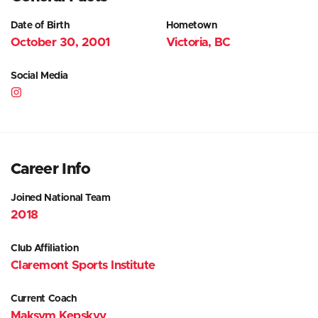
Date of Birth
Hometown
October 30, 2001
Victoria, BC
Social Media
Career Info
Joined National Team
2018
Club Affiliation
Claremont Sports Institute
Current Coach
Maksym Kepskyy