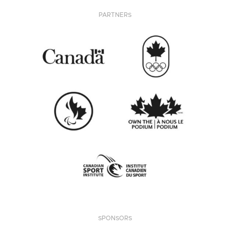
PARTNERS
SPONSORS