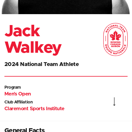
Jack
Walkey
2024 National Team Athlete
Program
Men's Open
Club Affiliation
Claremont Sports Institute
General Facts