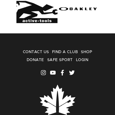
CONTACT US
FIND A CLUB
SHOP
DONATE
SAFE SPORT
LOGIN