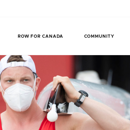
ROW FOR CANADA
COMMUNITY