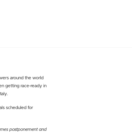
owers around the world
n getting race-ready in
taly.
als scheduled for
 Games postponement and