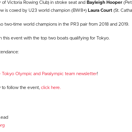
 of Victoria Rowing Club) in stroke seat and
Bayleigh Hooper
(Pet
rew is coxed by U23 world champion (BW8+)
Laura Court
(St. Catha
so two-time world champions in the PR3 pair from 2018 and 2019.
in this event with the top two boats qualifying for Tokyo.
ttendance:
ve Tokyo Olympic and Paralympic team newsletter
!
 to follow the event,
click here.
Lead
rg