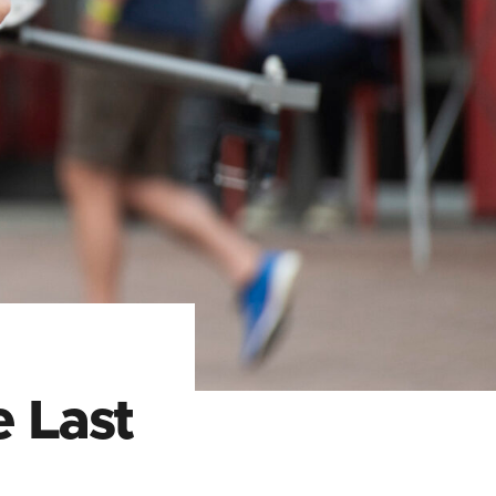
e Last