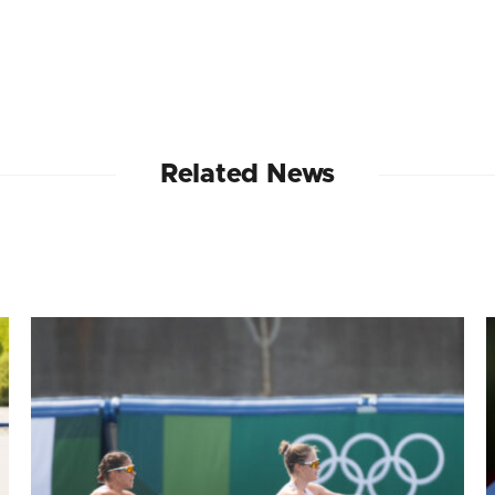
Related News