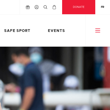
DONATE
FR
SAFE SPORT
EVENTS