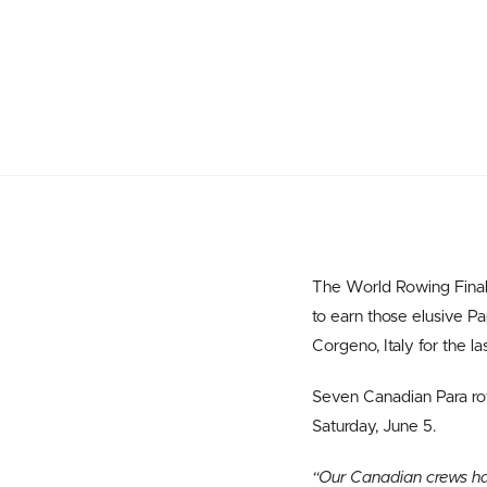
The World Rowing Final 
to earn those elusive P
Corgeno, Italy for the la
Seven Canadian Para row
Saturday, June 5.
“Our Canadian crews ha