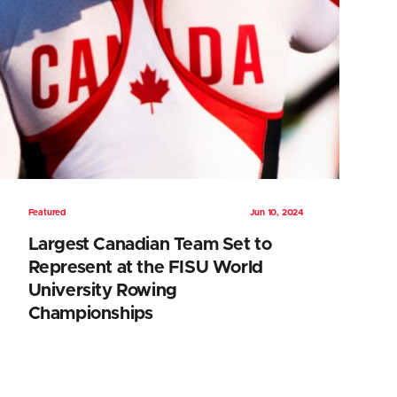
Featured
Jun 10, 2024
Largest Canadian Team Set to
Represent at the FISU World
University Rowing
Championships