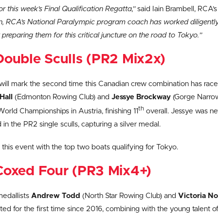
or this week’s Final Qualification Regatta,”
said Iain Brambell, RCA’
, RCA’s National Paralympic program coach has worked diligently 
 preparing them for this critical juncture on the road to Tokyo.”
ouble Sculls (PR2 Mix2x)
t will mark the second time this Canadian crew combination has rac
Hall
(Edmonton Rowing Club) and
Jessye Brockway
(Gorge Narrow
th
rld Championships in Austria, finishing 11
overall. Jessye was ne
in the PR2 single sculls, capturing a silver medal.
n this event with the top two boats qualifying for Tokyo.
Coxed Four (PR3 Mix4+)
medallists
Andrew Todd
(North Star Rowing Club) and
Victoria N
ed for the first time since 2016, combining with the young talent o