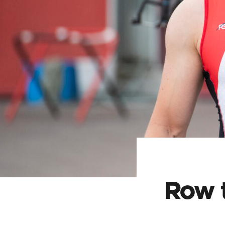
Row t