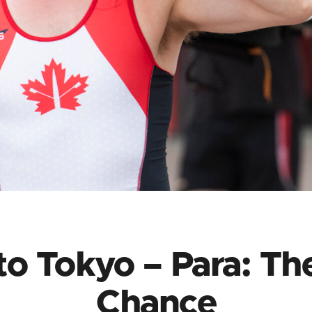
o Tokyo – Para: Th
Chance