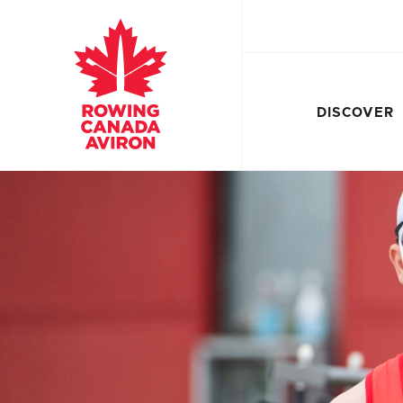
DISCOVER