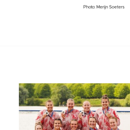
Photo: Merijn Soeters