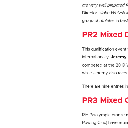
are very well prepared f
Director.
“John Wetzstein
group of athletes in best
PR2 Mixed D
This qualification even
internationally.
Jeremy 
competed at the 2019 Wo
while Jeremy also raced 
There are nine entries i
PR3 Mixed 
Rio Paralympic bronze 
Rowing Club) have reunit