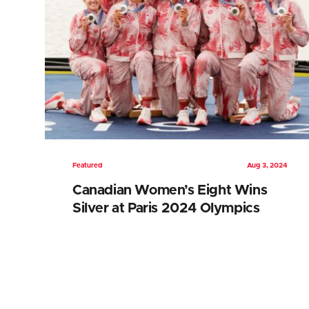
Featured
Aug 3, 2024
Canadian Women’s Eight Wins
Silver at Paris 2024 Olympics