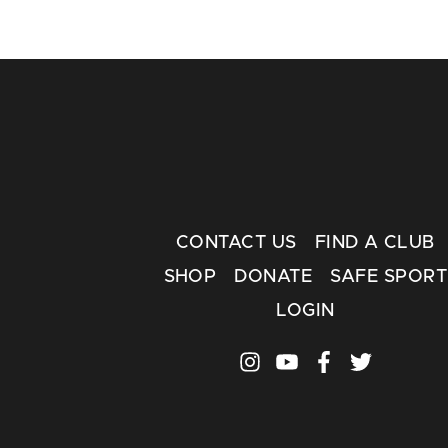
CONTACT US
FIND A CLUB
SHOP
DONATE
SAFE SPORT
LOGIN