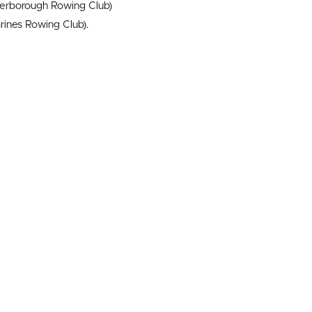
erborough Rowing Club)
rines Rowing Club).