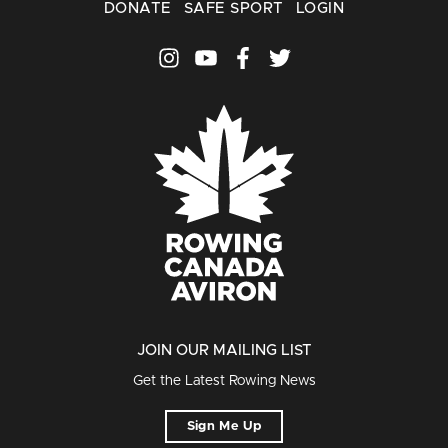
DONATE
SAFE SPORT
LOGIN
JOIN OUR MAILING LIST
Get the Latest Rowing News
Sign Me Up