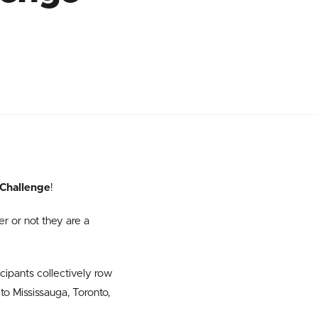
Challenge
!
er or not they are a
cipants collectively row
to Mississauga, Toronto,