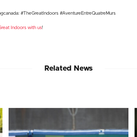
ngcanada: #TheGreatIndoors #AventureEntreQuatreMurs
reat Indoors with us
!
Related News