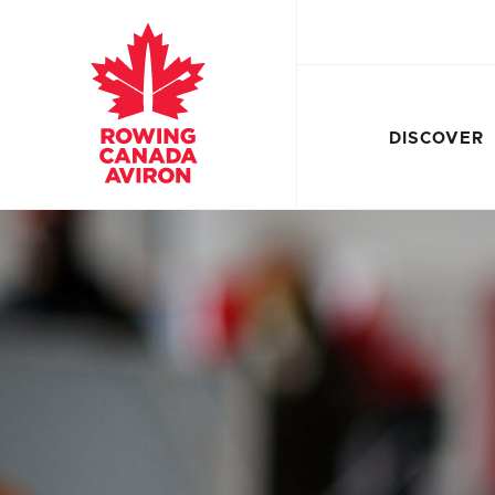
DISCOVER