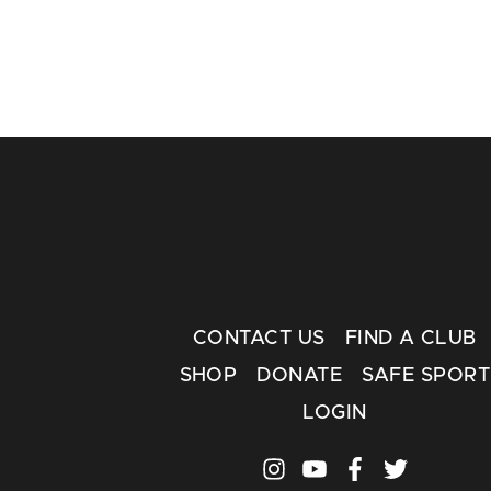
CONTACT US
FIND A CLUB
SHOP
DONATE
SAFE SPORT
LOGIN