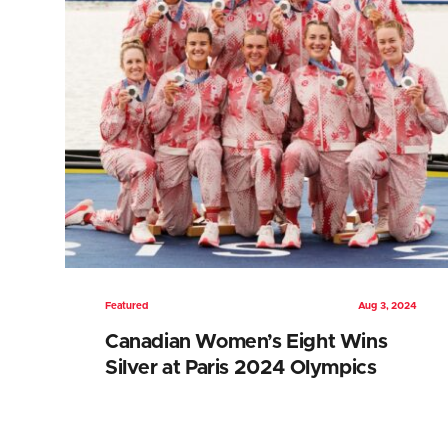
Featured
Aug 3, 2024
Canadian Women’s Eight Wins
Silver at Paris 2024 Olympics