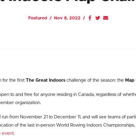
Featured
Nov 8, 2022
 for the first
The Great Indoors
challenge of the season: the
Map 
open to and free for anyone residing in Canada, regardless of wheth
member organization.
l run from November 21 to December 11, and will see teams of parti
location of the last in-person World Rowing Indoors Championships, 
 event
.