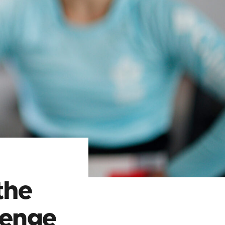
the
lenge