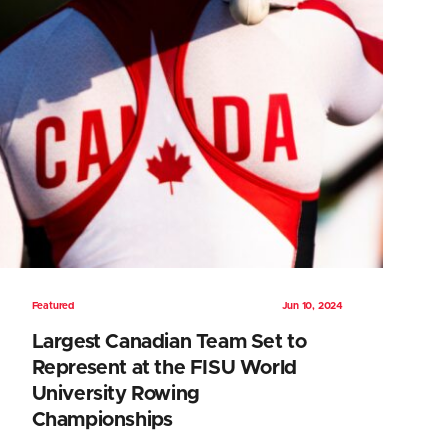
Featured
Jun 10, 2024
Largest Canadian Team Set to
Represent at the FISU World
University Rowing
Championships