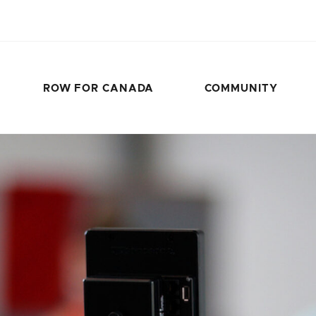
ROW FOR CANADA
COMMUNITY