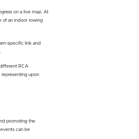
ogress on a live map. At
e of an indoor rowing
am-specific link and
.
 different RCA
re representing upon
and promoting the
d events can be