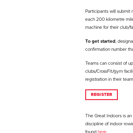
Participants will submit
each 200 kilometre miles
machine for their club/fac
To get started
, design
confirmation number tha
Teams can consist of up
clubs/CrossFit/gym facil
registration in their te
REGISTER
The Great Indoors is an
discipline of indoor ro
found
here
.