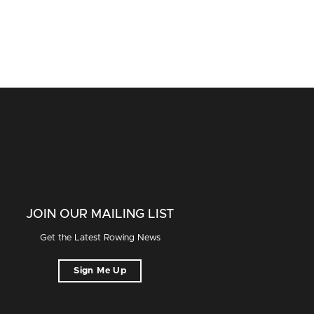
JOIN OUR MAILING LIST
Get the Latest Rowing News
Sign Me Up