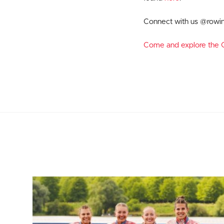
Connect with us @rowi
Come and explore the G