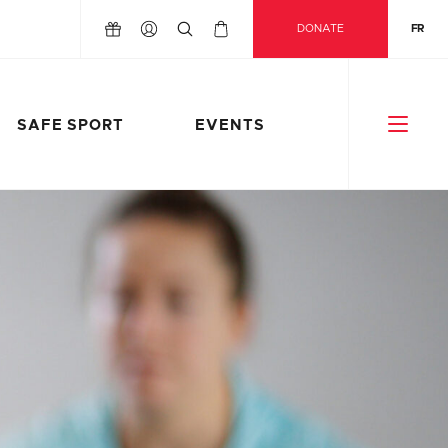
DONATE
FR
SAFE SPORT
EVENTS