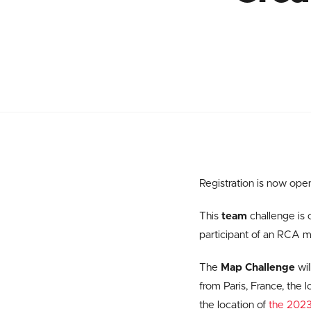
Registration is now open
This
team
challenge is 
participant of an RCA 
The
Map Challenge
wil
from Paris, France, the 
the location of
the 2023