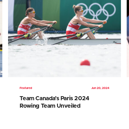
Featured
Jun 20, 2024
Team Canada’s Paris 2024
Rowing Team Unveiled