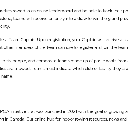
 metres rowed to an online leaderboard and be able to track their pr
tone, teams will receive an entry into a draw to win the grand priz
ility.
ate a Team Captain. Upon registration, your Captain will receive a te
t other members of the team can use to register and join the team
 to six people, and composite teams made up of participants from
ities are allowed. Teams must indicate which club or facility they a
am name.
 RCA initiative that was launched in 2021 with the goal of growing 
wing in Canada. Our online hub for indoor rowing resources, news an