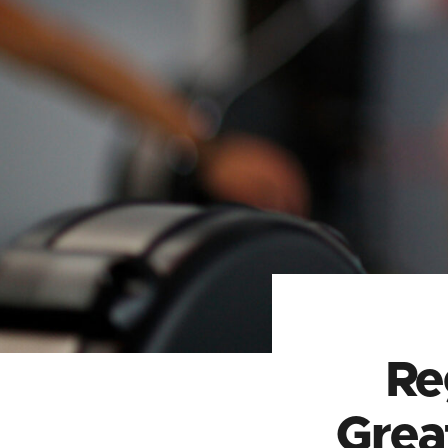
Re
Grea