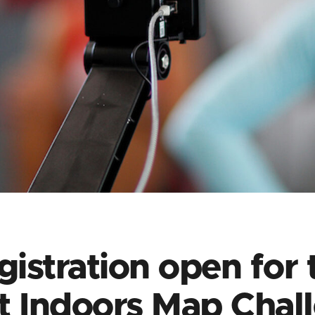
gistration open for 
t Indoors Map Chal