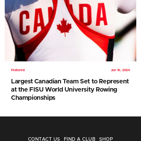
Featured
Jun 10, 2024
Largest Canadian Team Set to Represent
at the FISU World University Rowing
Championships
CONTACT US
FIND A CLUB
SHOP