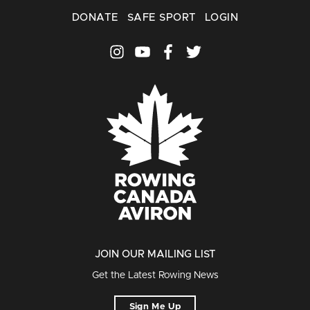
DONATE
SAFE SPORT
LOGIN
JOIN OUR MAILING LIST
Get the Latest Rowing News
Sign Me Up