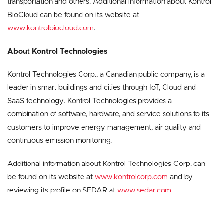
transportation and others. Additional information about Kontrol
BioCloud can be found on its website at
www.kontrolbiocloud.com
.
About Kontrol Technologies
Kontrol Technologies Corp., a Canadian public company, is a
leader in smart buildings and cities through IoT, Cloud and
SaaS technology. Kontrol Technologies provides a
combination of software, hardware, and service solutions to its
customers to improve energy management, air quality and
continuous emission monitoring.
Additional information about Kontrol Technologies Corp. can
be found on its website at
www.kontrolcorp.com
and by
reviewing its profile on SEDAR at
www.sedar.com