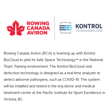
Rowing Canada Aviron (RCA) is teaming up with Kontrol
BioCloud to pilot its Safe Space Technology™ in the National
Team Training environment. The Kontrol BioCloud viral
detection technology is designed as a real-time analyzer to
detect airborne pathogens, such as COVID-19. The system
will be installed and tested in the erg dome and medical
treatment centre at the Pacific Institute for Sport Excellence in
Victoria, BC.