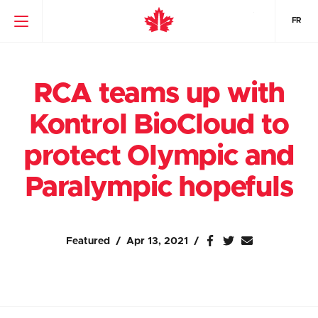
FR
RCA teams up with
Kontrol BioCloud to
protect Olympic and
Paralympic hopefuls
Featured
Apr 13, 2021