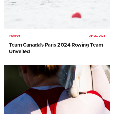
Featured
Jun 20, 2024
Team Canada’s Paris 2024 Rowing Team
Unveiled