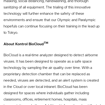
masking, social distancing, handwashing, and thorough
sanitizing of all equipment. The trialing of this innovative
technology will further enhance the safety of these
environments and ensure that our Olympic and Paralympic
hopefuls can continue focusing on their training in the lead up
to Tokyo.
TM
About Kontrol BioCloud
BioCloud is a real-time analyzer designed to detect airborne
viruses. It has been designed to operate as a safe space
technology by sampling the air quality over time. With a
proprietary detection chamber that can be replaced as
needed, viruses are detected, and an alert system is created
in the Cloud or over local intranet. BioCloud has been
designed for spaces where individuals gather including
classrooms, offices, retirement homes, hospitals, mass