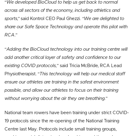
“
We developed BioCloud to help us get back to normal
across all sectors of the economy, including athletics and
sports,”
said Kontrol CEO Paul Ghezzi
. “We are delighted to
share our Safe Space Technology and operate this pilot with
RCA
.”
“
Adding the BioCloud technology into our training centre will
add another critical layer of safety and confidence to our
existing COVID protocols,
” said Tricia McBride, RCA Lead
Physiotherapist. “
This technology will help our medical staff
ensure our athletes are training in the safest environment
possible, and allow our athletes to focus on their training
without worrying about the air they are breathing.
”
National team rowers have been training under strict COVID-
19 protocols since the re-opening of the National Training
Centre last May. Protocols include small training groups,