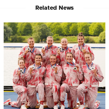
Related News