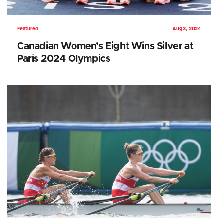
Featured
Aug 3, 2024
Canadian Women’s Eight Wins Silver at
Paris 2024 Olympics