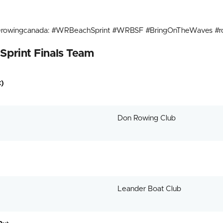
n @rowingcanada: #WRBeachSprint #WRBSF #BringOnTheWaves #ro
Sprint Finals Team
)
Don Rowing Club
Leander Boat Club