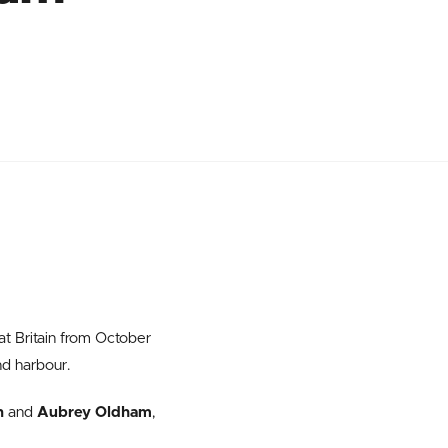
at Britain from October
nd harbour.
n
and
Aubrey Oldham
,