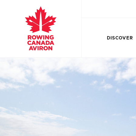
DISCOVER