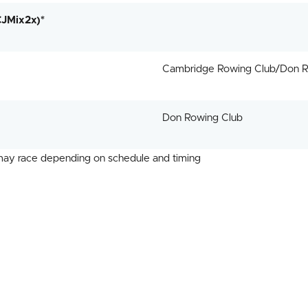
CJMix2x)*
Cambridge Rowing Club/Don R
Don Rowing Club
 may race depending on schedule and timing