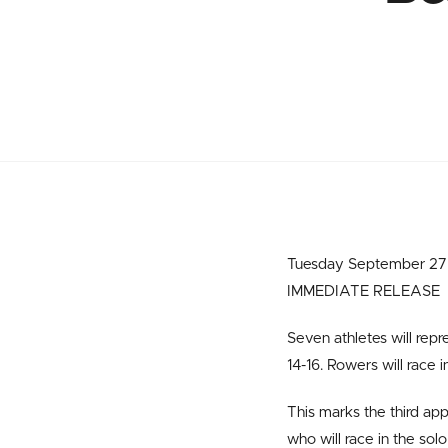
Tuesday September 27 –
IMMEDIATE RELEASE
Seven athletes will rep
14-16. Rowers will race
This marks the third ap
who will race in the sol