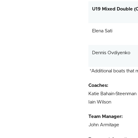
U19 Mixed Double (
Elena Sati
Dennis Ovdiyenko
*Additional boats that
Coaches:
Katie Bahain-Steenman
Iain Wilson
Team Manager:
John Armitage