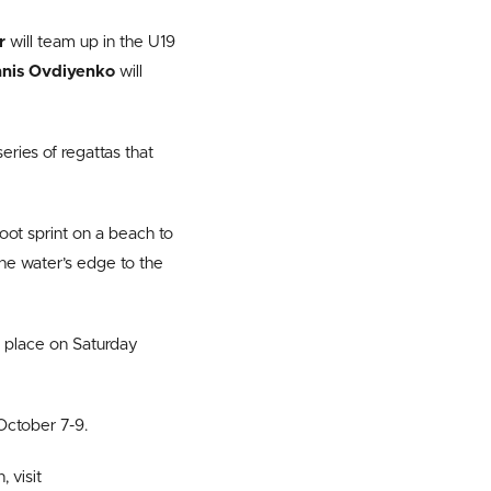
er
will team up in the U19
nis Ovdiyenko
will
ries of regattas that
oot sprint on a beach to
the water’s edge to the
ng place on Saturday
October 7-9.
 visit