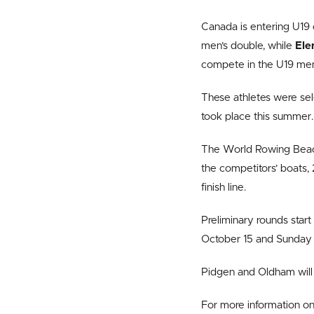
Canada is entering U19 c
men’s double, while
Ele
compete in the U19 men’
These athletes were sel
took place this summer.
The World Rowing Beach 
the competitors’ boats, 
finish line.
Preliminary rounds start
October 15 and Sunday 
Pidgen and Oldham will
For more information on 