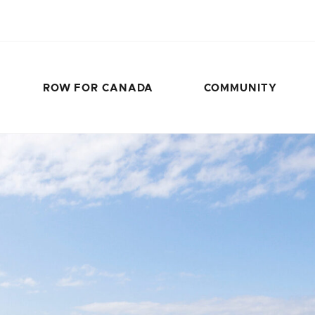
ROW FOR CANADA
COMMUNITY