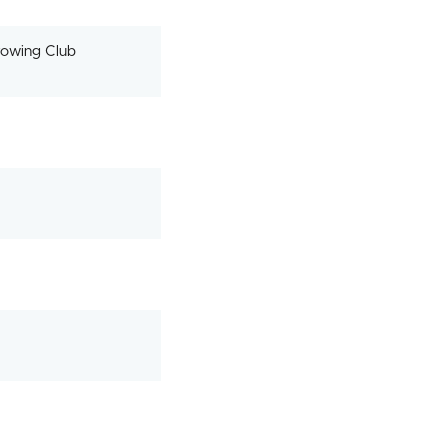
owing Club