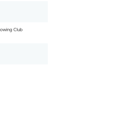
owing Club