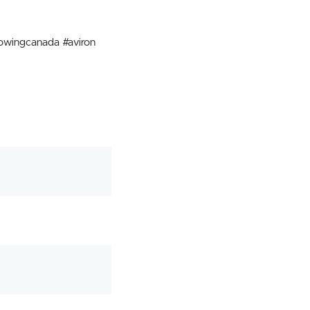
wingcanada #aviron