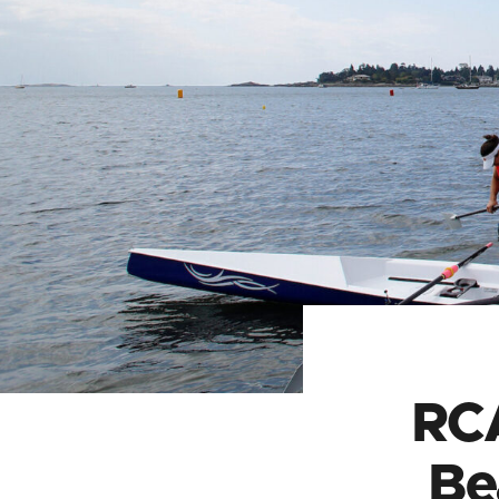
RC
Be