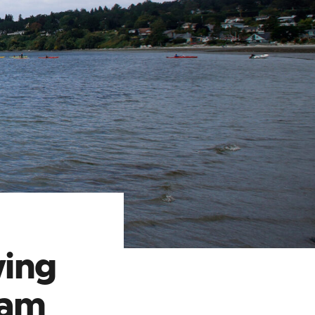
ing
eam