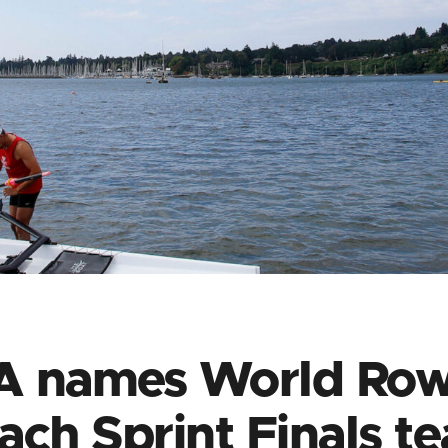
A names World Row
ach Sprint Finals t