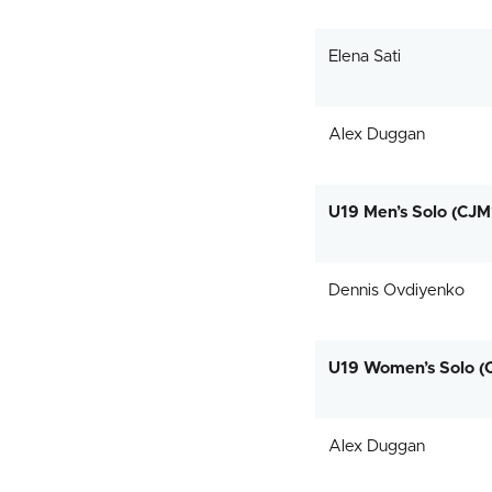
Elena Sati
Alex Duggan
U19 Men’s Solo (CJM
Dennis Ovdiyenko
U19 Women’s Solo (
Alex Duggan