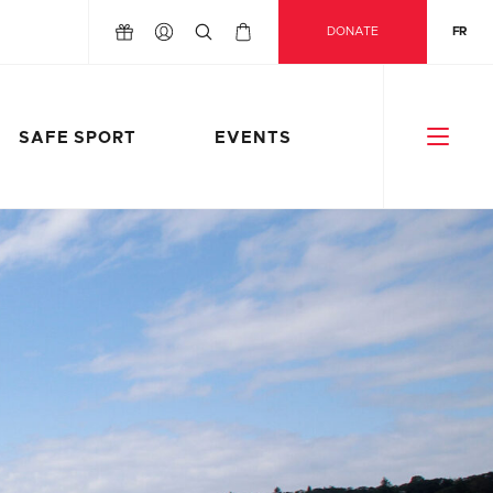
DONATE
FR
SAFE SPORT
EVENTS