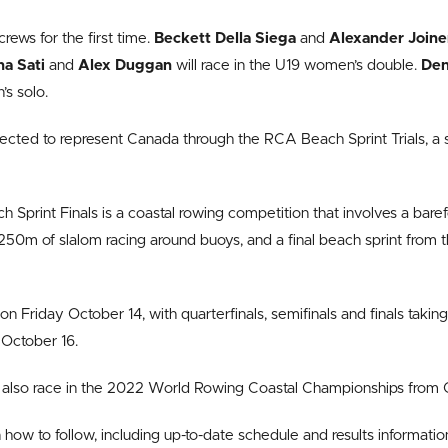
rews for the first time.
Beckett Della Siega
and
Alexander Join
na Sati
and
Alex Duggan
will race in the U19 women’s double.
Den
s solo.
ected to represent Canada through the RCA Beach Sprint Trials, a se
Sprint Finals is a coastal rowing competition that involves a baref
250m of slalom racing around buoys, and a final beach sprint from 
 on Friday October 14, with quarterfinals, semifinals and finals taki
October 16.
 also race in the 2022 World Rowing Coastal Championships from 
how to follow, including up-to-date schedule and results information,