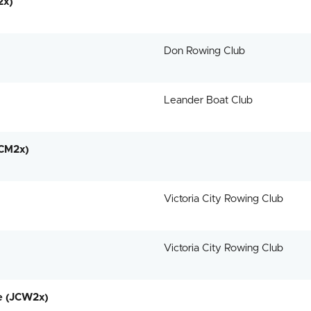
2x)
Don Rowing Club
Leander Boat Club
JCM2x)
Victoria City Rowing Club
Victoria City Rowing Club
e (JCW2x)