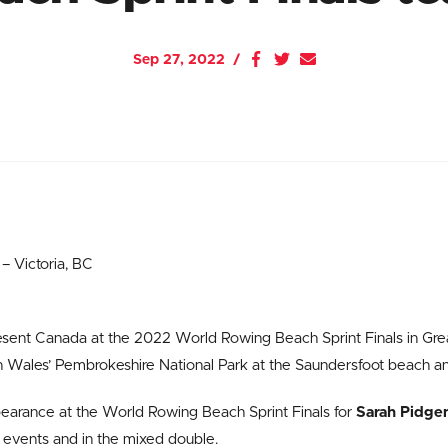
Sep 27, 2022
 Victoria, BC
resent Canada at the 2022 World Rowing Beach Sprint Finals in Gre
 in Wales’ Pembrokeshire National Park at the Saundersfoot beach a
pearance at the World Rowing Beach Sprint Finals for
Sarah Pidge
o events and in the mixed double.