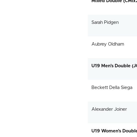
Mixed Double (CMix
Sarah Pidgen
Aubrey Oldham
U19 Men’s Double (
Beckett Della Siega
Alexander Joiner
U19 Women’s Doubl