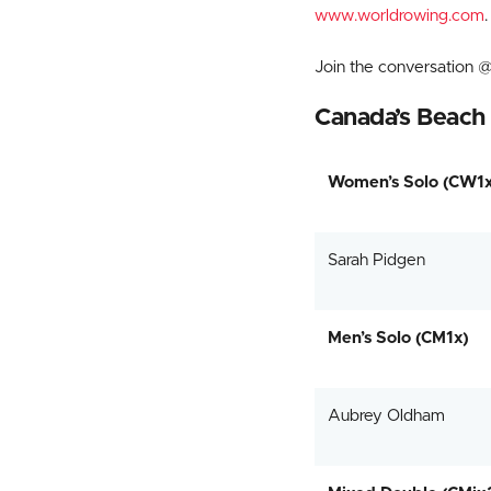
www.worldrowing.com
.
Join the conversatio
Canada’s Beach 
Women’s Solo (CW1x
Sarah Pidgen
Men’s Solo (CM1x)
Aubrey Oldham