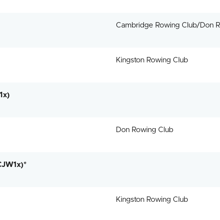
Cambridge Rowing Club/Don R
Kingston Rowing Club
1x)
Don Rowing Club
CJW1x)*
Kingston Rowing Club