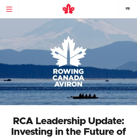
FR
RCA Leadership Update:
Investing in the Future of