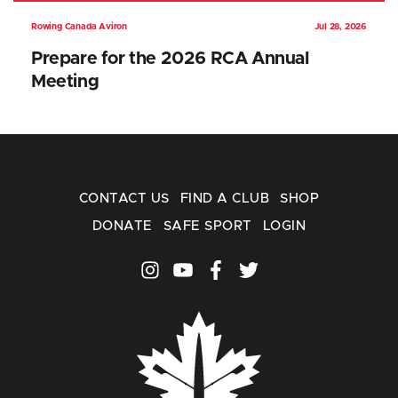
Rowing Canada Aviron
Jul 28, 2026
Prepare for the 2026 RCA Annual
Meeting
CONTACT US
FIND A CLUB
SHOP
DONATE
SAFE SPORT
LOGIN