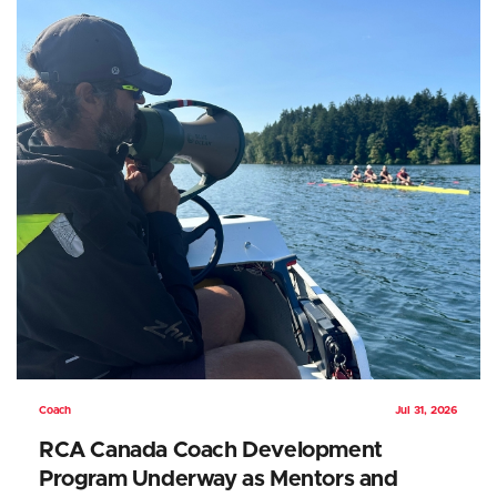
Coach
Jul 31, 2026
RCA Canada Coach Development
Program Underway as Mentors and