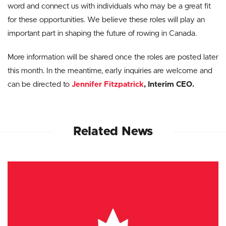
word and connect us with individuals who may be a great fit
for these opportunities. We believe these roles will play an
important part in shaping the future of rowing in Canada.
More information will be shared once the roles are posted later
this month. In the meantime, early inquiries are welcome and
can be directed to
Jennifer Fitzpatrick
, Interim CEO.
Related News