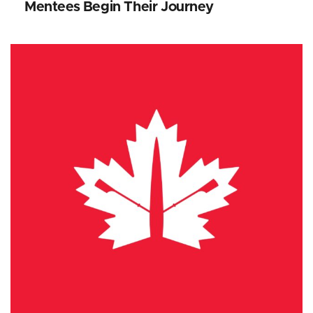
Mentees Begin Their Journey