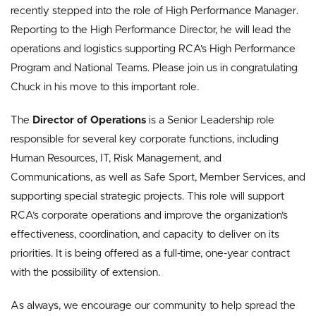
recently stepped into the role of High Performance Manager.
Reporting to the High Performance Director, he will lead the
operations and logistics supporting RCA’s High Performance
Program and National Teams. Please join us in congratulating
Chuck in his move to this important role.
The
Director of Operations
is a Senior Leadership role
responsible for several key corporate functions, including
Human Resources, IT, Risk Management, and
Communications, as well as Safe Sport, Member Services, and
supporting special strategic projects. This role will support
RCA’s corporate operations and improve the organization’s
effectiveness, coordination, and capacity to deliver on its
priorities. It is being offered as a full-time, one-year contract
with the possibility of extension.
As always, we encourage our community to help spread the