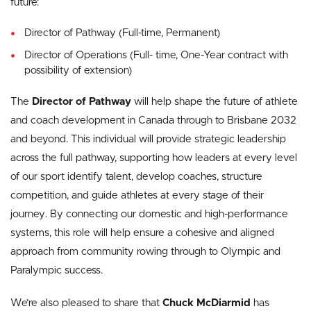
future:
Director of Pathway (Full-time, Permanent)
Director of Operations (Full- time, One-Year contract with
possibility of extension)
The
Director of Pathway
will help shape the future of athlete
and coach development in Canada through to Brisbane 2032
and beyond. This individual will provide strategic leadership
across the full pathway, supporting how leaders at every level
of our sport identify talent, develop coaches, structure
competition, and guide athletes at every stage of their
journey. By connecting our domestic and high-performance
systems, this role will help ensure a cohesive and aligned
approach from community rowing through to Olympic and
Paralympic success.
We’re also pleased to share that
Chuck McDiarmid
has