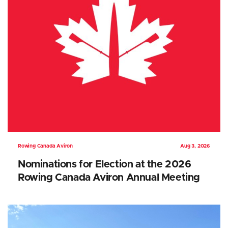
Rowing Canada Aviron
Aug 3, 2026
Nominations for Election at the 2026
Rowing Canada Aviron Annual Meeting