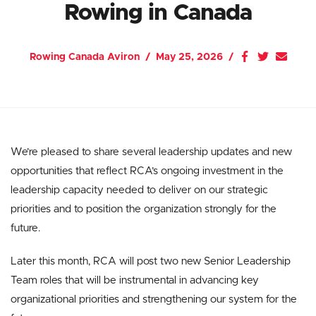
Rowing in Canada
Rowing Canada Aviron
May 25, 2026
We’re pleased to share several leadership updates and new
opportunities that reflect RCA’s ongoing investment in the
leadership capacity needed to deliver on our strategic
priorities and to position the organization strongly for the
future.
Later this month, RCA will post two new Senior Leadership
Team roles that will be instrumental in advancing key
organizational priorities and strengthening our system for the