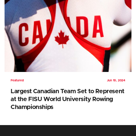
Featured
Jun 10, 2024
Largest Canadian Team Set to Represent
at the FISU World University Rowing
Championships