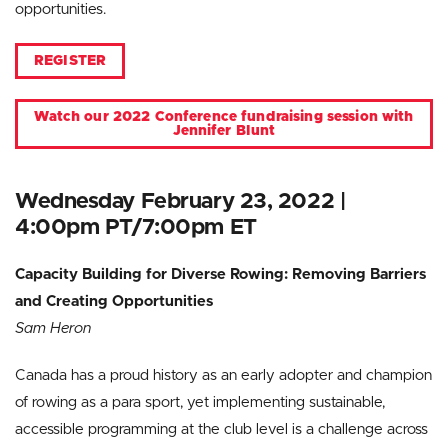
opportunities.
REGISTER
Watch our 2022 Conference fundraising session with
Jennifer Blunt
Wednesday February 23, 2022 |
4:00pm PT/7:00pm ET
Capacity Building for Diverse Rowing: Removing Barriers
and Creating Opportunities
Sam Heron
Canada has a proud history as an early adopter and champion
of rowing as a para sport, yet implementing sustainable,
accessible programming at the club level is a challenge across