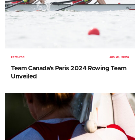
Featured
Jun 20, 2024
Team Canada’s Paris 2024 Rowing Team
Unveiled