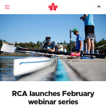
FR
RCA launches February
webinar series