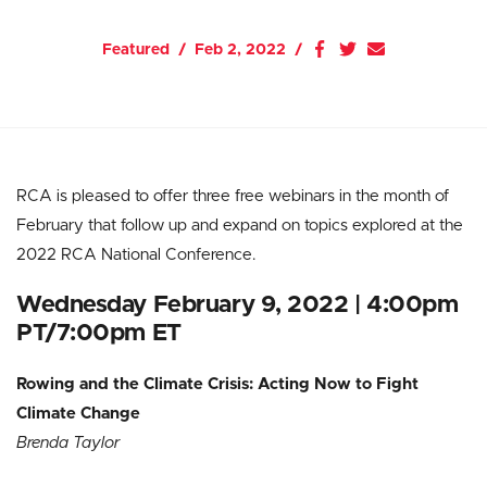
Featured
Feb 2, 2022
RCA is pleased to offer three free webinars in the month of
February that follow up and expand on topics explored at the
2022 RCA National Conference.
Wednesday February 9, 2022 | 4:00pm
PT/7:00pm ET
Rowing and the Climate Crisis: Acting Now to Fight
Climate Change
Brenda Taylor