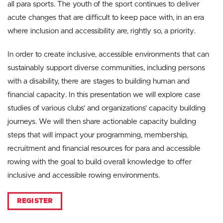
all para sports. The youth of the sport continues to deliver
acute changes that are difficult to keep pace with, in an era
where inclusion and accessibility are, rightly so, a priority.
In order to create inclusive, accessible environments that can
sustainably support diverse communities, including persons
with a disability, there are stages to building human and
financial capacity. In this presentation we will explore case
studies of various clubs’ and organizations’ capacity building
journeys. We will then share actionable capacity building
steps that will impact your programming, membership,
recruitment and financial resources for para and accessible
rowing with the goal to build overall knowledge to offer
inclusive and accessible rowing environments.
REGISTER