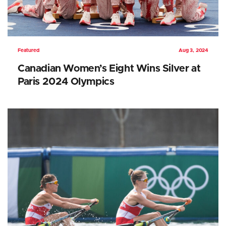
Featured
Aug 3, 2024
Canadian Women’s Eight Wins Silver at
Paris 2024 Olympics