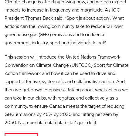
Climate change is affecting rowing now, and we can expect
impacts to increase in frequency and magnitude. As IOC
President Thomas Back said, “Sport is about action”. What
actions can the rowing community take to reduce our own
greenhouse gas (GHG) emissions and to influence
government, industry, sport and individuals to act?
This session will introduce the United Nations Framework
Convention on Climate Change (UNFCCC) Sport for Climate
Action framework and how it can be used to drive and
support effective, systematic and collaborative action. And
then we get down to business, talking about what actions we
can take in our clubs, with regattas, and collectively as a
community, to ensure Canada meets the target of reducing
GHG emissions by 45% by 2030 and hitting net zero by
2050. No more blah-blah-blah—let’s just do it.