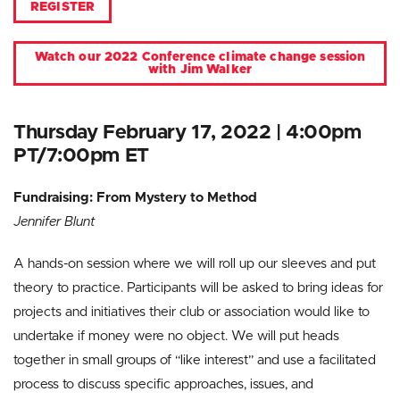
REGISTER
Watch our 2022 Conference climate change session
with Jim Walker
Thursday February 17, 2022 | 4:00pm
PT/7:00pm ET
Fundraising: From Mystery to Method
Jennifer Blunt
A hands-on session where we will roll up our sleeves and put
theory to practice. Participants will be asked to bring ideas for
projects and initiatives their club or association would like to
undertake if money were no object. We will put heads
together in small groups of “like interest” and use a facilitated
process to discuss specific approaches, issues, and