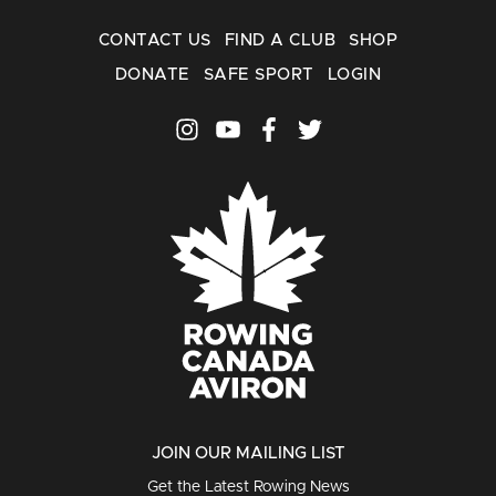
CONTACT US
FIND A CLUB
SHOP
DONATE
SAFE SPORT
LOGIN
JOIN OUR MAILING LIST
Get the Latest Rowing News