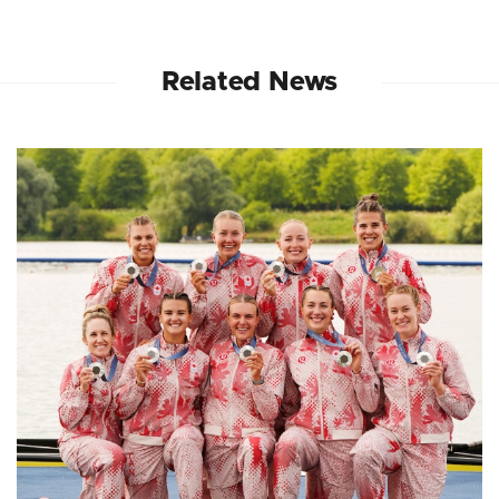
Related News