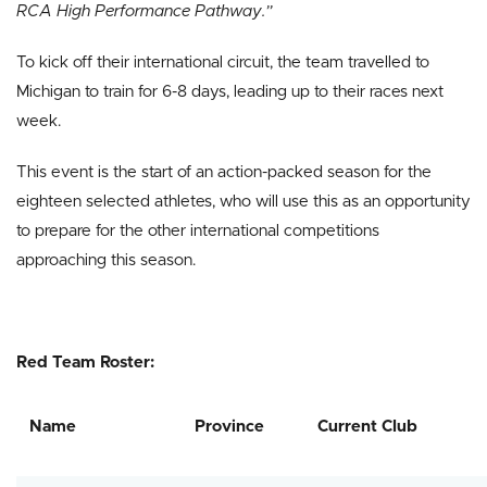
RCA High Performance Pathway.”
To kick off their international circuit, the team travelled to
Michigan to train for 6-8 days, leading up to their races next
week.
This event is the start of an action-packed season for the
eighteen selected athletes, who will use this as an opportunity
to prepare for the other international competitions
approaching this season.
Red Team Roster:
Name
Province
Current Club