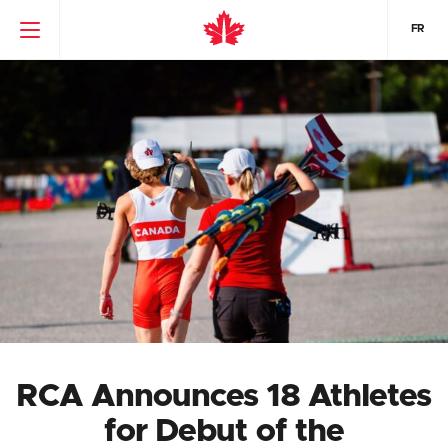
FR
RCA Announces 18 Athletes
for Debut of the