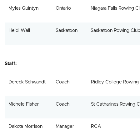
Myles Quintyn
Ontario
Niagara Falls Rowing C
Heidi Wall
Saskatoon
Saskatoon Rowing Clu
Staff:
Dereck Schwandt
Coach
Ridley College Rowing
Michele Fisher
Coach
St Catharines Rowing C
Dakota Morrison
Manager
RCA