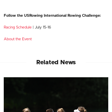
Follow the USRowing International Rowing Challenge:
Racing Schedule
| July 15-16
About the Event
Related News