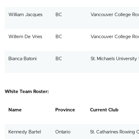
William Jacques
BC
Vancouver College Ro
Willem De Vries
BC
Vancouver College Ro
Bianca Batoni
BC
St. Michaels University
White Team Roster:
Name
Province
Current Club
Kennedy Bartel
Ontario
St. Catharines Rowing 