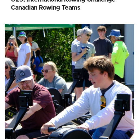
Canadian Rowing Teams