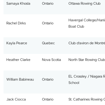
Samaya Khosla
Ontario
Ottawa Rowing Club
Havergal College/Hanl
Rachel Dirks
Ontario
Boat Club
Kayla Pearce
Quebec
Club d’aviron de Montr
Heather Clarke
Nova Scotia
North Star Rowing Club
EL Crossley / Niagara 
William Babineau
Ontario
School
Jack Ciocca
Ontario
St. Catharines Rowing 