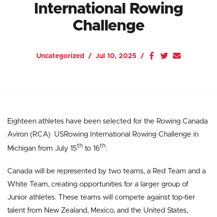
International Rowing
Challenge
Uncategorized
Jul 10, 2025
Eighteen athletes have been selected for the Rowing Canada
Aviron (RCA) USRowing International Rowing Challenge in
th
th
Michigan from July 15
to 16
.
Canada will be represented by two teams, a Red Team and a
White Team, creating opportunities for a larger group of
Junior athletes. These teams will compete against top-tier
talent from New Zealand, Mexico, and the United States,