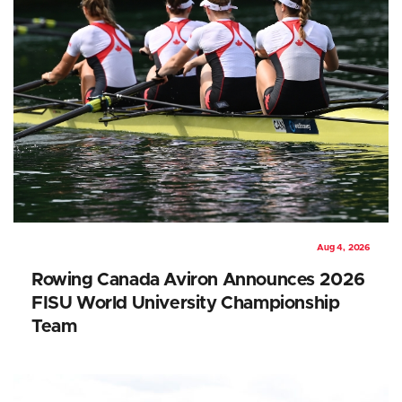
Aug 4, 2026
Rowing Canada Aviron Announces 2026
FISU World University Championship
Team