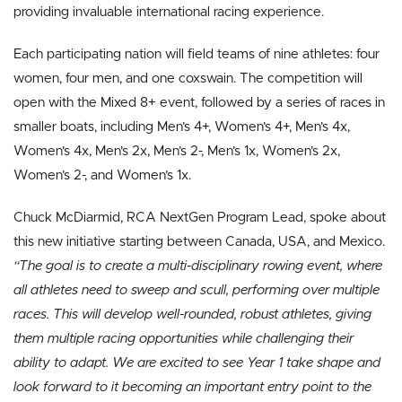
providing invaluable international racing experience.
Each participating nation will field teams of nine athletes: four
women, four men, and one coxswain. The competition will
open with the Mixed 8+ event, followed by a series of races in
smaller boats, including Men’s 4+, Women’s 4+, Men’s 4x,
Women’s 4x, Men’s 2x, Men’s 2-, Men’s 1x, Women’s 2x,
Women’s 2-, and Women’s 1x.
Chuck McDiarmid, RCA NextGen Program Lead, spoke about
this new initiative starting between Canada, USA, and Mexico.
“The goal is to create a multi-disciplinary rowing event, where
all athletes need to sweep and scull, performing over multiple
races. This will develop well-rounded, robust athletes, giving
them multiple racing opportunities while challenging their
ability to adapt. We are excited to see Year 1 take shape and
look forward to it becoming an important entry point to the