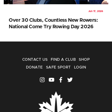
Jun 17, 2026
Over 30 Clubs, Countless New Rowers:
National Come Try Rowing Day 2026
CONTACT US
FIND A CLUB
SHOP
DONATE
SAFE SPORT
LOGIN