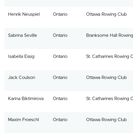
Henrik Neuspiel
Ontario
Ottawa Rowing Club
Sabrina Seville
Ontario
Branksome Hall Rowin
Isabella Essig
Ontario
St. Catharines Rowing 
Jack Coulson
Ontario
Ottawa Rowing Club
Karina Biktimirova
Ontario
St. Catharines Rowing 
Maxim Froeschl
Ontario
Ottawa Rowing Club