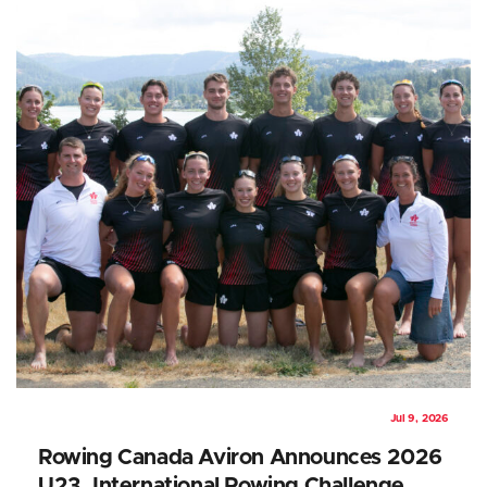
Jul 9, 2026
Rowing Canada Aviron Announces 2026
U23, International Rowing Challenge