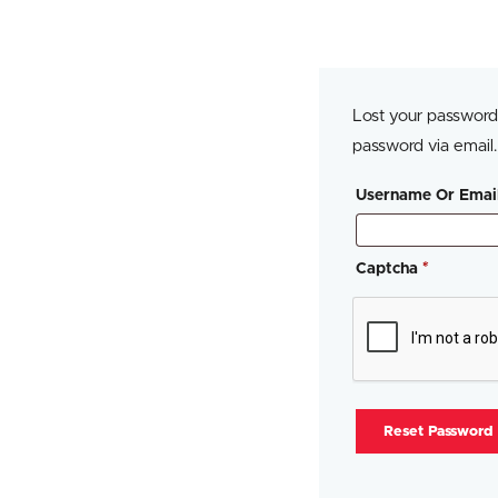
Lost your password?
password via email.
Username Or Emai
Captcha
*
Reset Password