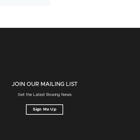
JOIN OUR MAILING LIST
Get the Latest Rowing News
Sign Me Up