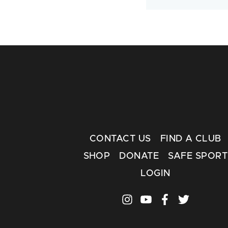
CONTACT US
FIND A CLUB
SHOP
DONATE
SAFE SPORT
LOGIN