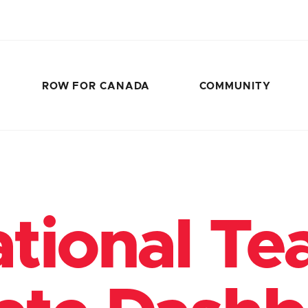
ROW FOR CANADA
COMMUNITY
tional T