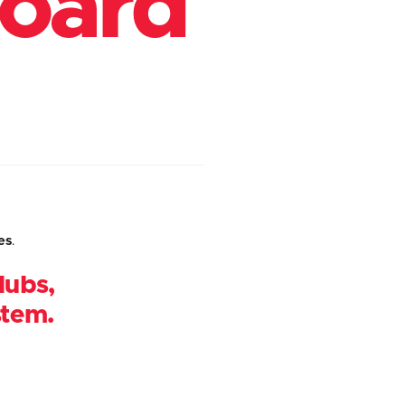
board
es
.
lubs,
stem.