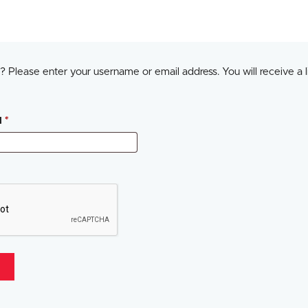
 Please enter your username or email address. You will receive a l
Required
l
*