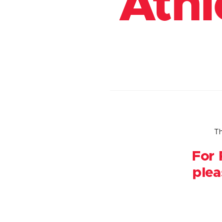
Athl
Th
For 
plea