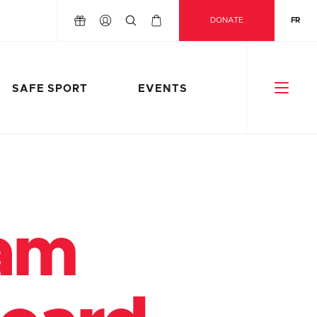
DONATE
FR
SAFE SPORT
EVENTS
eam