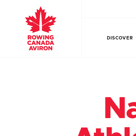
DISCOVER
Na