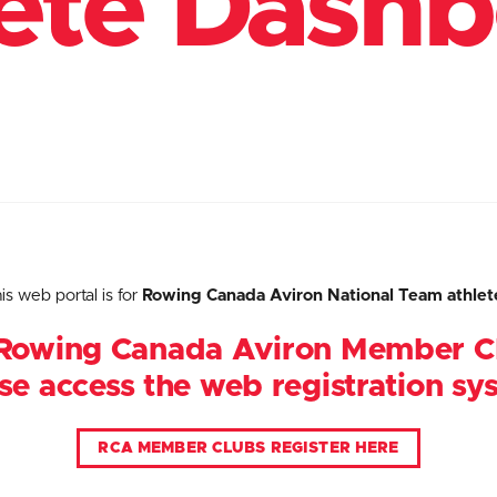
ete Dash
is web portal is for
Rowing Canada Aviron National Team athlet
Rowing Canada Aviron Member C
se access the web registration sy
RCA MEMBER CLUBS REGISTER HERE