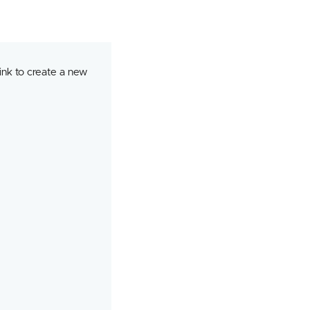
ink to create a new