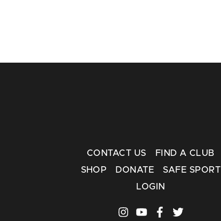
CONTACT US
FIND A CLUB
SHOP
DONATE
SAFE SPORT
LOGIN