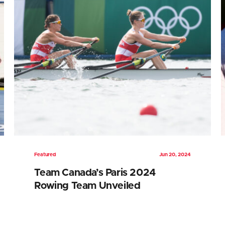
Featured
Jun 20, 2024
Team Canada’s Paris 2024
Rowing Team Unveiled