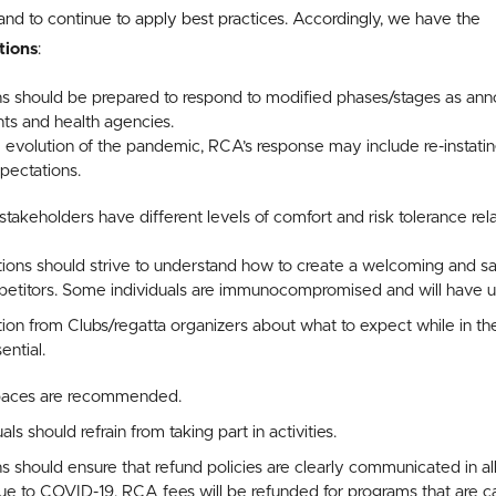
and to continue to apply best practices. Accordingly, we have the
ions
:
s should be prepared to respond to modified phases/stages as ann
ts and health agencies.
evolution of the pandemic, RCA’s response may include re-instati
xpectations.
stakeholders have different levels of comfort and risk tolerance relat
ons should strive to understand how to create a welcoming and sa
titors. Some individuals are immunocompromised and will have u
on from Clubs/regatta organizers about what to expect while in th
ential.
spaces are recommended.
s should refrain from taking part in activities.
 should ensure that refund policies are clearly communicated in al
 to COVID-19, RCA fees will be refunded for programs that are can