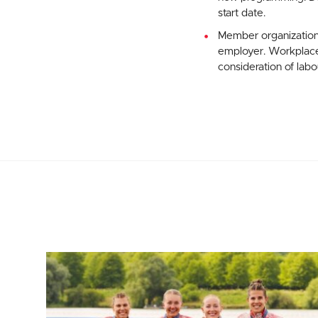
start date.
Member organization
employer. Workplace 
consideration of lab