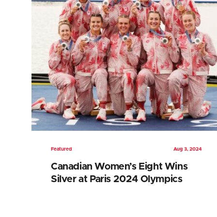
Featured
Aug 3, 2024
Canadian Women’s Eight Wins
Silver at Paris 2024 Olympics