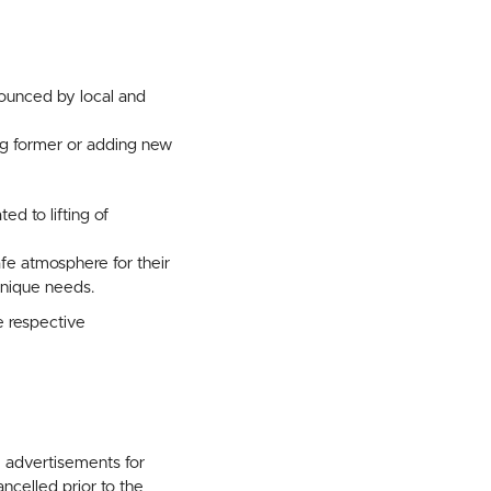
ounced by local and
ng former or adding new
ed to lifting of
fe atmosphere for their
nique needs.
e respective
l advertisements for
celled prior to the