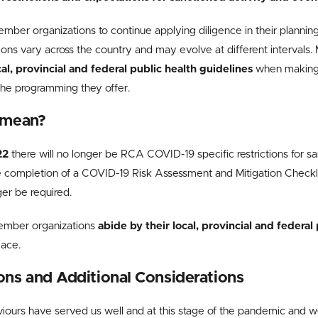
er organizations to continue applying diligence in their planning
ions vary across the country and may evolve at different intervals
cal, provincial and federal public health guidelines
when making 
the programming they offer.
 mean?
22
there will no longer be RCA COVID-19 specific restrictions for s
he completion of a COVID-19 Risk Assessment and Mitigation Check
ger be required.
mber organizations
abide by their local, provincial and federal
place.
s and Additional Considerations
iours have served us well and at this stage of the pandemic and we