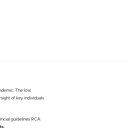
andemic. The low
sight of key individuals
incial guidelines RCA
ts.