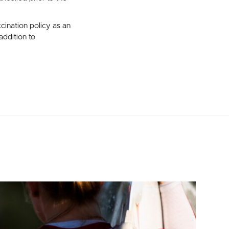
ination policy as an
ddition to