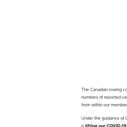
The Canadian rowing co
numbers of reported case
from within our member o
Under the guidance of C
is
lifting our COVID-19