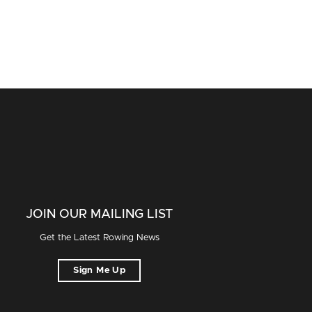
JOIN OUR MAILING LIST
Get the Latest Rowing News
Sign Me Up