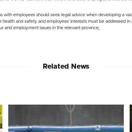
s with employees should seek legal advice when developing a vacc
health and safety and employees’ interests must be addressed in a
our and employment issues in the relevant province
.
Related News