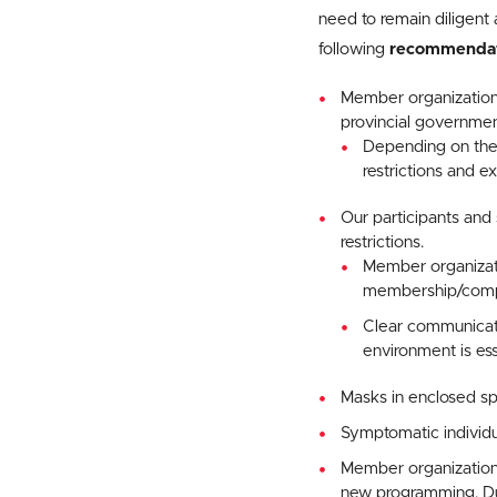
need to remain diligent 
following
recommendat
Member organization
provincial governmen
Depending on the 
restrictions and e
Our participants and 
restrictions.
Member organizati
membership/compe
Clear communicati
environment is ess
Masks in enclosed 
Symptomatic individual
Member organizations
new programming. Due