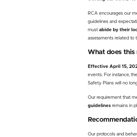
RCA encourages our memb
guidelines and expectat
must
abide by their lo
assessments related to 
What does this
Effective
April 15, 20
events. For instance, t
Safety Plans will no lon
Our requirement that
me
guidelines
remains in 
Recommendation
Our protocols and behav