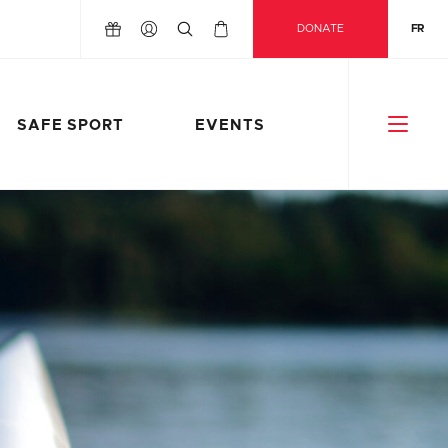
DONATE
FR
SAFE SPORT
EVENTS