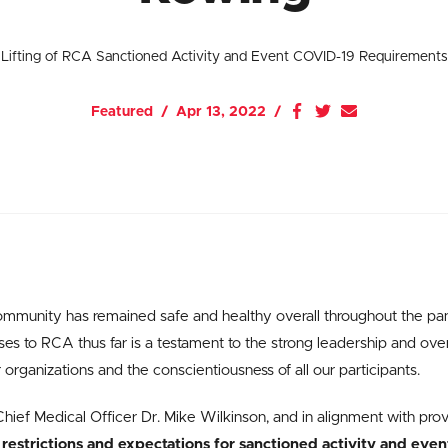
Lifting of RCA Sanctioned Activity and Event COVID-19 Requirements
Featured
Apr 13, 2022
mmunity has remained safe and healthy overall throughout the p
s to RCA thus far is a testament to the strong leadership and over
rganizations and the conscientiousness of all our participants.
hief Medical Officer Dr. Mike Wilkinson, and in alignment with prov
 restrictions and expectations for sanctioned activity and even