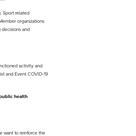
. Sport related
. Member organizations
decisions and
anctioned activity and
list and Event COVID-19
 public health
 want to reinforce the