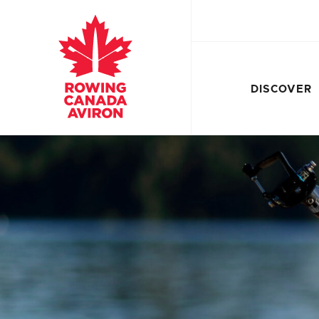
DISCOVER