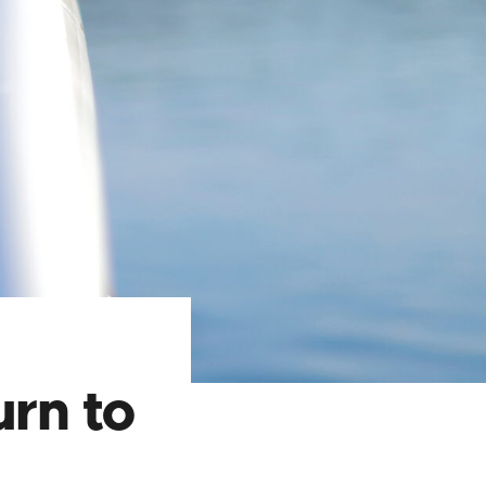
rn to