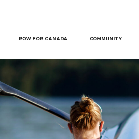
ROW FOR CANADA
COMMUNITY