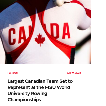
Featured
Jun 10, 2024
Largest Canadian Team Set to
Represent at the FISU World
University Rowing
Championships