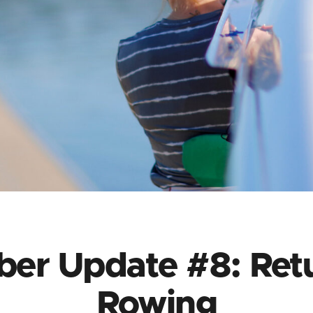
er Update #8: Retu
Rowing