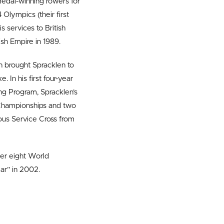
edal-winning rowers for
 Olympics (their first
 services to British
ish Empire in 1989.
 brought Spracklen to
. In his first four-year
ng Program, Spracklen’s
Championships and two
ous Service Cross from
her eight World
ar” in 2002.