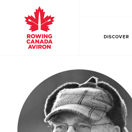
DISCOVER