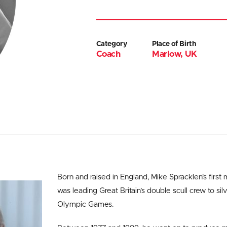
Category
Place of Birth
Coach
Marlow, UK
Born and raised in England, Mike Spracklen’s first
was leading Great Britain’s double scull crew to sil
Olympic Games.