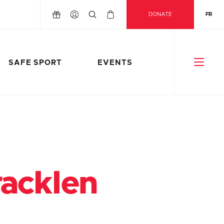
DONATE
FR
SAFE SPORT
EVENTS
acklen