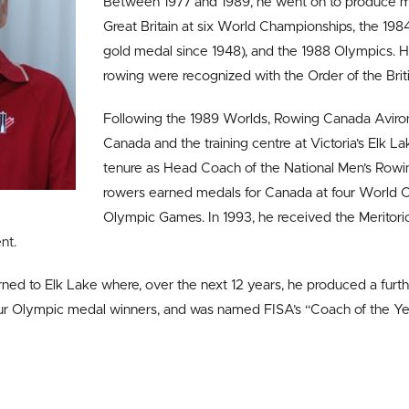
Between 1977 and 1989, he went on to produce m
Great Britain at six World Championships, the 1984
gold medal since 1948), and the 1988 Olympics. His
rowing were recognized with the Order of the Brit
Following the 1989 Worlds, Rowing Canada Aviron
Canada and the training centre at Victoria’s Elk Lake
tenure as Head Coach of the National Men’s Rowi
rowers earned medals for Canada at four World 
Olympic Games. In 1993, he received the Meritori
nt.
rned to Elk Lake where, over the next 12 years, he produced a furt
r Olympic medal winners, and was named FISA’s “Coach of the Ye