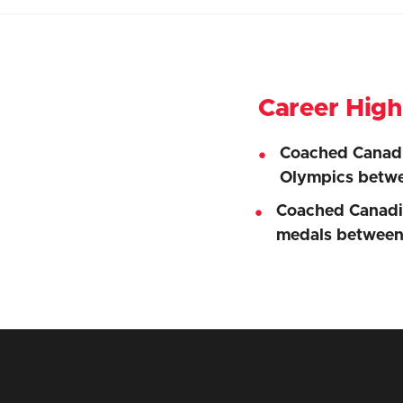
Career High
Coached Canadi
Olympics betw
Coached Canadia
medals betwee