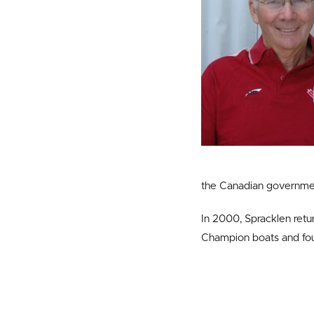
the Canadian governme
In 2000, Spracklen retu
Champion boats and fou