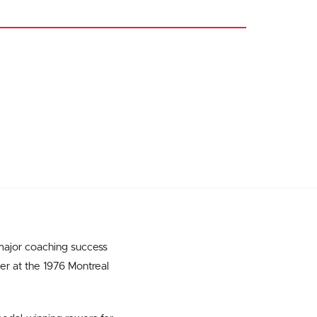
 major coaching success
ver at the 1976 Montreal