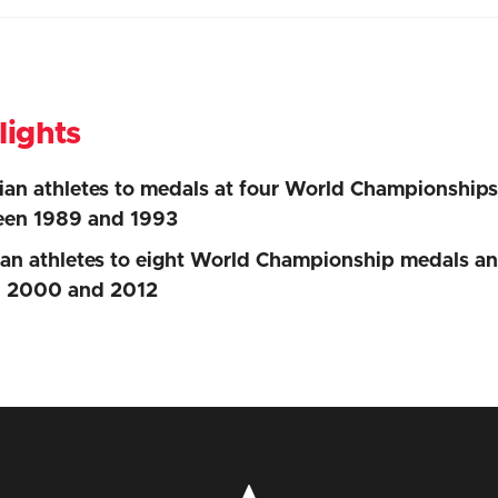
lights
an athletes to medals at four World Championship
een 1989 and 1993
n athletes to eight World Championship medals a
n 2000 and 2012