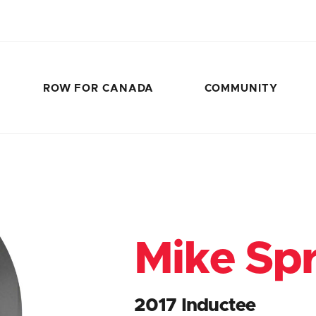
ROW FOR CANADA
COMMUNITY
Mike Spr
2017 Inductee