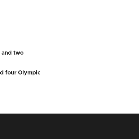
s and two
nd four Olympic