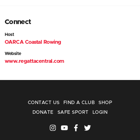
Connect
Host
OARCA Coastal Rowing
Website
www.regattacentral.com
CONTACT US
FIND A CLUB
SHOP
DONATE
SAFE SPORT
LOGIN