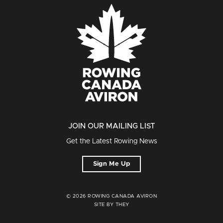
JOIN OUR MAILING LIST
Get the Latest Rowing News
Sign Me Up
© 2026 ROWING CANADA AVIRON
SITE BY THEY