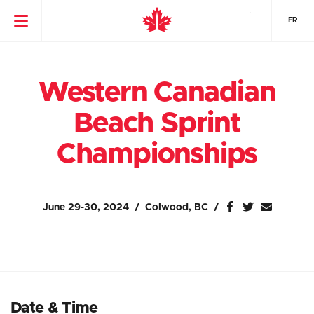
FR
Western Canadian
Beach Sprint
Championships
June 29-30, 2024
Colwood, BC
Date & Time