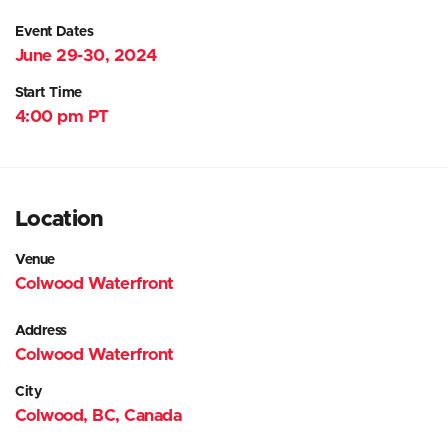
Event Dates
June 29-30, 2024
Start Time
4:00 pm PT
Location
Venue
Colwood Waterfront
Address
Colwood Waterfront
City
Colwood, BC, Canada