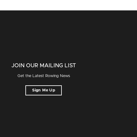
JOIN OUR MAILING LIST
Get the Latest Rowing News
Sign Me Up