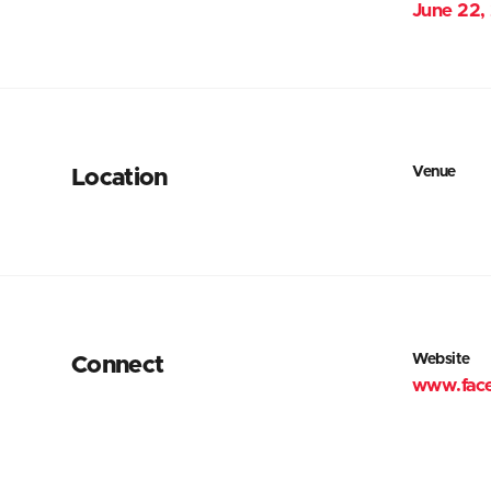
June 22,
Venue
Location
Website
Connect
www.fac