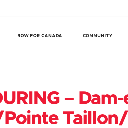
ROW FOR CANADA
COMMUNITY
URING – Dam-
/Pointe Taillon