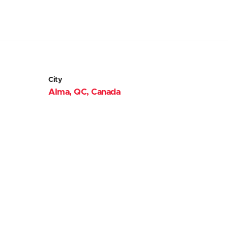
City
Alma, QC, Canada