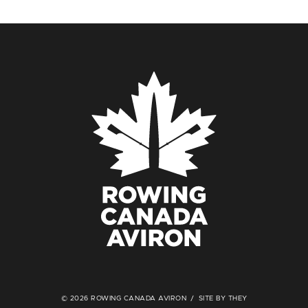
© 2026 ROWING CANADA AVIRON
SITE BY THEY