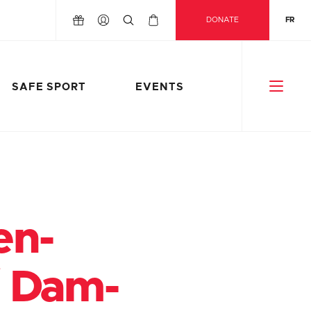
DONATE
FR
SAFE SPORT
EVENTS
en-
/ Dam-