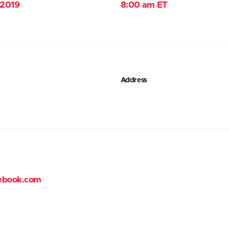
 2019
8:00 am ET
Address
ebook.com