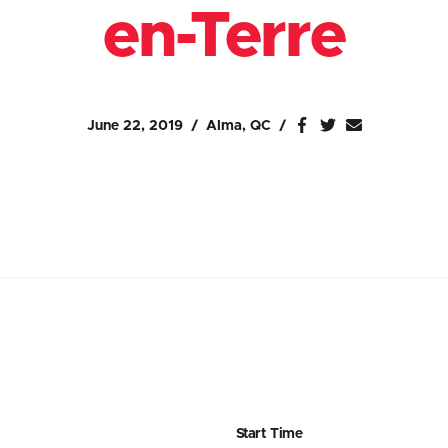
en-Terre
June 22, 2019
Alma, QC
Start Time