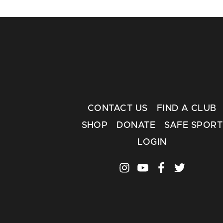
CONTACT US
FIND A CLUB
SHOP
DONATE
SAFE SPORT
LOGIN