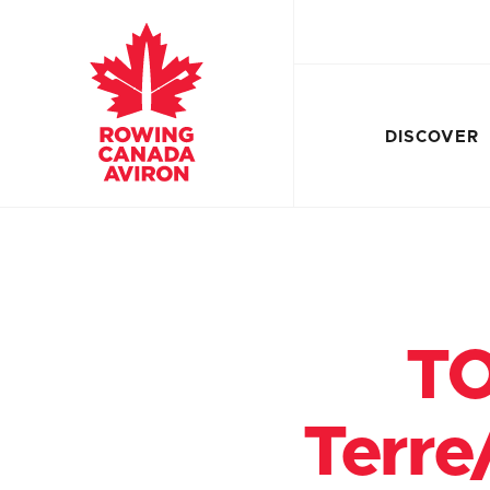
DISCOVER
TO
Terre