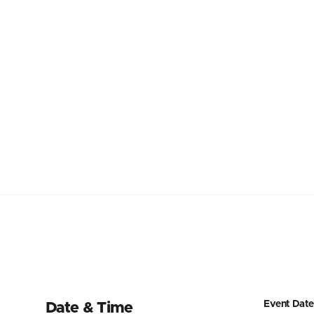
Event Date
Date & Time